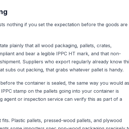
ing
osts nothing if you set the expectation before the goods are
State plainly that all wood packaging, pallets, crates,
pliant and bear a legible IPPC HT mark, and that non-
 shipment. Suppliers who export regularly already know thi
hat subs out packing, that grabs whatever pallet is handy.
 before the container is sealed, the same way you would a
 IPPC stamp on the pallets going into your container is
agent or inspection service can verify this as part of a
 fits. Plastic pallets, pressed-wood pallets, and plywood
pments some importers spec non-wood packaging precisely t