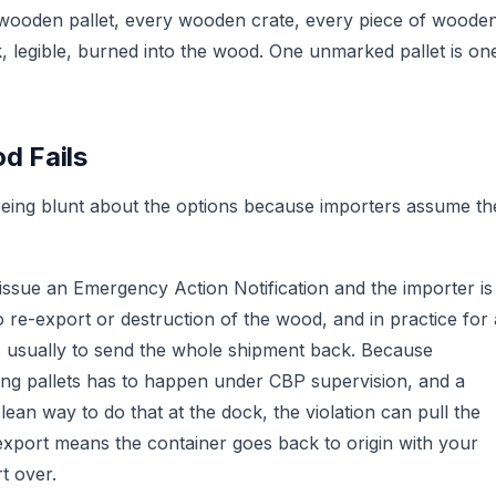
 wooden pallet, every wooden crate, every piece of woode
k, legible, burned into the wood. One unmarked pallet is on
d Fails
h being blunt about the options because importers assume th
sue an Emergency Action Notification and the importer is
 re-export or destruction of the wood, and in practice for 
s usually to send the whole shipment back. Because
ing pallets has to happen under CBP supervision, and a
lean way to do that at the dock, the violation can pull the
-export means the container goes back to origin with your
t over.