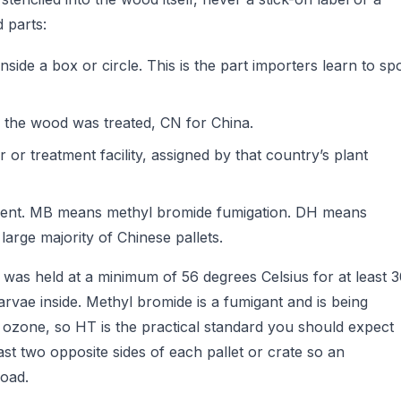
 parts:
side a box or circle. This is the part importers learn to sp
 the wood was treated, CN for China.
or treatment facility, assigned by that country’s plant
ment. MB means methyl bromide fumigation. DH means
 large majority of Chinese pallets.
was held at a minimum of 56 degrees Celsius for at least 
larvae inside. Methyl bromide is a fumigant and is being
ozone, so HT is the practical standard you should expect
st two opposite sides of each pallet or crate so an
load.