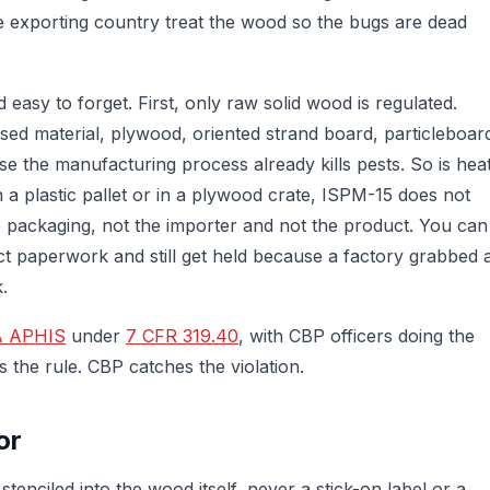
e exporting country treat the wood so the bugs are dead
easy to forget. First, only raw solid wood is regulated.
d material, plywood, oriented strand board, particleboar
 the manufacturing process already kills pests. So is hea
 a plastic pallet or in a plywood crate, ISPM-15 does not
he packaging, not the importer and not the product. You can
ect paperwork and still get held because a factory grabbed 
.
 APHIS
under
7 CFR 319.40
, with CBP officers doing the
s the rule. CBP catches the violation.
or
enciled into the wood itself, never a stick-on label or a