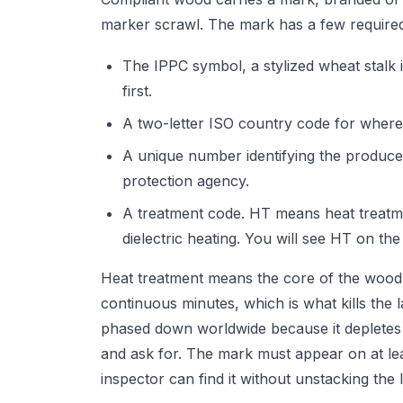
marker scrawl. The mark has a few required
The IPPC symbol, a stylized wheat stalk in
first.
A two-letter ISO country code for where
A unique number identifying the producer 
protection agency.
A treatment code. HT means heat treat
dielectric heating. You will see HT on the
Heat treatment means the core of the wood 
continuous minutes, which is what kills the 
phased down worldwide because it depletes 
and ask for. The mark must appear on at lea
inspector can find it without unstacking the 