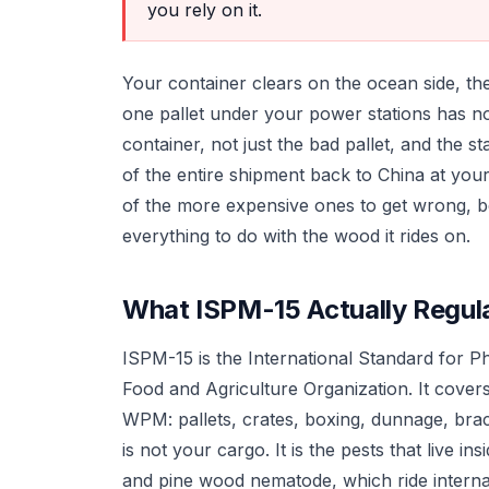
you rely on it.
Your container clears on the ocean side, t
one pallet under your power stations has no
container, not just the bad pallet, and the s
of the entire shipment back to China at your
of the more expensive ones to get wrong, b
everything to do with the wood it rides on.
What ISPM-15 Actually Regul
ISPM-15 is the International Standard for P
Food and Agriculture Organization. It cover
WPM: pallets, crates, boxing, dunnage, brac
is not your cargo. It is the pests that live i
and pine wood nematode, which ride internat