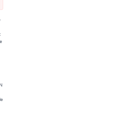
e
t
ne
UN
le