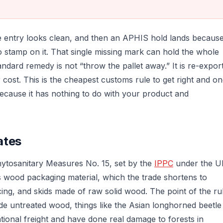
he entry looks clean, and then an APHIS hold lands becaus
 stamp on it. That single missing mark can hold the whole
tandard remedy is not “throw the pallet away.” It is re-expor
 cost. This is the cheapest customs rule to get right and o
ecause it has nothing to do with your product and
ates
hytosanitary Measures No. 15, set by the
IPPC
under the 
s wood packaging material, which the trade shortens to
ing, and skids made of raw solid wood. The point of the ru
nside untreated wood, things like the Asian longhorned beetle
ional freight and have done real damage to forests in