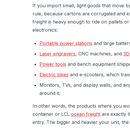
If you import small, light goods that move 
rule, because cartons are corrugated and
freight is heavy enough to ride on pallets or
electronics:
Portable power stations
and large batter
Laser engravers
, CNC machines, and
3D
Power tools
and bench equipment shippe
Electric bikes
and e-scooters, which trave
Monitors, TVs, and display walls, and a
around it.
In other words, the products where you w
container or LCL
ocean freight
are exactly t
entry. The bigger and heavier your unit, the