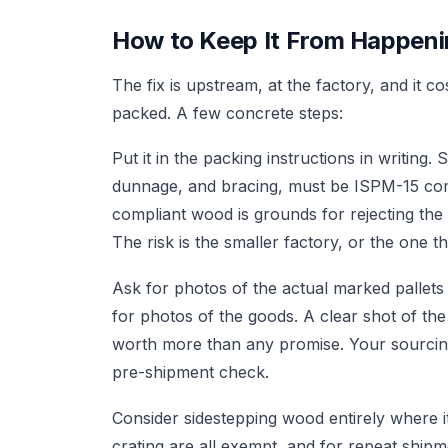
How to Keep It From Happen
The fix is upstream, at the factory, and it c
packed. A few concrete steps:
Put it in the packing instructions in writing. 
dunnage, and bracing, must be ISPM-15 com
compliant wood is grounds for rejecting the
The risk is the smaller factory, or the one t
Ask for photos of the actual marked pallets
for photos of the goods. A clear shot of the
worth more than any promise. Your sourcing 
pre-shipment check.
Consider sidestepping wood entirely where it
crating are all exempt, and for repeat shi