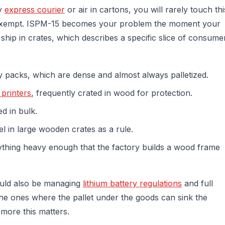
by
express courier
or air in cartons, you will rarely touch thi
 exempt. ISPM-15 becomes your problem the moment your
 ship in crates, which describes a specific slice of consume
y packs, which are dense and almost always palletized.
 printers
, frequently crated in wood for protection.
d in bulk.
l in large wooden crates as a rule.
nything heavy enough that the factory builds a wood frame
ould also be managing
lithium battery regulations
and full
he ones where the pallet under the goods can sink the
 more this matters.