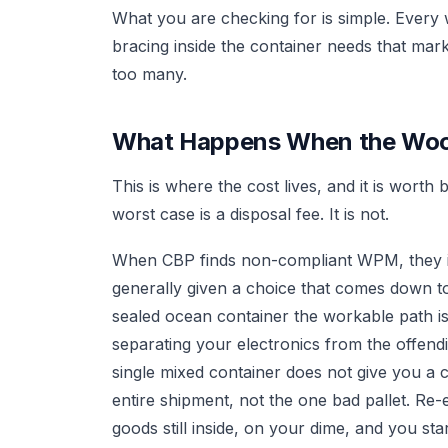
What you are checking for is simple. Every
bracing inside the container needs that mar
too many.
What Happens When the Woo
This is where the cost lives, and it is wort
worst case is a disposal fee. It is not.
When CBP finds non-compliant WPM, they is
generally given a choice that comes down to
sealed ocean container the workable path i
separating your electronics from the offend
single mixed container does not give you a c
entire shipment, not the one bad pallet. Re
goods still inside, on your dime, and you star