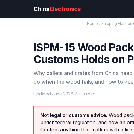
Skip to main content
China
Electronics
Home
Shipping Electroni
ISPM-15 Wood Packa
Customs Holds on Pa
Why pallets and crates from China nee
do when the wood fails, and how to kee
Updated June 2026
7 min read
Not legal or customs advice.
Wood packa
under federal regulation, and how an offi
Confirm anything that matters with a lic