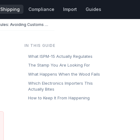
Shipping
Compliance
Import
Guides
ISPM-15 Wood Packaging Rules: Avoiding Customs Holds on Palletized Electronics
IN THIS GUIDE
What ISPM-15 Actually Regulates
The Stamp You Are Looking For
What Happens When the Wood Fails
Which Electronics Importers This
Actually Bites
How to Keep It From Happening