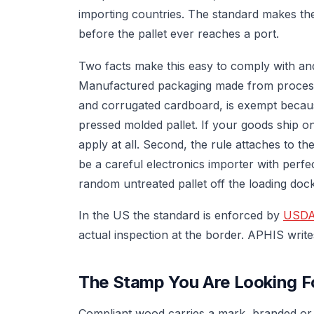
importing countries. The standard makes th
before the pallet ever reaches a port.
Two facts make this easy to comply with and 
Manufactured packaging made from processe
and corrugated cardboard, is exempt because
pressed molded pallet. If your goods ship on
apply at all. Second, the rule attaches to t
be a careful electronics importer with perf
random untreated pallet off the loading dock
In the US the standard is enforced by
USDA
actual inspection at the border. APHIS write
The Stamp You Are Looking F
Compliant wood carries a mark, branded or st