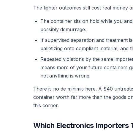
The lighter outcomes still cost real money a
The container sits on hold while you and
possibly demurrage.
If supervised separation and treatment is 
palletizing onto compliant material, and 
Repeated violations by the same importe
means more of your future containers ge
not anything is wrong.
There is no de minimis here. A $40 untreate
container worth far more than the goods on t
this corner.
Which Electronics Importers T