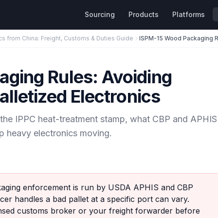
Sourcing
Products
Platforms
cs from China: Freight, Customs & Duties Guide
ging Rules: Avoiding
lletized Electronics
d the IPPC heat-treatment stamp, what CBP and APHIS
p heavy electronics moving.
ging enforcement is run by USDA APHIS and CBP
cer handles a bad pallet at a specific port can vary.
ensed customs broker or your freight forwarder before