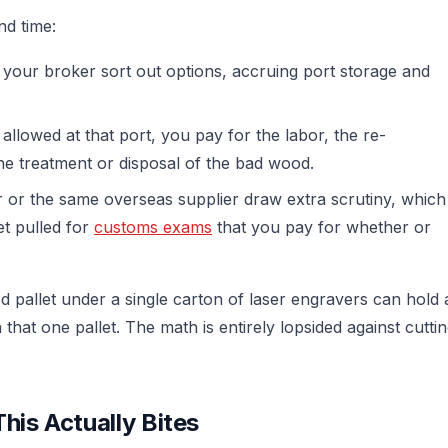
nd time:
 your broker sort out options, accruing port storage and
allowed at that port, you pay for the labor, the re-
the treatment or disposal of the bad wood.
r or the same overseas supplier draw extra scrutiny, which
t pulled for
customs exams
that you pay for whether or
d pallet under a single carton of laser engravers can hold 
hat one pallet. The math is entirely lopsided against cutti
his Actually Bites