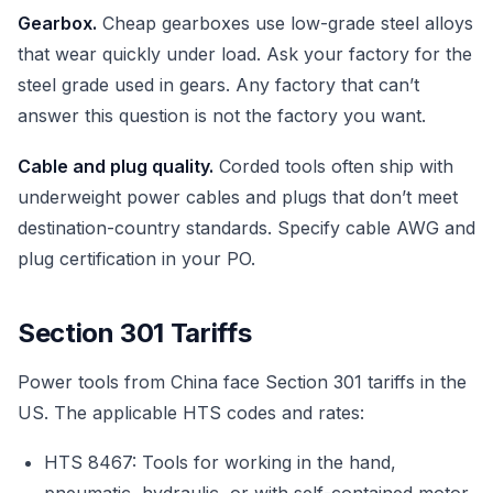
Gearbox.
Cheap gearboxes use low-grade steel alloys
that wear quickly under load. Ask your factory for the
steel grade used in gears. Any factory that can’t
answer this question is not the factory you want.
Cable and plug quality.
Corded tools often ship with
underweight power cables and plugs that don’t meet
destination-country standards. Specify cable AWG and
plug certification in your PO.
Section 301 Tariffs
Power tools from China face Section 301 tariffs in the
US. The applicable HTS codes and rates:
HTS 8467: Tools for working in the hand,