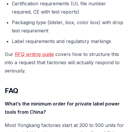
Certification requirements (UL file number
required, CE with test reports)
Packaging type (blister, box, color box) with drop
test requirement
Label requirements and regulatory markings
Our
RFQ writing guide
covers how to structure this
into a request that factories will actually respond to
seriously.
FAQ
What’s the minimum order for private label power
tools from China?
Most Yongkang factories start at 200 to 500 units for