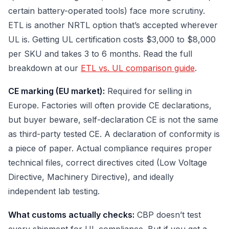
certain battery-operated tools) face more scrutiny.
ETL is another NRTL option that’s accepted wherever
UL is. Getting UL certification costs $3,000 to $8,000
per SKU and takes 3 to 6 months. Read the full
breakdown at our
ETL vs. UL comparison guide
.
CE marking (EU market):
Required for selling in
Europe. Factories will often provide CE declarations,
but buyer beware, self-declaration CE is not the same
as third-party tested CE. A declaration of conformity is
a piece of paper. Actual compliance requires proper
technical files, correct directives cited (Low Voltage
Directive, Machinery Directive), and ideally
independent lab testing.
What customs actually checks:
CBP doesn’t test
every shipment for UL compliance. But if you get a