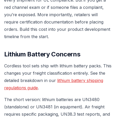
red channel exam or if someone files a complaint,
you’re exposed. More importantly, retailers will
require certification documentation before placing
orders. Build this cost into your product development
timeline from the start.
Lithium Battery Concerns
Cordless tool sets ship with lithium battery packs. This
changes your freight classification entirely. See the
detailed breakdown in our
lithium battery shipping
regulations guide
.
The short version: lithium batteries are UN3480
(standalone) or UN3481 (in equipment). Air freight
requires specific packaging, UN38.3 test reports, and