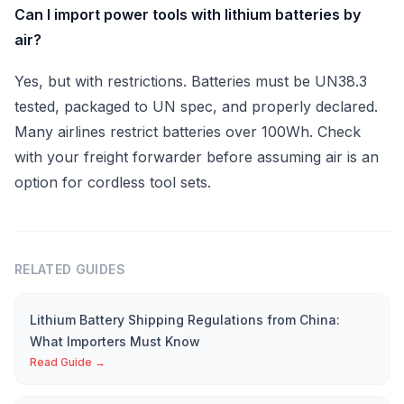
Can I import power tools with lithium batteries by
air?
Yes, but with restrictions. Batteries must be UN38.3
tested, packaged to UN spec, and properly declared.
Many airlines restrict batteries over 100Wh. Check
with your freight forwarder before assuming air is an
option for cordless tool sets.
RELATED GUIDES
Lithium Battery Shipping Regulations from China:
What Importers Must Know
Read Guide →