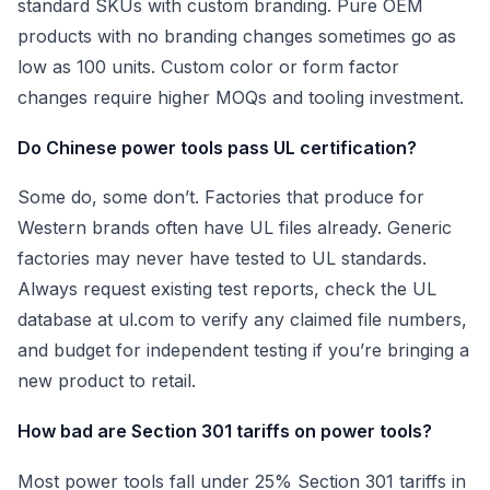
standard SKUs with custom branding. Pure OEM
products with no branding changes sometimes go as
low as 100 units. Custom color or form factor
changes require higher MOQs and tooling investment.
Do Chinese power tools pass UL certification?
Some do, some don’t. Factories that produce for
Western brands often have UL files already. Generic
factories may never have tested to UL standards.
Always request existing test reports, check the UL
database at ul.com to verify any claimed file numbers,
and budget for independent testing if you’re bringing a
new product to retail.
How bad are Section 301 tariffs on power tools?
Most power tools fall under 25% Section 301 tariffs in