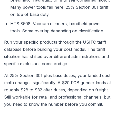
pneumatic, hydraulic, or with self-contained motor.
Many power tools fall here. 25% Section 301 tariff
on top of base duty.
HTS 8508: Vacuum cleaners, handheld power
tools. Some overlap depending on classification.
Run your specific products through the USITC tariff
database before building your cost model. The tariff
situation has shifted over different administrations and
specific exclusions come and go.
At 25% Section 301 plus base duties, your landed cost
math changes significantly. A $20 FOB grinder lands at
roughly $28 to $32 after duties, depending on freight.
Still workable for retail and professional channels, but
you need to know the number before you commit.