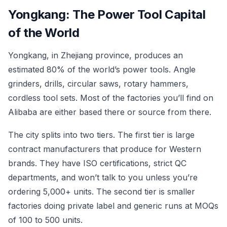
Yongkang: The Power Tool Capital
of the World
Yongkang, in Zhejiang province, produces an
estimated 80% of the world’s power tools. Angle
grinders, drills, circular saws, rotary hammers,
cordless tool sets. Most of the factories you’ll find on
Alibaba are either based there or source from there.
The city splits into two tiers. The first tier is large
contract manufacturers that produce for Western
brands. They have ISO certifications, strict QC
departments, and won’t talk to you unless you’re
ordering 5,000+ units. The second tier is smaller
factories doing private label and generic runs at MOQs
of 100 to 500 units.