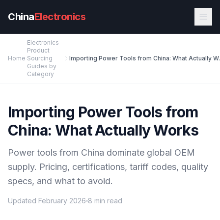
Skip to main content
China
Electronics
Electronics
Product
Home
Sourcing
Importing Powe
Guides by
Category
Importing Power Tools from
China: What Actually Works
Power tools from China dominate global OEM
supply. Pricing, certifications, tariff codes, quality
specs, and what to avoid.
Updated February 2026
8 min read