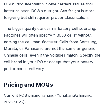
MSDS documentation. Some carriers refuse tool
batteries over 100Wh outright. Sea freight is more
forgiving but still requires proper classification.
The bigger quality concern is battery cell sourcing.
Factories will often specify “18650 cells” without
naming the cell manufacturer. Cells from Samsung,
Murata, or Panasonic are not the same as generic
Chinese cells, even if the voltages match. Specify the
cell brand in your PO or accept that your battery
performance will vary.
Pricing and MOQs
Current FOB pricing ranges (Yongkang/Zhejiang,
2025-2026):