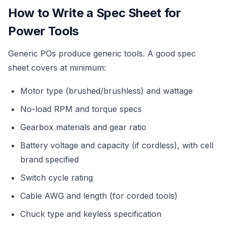
How to Write a Spec Sheet for
Power Tools
Generic POs produce generic tools. A good spec
sheet covers at minimum:
Motor type (brushed/brushless) and wattage
No-load RPM and torque specs
Gearbox materials and gear ratio
Battery voltage and capacity (if cordless), with cell
brand specified
Switch cycle rating
Cable AWG and length (for corded tools)
Chuck type and keyless specification