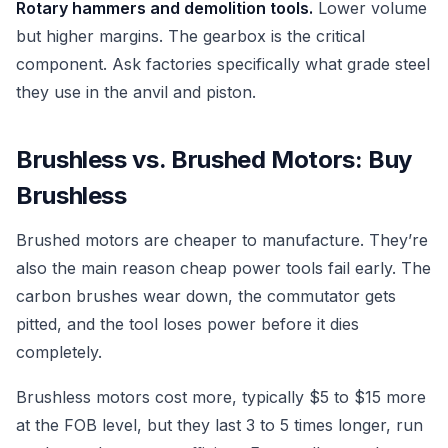
Rotary hammers and demolition tools.
Lower volume
but higher margins. The gearbox is the critical
component. Ask factories specifically what grade steel
they use in the anvil and piston.
Brushless vs. Brushed Motors: Buy
Brushless
Brushed motors are cheaper to manufacture. They’re
also the main reason cheap power tools fail early. The
carbon brushes wear down, the commutator gets
pitted, and the tool loses power before it dies
completely.
Brushless motors cost more, typically $5 to $15 more
at the FOB level, but they last 3 to 5 times longer, run