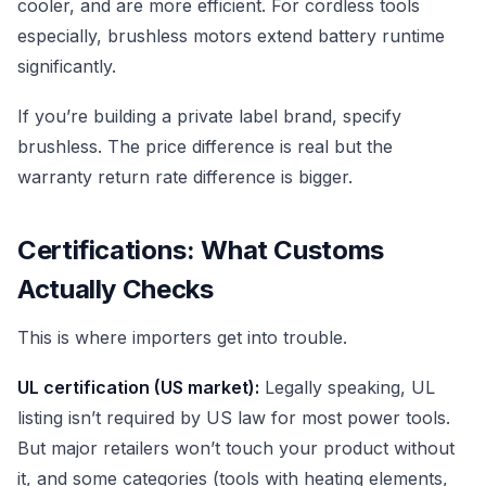
cooler, and are more efficient. For cordless tools
especially, brushless motors extend battery runtime
significantly.
If you’re building a private label brand, specify
brushless. The price difference is real but the
warranty return rate difference is bigger.
Certifications: What Customs
Actually Checks
This is where importers get into trouble.
UL certification (US market):
Legally speaking, UL
listing isn’t required by US law for most power tools.
But major retailers won’t touch your product without
it, and some categories (tools with heating elements,