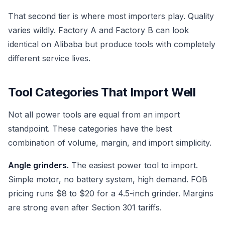
That second tier is where most importers play. Quality
varies wildly. Factory A and Factory B can look
identical on Alibaba but produce tools with completely
different service lives.
Tool Categories That Import Well
Not all power tools are equal from an import
standpoint. These categories have the best
combination of volume, margin, and import simplicity.
Angle grinders.
The easiest power tool to import.
Simple motor, no battery system, high demand. FOB
pricing runs $8 to $20 for a 4.5-inch grinder. Margins
are strong even after Section 301 tariffs.