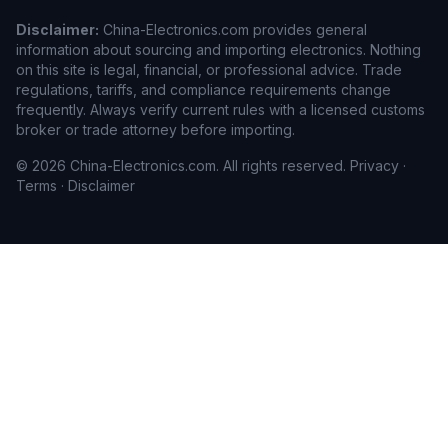
Disclaimer:
China-Electronics.com provides general
information about sourcing and importing electronics. Nothing
on this site is legal, financial, or professional advice. Trade
regulations, tariffs, and compliance requirements change
frequently. Always verify current rules with a licensed customs
broker or trade attorney before importing.
© 2026 China-Electronics.com. All rights reserved.
Privacy
·
Terms
·
Disclaimer