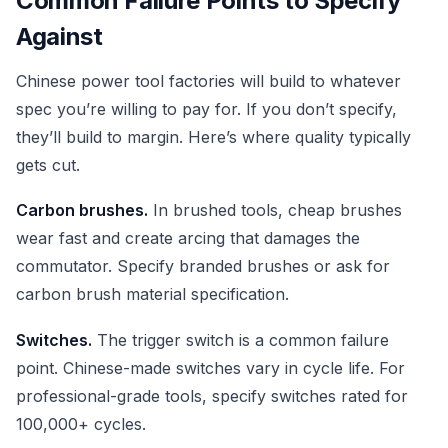
Common Failure Points to Specify
Against
Chinese power tool factories will build to whatever
spec you’re willing to pay for. If you don’t specify,
they’ll build to margin. Here’s where quality typically
gets cut.
Carbon brushes.
In brushed tools, cheap brushes
wear fast and create arcing that damages the
commutator. Specify branded brushes or ask for
carbon brush material specification.
Switches.
The trigger switch is a common failure
point. Chinese-made switches vary in cycle life. For
professional-grade tools, specify switches rated for
100,000+ cycles.