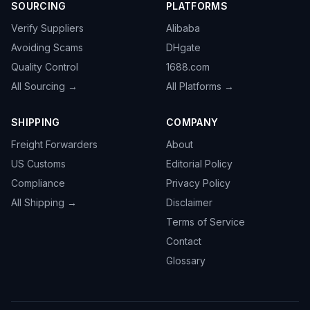
SOURCING
PLATFORMS
Verify Suppliers
Alibaba
Avoiding Scams
DHgate
Quality Control
1688.com
All Sourcing →
All Platforms →
SHIPPING
COMPANY
Freight Forwarders
About
US Customs
Editorial Policy
Compliance
Privacy Policy
All Shipping →
Disclaimer
Terms of Service
Contact
Glossary