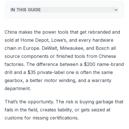
IN THIS GUIDE
China makes the power tools that get rebranded and
sold at Home Depot, Lowe’s, and every hardware
chain in Europe. DeWalt, Milwaukee, and Bosch all
source components or finished tools from Chinese
factories. The difference between a $200 name-brand
drill and a $35 private-label one is often the same
gearbox, a better motor winding, and a warranty
department.
That’s the opportunity. The risk is buying garbage that
fails in the field, creates liability, or gets seized at
customs for missing certifications.