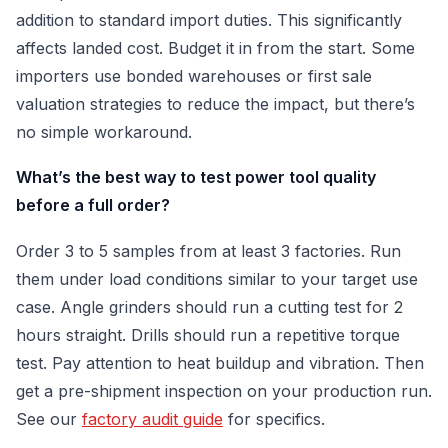
addition to standard import duties. This significantly
affects landed cost. Budget it in from the start. Some
importers use bonded warehouses or first sale
valuation strategies to reduce the impact, but there’s
no simple workaround.
What’s the best way to test power tool quality
before a full order?
Order 3 to 5 samples from at least 3 factories. Run
them under load conditions similar to your target use
case. Angle grinders should run a cutting test for 2
hours straight. Drills should run a repetitive torque
test. Pay attention to heat buildup and vibration. Then
get a pre-shipment inspection on your production run.
See our
factory audit guide
for specifics.