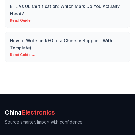
ETL vs UL Certification: Which Mark Do You Actually
Need?
Read Guide →
How to Write an RFQ to a Chinese Supplier (With
Template)
Read Guide →
China
Electronics
Source smarter. Import with confidence.