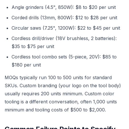
Angle grinders (4.5", 850W): $8 to $20 per unit
Corded drills (13mm, 800W): $12 to $28 per unit
Circular saws (7.25", 1200W): $22 to $45 per unit
Cordless drill/driver (18V brushless, 2 batteries):
$35 to $75 per unit
Cordless tool combo sets (5-piece, 20V): $85 to
$180 per unit
MOQs typically run 100 to 500 units for standard
SKUs. Custom branding (your logo on the tool body)
usually requires 200 units minimum. Custom color
tooling is a different conversation, often 1,000 units
minimum and tooling costs of $500 to $2,000.