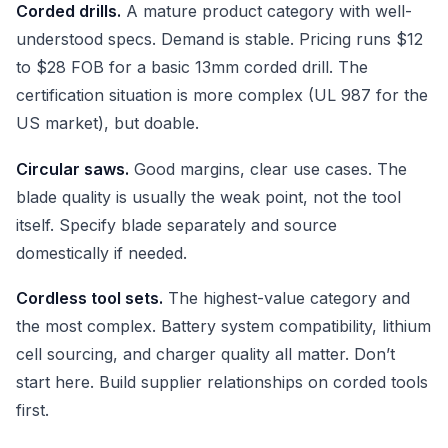
Corded drills.
A mature product category with well-
understood specs. Demand is stable. Pricing runs $12
to $28 FOB for a basic 13mm corded drill. The
certification situation is more complex (UL 987 for the
US market), but doable.
Circular saws.
Good margins, clear use cases. The
blade quality is usually the weak point, not the tool
itself. Specify blade separately and source
domestically if needed.
Cordless tool sets.
The highest-value category and
the most complex. Battery system compatibility, lithium
cell sourcing, and charger quality all matter. Don’t
start here. Build supplier relationships on corded tools
first.