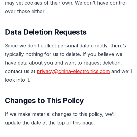
may set cookies of their own. We don’t have control
over those either.
Data Deletion Requests
Since we don’t collect personal data directly, there’s
typically nothing for us to delete. If you believe we
have data about you and want to request deletion,
contact us at
privacy@china-electronics.com
and we’ll
look into it.
Changes to This Policy
If we make material changes to this policy, we’ll
update the date at the top of this page.