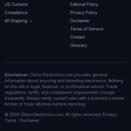
US Customs
Editorial Policy
Compliance
Privacy Policy
All Shipping →
Disclaimer
Terms of Service
Contact
Glossary
Disclaimer:
China-Electronics.com provides general
information about sourcing and importing electronics. Nothing
on this site is legal, financial, or professional advice. Trade
regulations, tariffs, and compliance requirements change
frequently. Always verify current rules with a licensed customs
broker or trade attorney before importing.
© 2026 China-Electronics.com. All rights reserved.
Privacy
·
Terms
·
Disclaimer