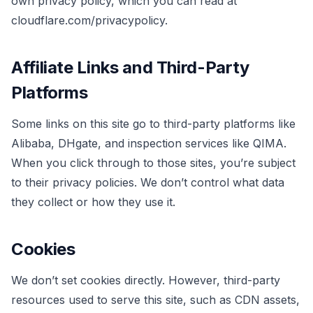
own privacy policy, which you can read at
cloudflare.com/privacypolicy.
Affiliate Links and Third-Party
Platforms
Some links on this site go to third-party platforms like
Alibaba, DHgate, and inspection services like QIMA.
When you click through to those sites, you’re subject
to their privacy policies. We don’t control what data
they collect or how they use it.
Cookies
We don’t set cookies directly. However, third-party
resources used to serve this site, such as CDN assets,