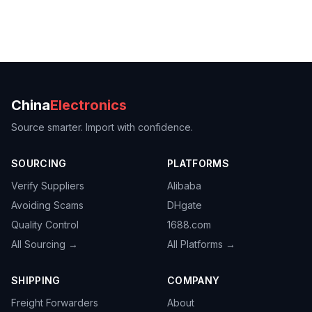
China
Electronics
Source smarter. Import with confidence.
SOURCING
PLATFORMS
Verify Suppliers
Alibaba
Avoiding Scams
DHgate
Quality Control
1688.com
All Sourcing →
All Platforms →
SHIPPING
COMPANY
Freight Forwarders
About