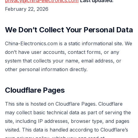
privacy@china-electronics.com
Last updated:
February 22, 2026
We Don’t Collect Your Personal Data
China-Electronics.com is a static informational site. We
don’t have user accounts, contact forms, or any
system that collects your name, email address, or
other personal information directly.
Cloudflare Pages
This site is hosted on Cloudflare Pages. Cloudflare
may collect basic technical data as part of serving the
site, including IP addresses, browser type, and pages
visited. This data is handled according to Cloudflare’s