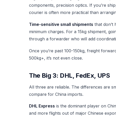
components, precision optics. If you’re sh
courier is often more practical than arrangi
Time-sensitive small shipments
that don’t 
minimum charges. For a 15kg shipment, goin
through a forwarder who will add coordinati
Once you’re past 100-150kg, freight forwarder 
500kg+, it’s not even close.
The Big 3: DHL, FedEx, UPS
All three are reliable. The differences are 
compare for China imports.
DHL Express
is the dominant player on Chin
and more flights out of major Chinese expor