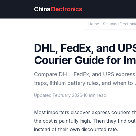
Skip to main content
China
Electronics
Home
Shipping Electroni
DHL, FedEx, and UP
Courier Guide for I
Compare DHL, FedEx, and UPS express sh
traps, lithium battery rules, and when t
Updated February 2026
10 min read
Most importers discover express couriers t
the cost is painfully high. Then they find ou
instead of their own discounted rate.