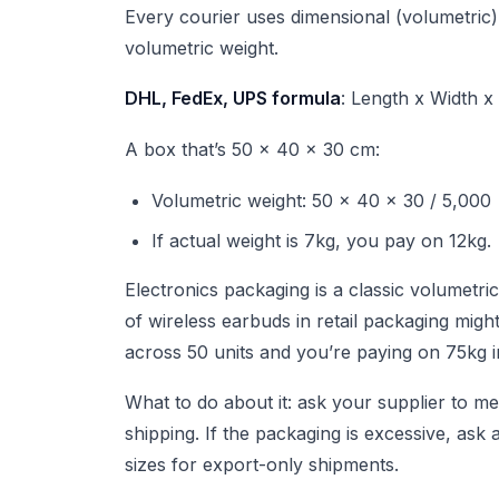
Every courier uses dimensional (volumetric)
volumetric weight.
DHL, FedEx, UPS formula
: Length x Width x
A box that’s 50 x 40 x 30 cm:
Volumetric weight: 50 x 40 x 30 / 5,000
If actual weight is 7kg, you pay on 12kg.
Electronics packaging is a classic volumetric
of wireless earbuds in retail packaging migh
across 50 units and you’re paying on 75kg i
What to do about it: ask your supplier to m
shipping. If the packaging is excessive, as
sizes for export-only shipments.