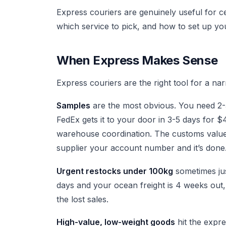
Express couriers are genuinely useful for c
which service to pick, and how to set up 
When Express Makes Sense
Express couriers are the right tool for a nar
Samples
are the most obvious. You need 2-3
FedEx gets it to your door in 3-5 days for
warehouse coordination. The customs value 
supplier your account number and it’s done
Urgent restocks under 100kg
sometimes just
days and your ocean freight is 4 weeks out
the lost sales.
High-value, low-weight goods
hit the expr