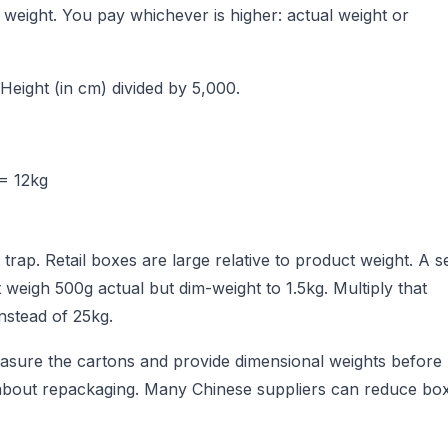
 weight. You pay whichever is higher: actual weight or
 Height (in cm) divided by 5,000.
 = 12kg
 trap. Retail boxes are large relative to product weight. A s
t weigh 500g actual but dim-weight to 1.5kg. Multiply that
nstead of 25kg.
easure the cartons and provide dimensional weights before
k about repackaging. Many Chinese suppliers can reduce bo