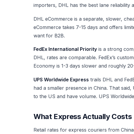
importers, DHL has the best lane reliability 
DHL eCommerce is a separate, slower, chea
eCommerce takes 7-15 days and offers limited
want for B2B.
FedEx International Priority
is a strong comp
DHL, rates are comparable. FedEx’s customs 
Economy is 1-3 days slower and roughly 2
UPS Worldwide Express
trails DHL and Fed
had a smaller presence in China. That said, 
to the US and have volume. UPS Worldwide S
What Express Actually Costs
Retail rates for express couriers from Chin