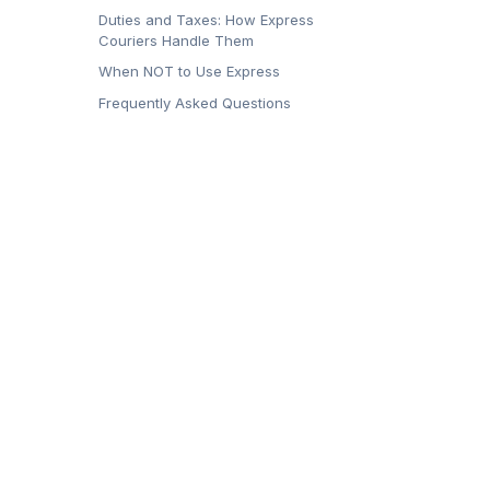
Duties and Taxes: How Express
Couriers Handle Them
When NOT to Use Express
Frequently Asked Questions