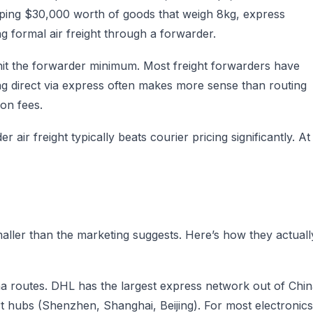
ipping $30,000 worth of goods that weigh 8kg, express
ng formal air freight through a forwarder.
hit the forwarder minimum. Most freight forwarders have
g direct via express often makes more sense than routing
on fees.
air freight typically beats courier pricing significantly. At
smaller than the marketing suggests. Here’s how they actuall
a routes. DHL has the largest express network out of Chi
t hubs (Shenzhen, Shanghai, Beijing). For most electronics