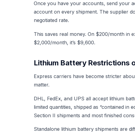
Once you have your accounts, send your acc
account on every shipment. The supplier doe
negotiated rate.
This saves real money. On $200/month in e
$2,000/month, it’s $9,600.
Lithium Battery Restrictions 
Express carriers have become stricter about 
matter.
DHL, FedEx, and UPS all accept lithium batt
limited quantities, shipped as “contained i
Section II shipments and most finished cons
Standalone lithium battery shipments are dif