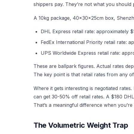
shippers pay. They’re not what you should 
A 10kg package, 40x30x25cm box, Shenzhe
DHL Express retail rate: approximately 
FedEx International Priority retail rate:
UPS Worldwide Express retail rate: appr
These are ballpark figures. Actual rates d
The key point is that retail rates from any o
Where it gets interesting is negotiated rat
can get 30-50% off retail rates. A $180 DH
That’s a meaningful difference when you’re
The Volumetric Weight Trap