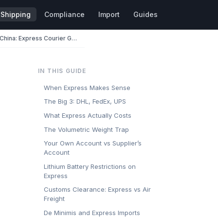
Shipping
Compliance
Import
Guides
DHL, FedEx, and UPS from China: Express Courier Guide for Importers
IN THIS GUIDE
When Express Makes Sense
The Big 3: DHL, FedEx, UPS
What Express Actually Costs
The Volumetric Weight Trap
Your Own Account vs Supplier’s
Account
Lithium Battery Restrictions on
Express
Customs Clearance: Express vs Air
Freight
De Minimis and Express Imports