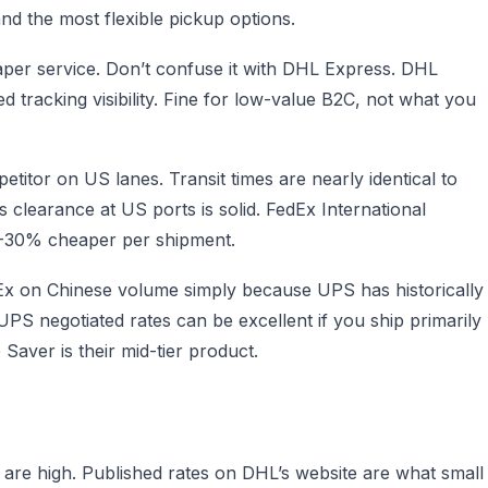
and the most flexible pickup options.
per service. Don’t confuse it with DHL Express. DHL
 tracking visibility. Fine for low-value B2C, not what you
etitor on US lanes. Transit times are nearly identical to
clearance at US ports is solid. FedEx International
0-30% cheaper per shipment.
Ex on Chinese volume simply because UPS has historically
UPS negotiated rates can be excellent if you ship primarily
aver is their mid-tier product.
a are high. Published rates on DHL’s website are what small