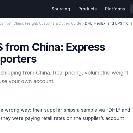
Sourcing
Products
Platforms
cs from China: Freight, Customs & Duties Guide
S from China: Express
mporters
ipping from China. Real pricing, volumetric weight
o use your own account.
he wrong way: their supplier ships a sample via “DHL” and
t they were paying retail rates on the supplier’s account