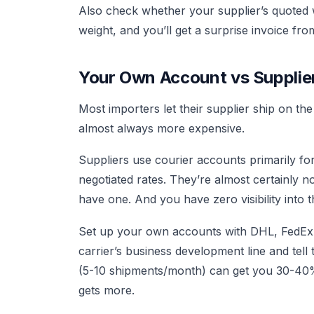
Also check whether your supplier’s quoted we
weight, and you’ll get a surprise invoice f
Your Own Account vs Supplie
Most importers let their supplier ship on th
almost always more expensive.
Suppliers use courier accounts primarily f
negotiated rates. They’re almost certainly no
have one. And you have zero visibility into 
Set up your own accounts with DHL, FedEx, a
carrier’s business development line and te
(5-10 shipments/month) can get you 30-40% 
gets more.