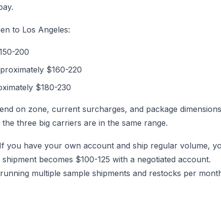
pay.
n to Los Angeles:
$150-200
 approximately $160-220
oximately $180-230
epend on zone, current surcharges, and package dimensions
f the three big carriers are in the same range.
es. If you have your own account and ship regular volume, y
L shipment becomes $100-125 with a negotiated account.
 running multiple sample shipments and restocks per mont