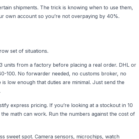
ertain shipments. The trick is knowing when to use them,
your own account so you’re not overpaying by 40%.
row set of situations.
 units from a factory before placing a real order. DHL or
 $40-100. No forwarder needed, no customs broker, no
is low enough that duties are minimal. Just send the
.
ify express pricing. If you’re looking at a stockout in 10
, the math can work. Run the numbers against the cost of
ess sweet spot. Camera sensors, microchips, watch