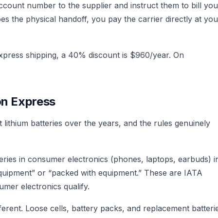
ount number to the supplier and instruct them to bill you
s the physical handoff, you pay the carrier directly at you
xpress shipping, a 40% discount is $960/year. On
on Express
lithium batteries over the years, and the rules genuinely
eries in consumer electronics (phones, laptops, earbuds) i
n equipment” or “packed with equipment.” These are IATA
umer electronics qualify.
ferent. Loose cells, battery packs, and replacement batteri