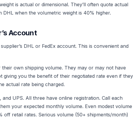
ight is actual or dimensional. They’ll often quote actual
rom DHL when the volumetric weight is 40% higher.
r’s Account
e supplier’s DHL or FedEx account. This is convenient and
or their own shipping volume. They may or may not have
t giving you the benefit of their negotiated rate even if they
the actual rate being charged.
nd UPS. All three have online registration. Call each
ll them your expected monthly volume. Even modest volume
off retail rates. Serious volume (50+ shipments/month)