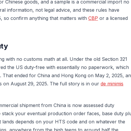
for Chinese goods, and a sample is a commercial import no
al information, not legal advice, and these rules have
 so confirm anything that matters with
CBP
or a licensed
uty
ng with no customs math at all. Under the old Section 321
ed the US duty-free with essentially no paperwork, which
d. That ended for China and Hong Kong on May 2, 2025, a
s on August 29, 2025. The full story is in our
de minimis
commercial shipment from China is now assessed duty
me stack your eventual production order faces, base duty pl
hat lands depends on your HTS code and on whatever the
ships, anywhere from the high teens to around half the