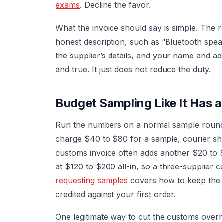
exams
. Decline the favor.
What the invoice should say is simple. The re
honest description, such as “Bluetooth speak
the supplier’s details, and your name and ad
and true. It just does not reduce the duty.
Budget Sampling Like It Has 
Run the numbers on a normal sample round w
charge $40 to $80 for a sample, courier sh
customs invoice often adds another $20 to 
at $120 to $200 all-in, so a three-supplier
requesting samples
covers how to keep the su
credited against your first order.
One legitimate way to cut the customs overh