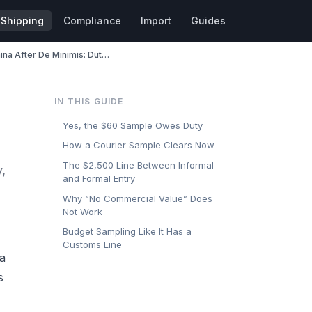
Shipping
Compliance
Import
Guides
Importing Samples from China After De Minimis: Duty, Entry, and Paperwork
IN THIS GUIDE
Yes, the $60 Sample Owes Duty
How a Courier Sample Clears Now
The $2,500 Line Between Informal
,
and Formal Entry
Why “No Commercial Value” Does
Not Work
Budget Sampling Like It Has a
Customs Line
 a
s