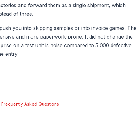
actories and forward them as a single shipment, which
tead of three.
 push you into skipping samples or into invoice games. The
nsive and more paperwork-prone. It did not change the
rise on a test unit is noise compared to 5,000 defective
e entry.
 Frequently Asked Questions