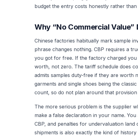
budget the entry costs honestly rather than 
Why “No Commercial Value” 
Chinese factories habitually mark sample in
phrase changes nothing. CBP requires a true
you got for free. If the factory charged you
worth, not zero. The tariff schedule does 
admits samples duty-free if they are worth 
garments and single shoes being the classic
count, so do not plan around that provision 
The more serious problem is the supplier wh
make a false declaration in your name. You 
CBP, and penalties for undervaluation land o
shipments is also exactly the kind of history 