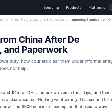
Sourcing
Products
Platforms
cs from China: Freight, Customs & Duties Guide
rom China After De
y, and Paperwork
e duty, how couriers clear them under informal entry
oes not help.
 and $45 for DHL, the box arrived in four days, and then
lus a clearance fee. Nothing went wrong. That second bill i
 now. The $800 de minimis exemption that used to wave