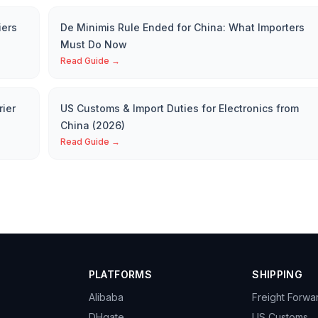
iers
De Minimis Rule Ended for China: What Importers
Must Do Now
Read Guide →
rier
US Customs & Import Duties for Electronics from
China (2026)
Read Guide →
PLATFORMS
SHIPPING
Alibaba
Freight Forwa
DHgate
US Customs