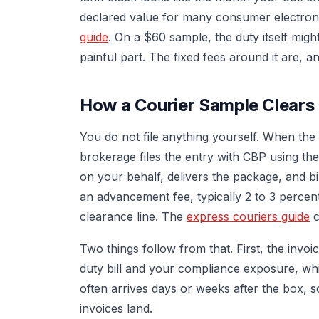
declared value for many consumer electron
guide
. On a $60 sample, the duty itself migh
painful part. The fixed fees around it are, 
How a Courier Sample Clear
You do not file anything yourself. When the
brokerage files the entry with CBP using th
on your behalf, delivers the package, and b
an advancement fee, typically 2 to 3 percen
clearance line. The
express couriers guide
c
Two things follow from that. First, the invo
duty bill and your compliance exposure, whi
often arrives days or weeks after the box, s
invoices land.