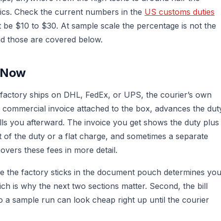
ics. Check the current numbers in the
US customs duties
t be $10 to $30. At sample scale the percentage is not the
and those are covered below.
s Now
 factory ships on DHL, FedEx, or UPS, the courier’s own
e commercial invoice attached to the box, advances the dut
ills you afterward. The invoice you get shows the duty plus
t of the duty or a flat charge, and sometimes a separate
overs these fees in more detail.
ice the factory sticks in the document pouch determines yo
ch is why the next two sections matter. Second, the bill
o a sample run can look cheap right up until the courier