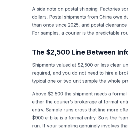
A side note on postal shipping. Factories s
dollars. Postal shipments from China owe d
than once since 2025, and postal clearance 
For samples, a courier is the predictable rou
The $2,500 Line Between Inf
Shipments valued at $2,500 or less clear und
required, and you do not need to hire a bro
typical one or two unit sample the whole proce
Above $2,500 the shipment needs a formal
either the courier’s brokerage at formal-en
entry. Sample runs cross that line more oft
$900 e-bike is a formal entry. So is the “sam
run. If your sampling genuinely involves that