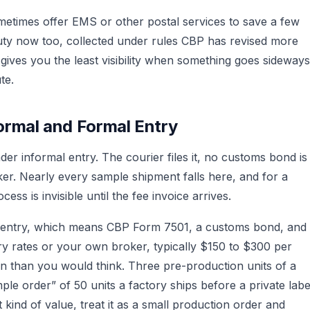
ometimes offer EMS or other postal services to save a few
uty now too, collected under rules CBP has revised more
gives you the least visibility when something goes sideways
te.
ormal and Formal Entry
er informal entry. The courier files it, no customs bond is
ker. Nearly every sample shipment falls here, and for a
ss is invisible until the fee invoice arrives.
 entry, which means CBP Form 7501, a customs bond, and
try rates or your own broker, typically $150 to $300 per
en than you would think. Three pre-production units of a
ple order” of 50 units a factory ships before a private labe
 kind of value, treat it as a small production order and