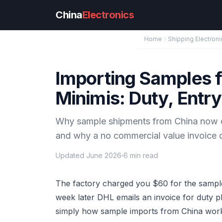
Skip to main content
China
Electronics
Home
Shipping Electroni
Importing Samples f
Minimis: Duty, Entr
Why sample shipments from China now ow
and why a no commercial value invoice d
Updated June 2026
6 min read
The factory charged you $60 for the sample
week later DHL emails an invoice for duty p
simply how sample imports from China work