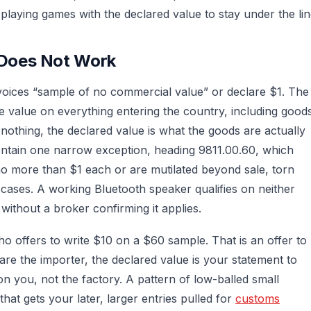
playing games with the declared value to stay under the lin
Does Not Work
voices “sample of no commercial value” or declare $1. The
 value on everything entering the country, including good
 nothing, the declared value is what the goods are actually
contain one narrow exception, heading 9811.00.60, which
no more than $1 each or are mutilated beyond sale, torn
 cases. A working Bluetooth speaker qualifies on neither
without a broker confirming it applies.
o offers to write $10 on a $60 sample. That is an offer to
are the importer, the declared value is your statement to
n you, not the factory. A pattern of low-balled small
that gets your later, larger entries pulled for
customs