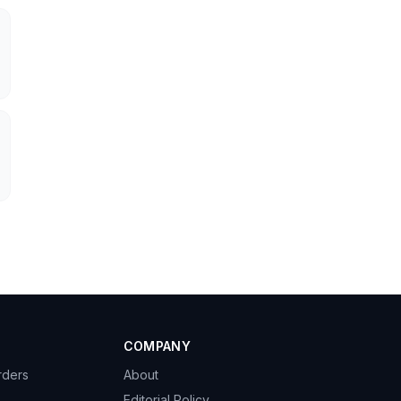
COMPANY
rders
About
Editorial Policy