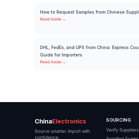
How to Request Samples from Chinese Suppl
Read Guide →
DHL, FedEx, and UPS from China: Express Cou
Guide for Importers
Read Guide →
SOURCING
China
Electronics
Verify Suppliers
Source smarter. Import with
confidence.
Avoiding Scams