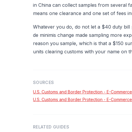
in China can collect samples from several f
means one clearance and one set of fees ins
Whatever you do, do not let a $40 duty bill
de minimis change made sampling more expe
reason you sample, which is that a $150 surp
units clearing customs with your name on th
SOURCES
U.S. Customs and Border Protection - E-Commerce
U.S. Customs and Border Protection - E-Commerce
RELATED GUIDES