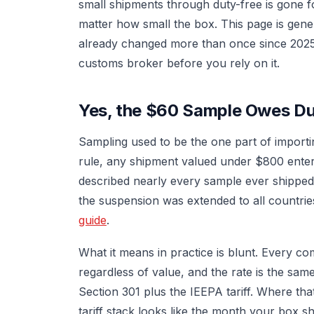
small shipments through duty-free is gone 
matter how small the box. This page is gener
already changed more than once since 2025,
customs broker before you rely on it.
Yes, the $60 Sample Owes D
Sampling used to be the one part of importi
rule, any shipment valued under $800 enter
described nearly every sample ever shippe
the suspension was extended to all countrie
guide
.
What it means in practice is blunt. Every 
regardless of value, and the rate is the sa
Section 301 plus the IEEPA tariff. Where t
tariff stack looks like the month your box 