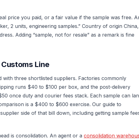
al price you paid, or a fair value if the sample was free. A
er, 2 units, engineering samples.” Country of origin China,
dress. Adding “sample, not for resale” as a remark is fine
a Customs Line
ith three shortlisted suppliers. Factories commonly
ipping runs $40 to $100 per box, and the post-delivery
$50 once duty and courier fees stack. Each sample can la
 comparison is a $400 to $600 exercise. Our guide to
pplier side of that bill down, including getting sample fee
ead is consolidation. An agent or a
consolidation warehou