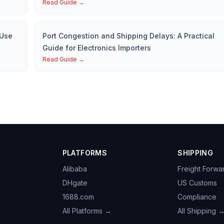
Read Guide →
 Use
Port Congestion and Shipping Delays: A Practical
Guide for Electronics Importers
Read Guide →
PLATFORMS
SHIPPING
Alibaba
Freight Forwa
DHgate
US Customs
1688.com
Compliance
All Platforms →
All Shipping 