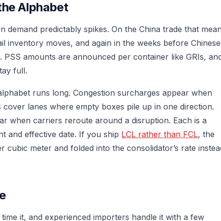
the Alphabet
demand predictably spikes. On the China trade that mea
il inventory moves, and again in the weeks before Chinese
. PSS amounts are announced per container like GRIs, an
ay full.
alphabet runs long. Congestion surcharges appear when
 cover lanes where empty boxes pile up in one direction.
r when carriers reroute around a disruption. Each is a
t and effective date. If you ship
LCL rather than FCL
, the
 cubic meter and folded into the consolidator’s rate instea
e
time it, and experienced importers handle it with a few