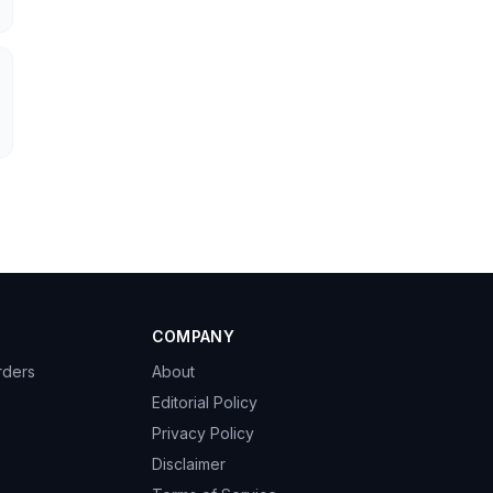
COMPANY
rders
About
Editorial Policy
Privacy Policy
→
Disclaimer