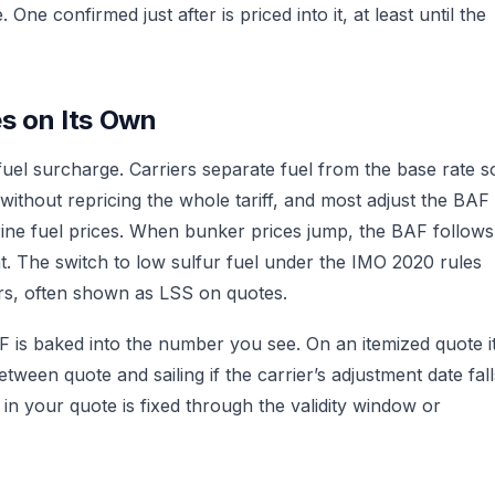
 One confirmed just after is priced into it, at least until the
s on Its Own
fuel surcharge. Carriers separate fuel from the base rate s
ithout repricing the whole tariff, and most adjust the BAF
rine fuel prices. When bunker prices jump, the BAF follows
at. The switch to low sulfur fuel under the IMO 2020 rules
ers, often shown as LSS on quotes.
F is baked into the number you see. On an itemized quote i
tween quote and sailing if the carrier’s adjustment date fall
in your quote is fixed through the validity window or