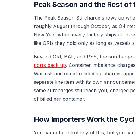
Peak Season and the Rest of 
The Peak Season Surcharge shows up when 
roughly August through October, as Q4 reta
New Year when every factory ships at once
like GRIs they hold only as long as vessels st
Beyond GRI, BAF, and PSS, the surcharge 
ports back up
. Container imbalance charges
War risk and canal-related surcharges appea
separate line item with its own announcemen
same surcharges still reach you, charged per
of billed per container.
How Importers Work the Cycl
You cannot control any of this, but you can 