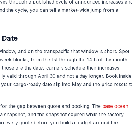
oves through a published cycle of announced increases an
nd the cycle, you can tell a market-wide jump from a
n Date
 window, and on the transpacific that window is short. Spot
o-week blocks, from the 1st through the 14th of the month
those are the dates carriers schedule their increases
ly valid through April 30 and not a day longer. Book inside
 your cargo-ready date slip into May and the price resets t
n for the gap between quote and booking. The
base ocean
a snapshot, and the snapshot expired while the factory
e on every quote before you build a budget around the