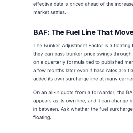
effective date is priced ahead of the increase.
market settles.
BAF: The Fuel Line That Move
The Bunker Adjustment Factor is a floating 
they can pass bunker price swings through w
on a quarterly formula tied to published ma
a few months later even if base rates are fl
added its own surcharge line at many carri
On an all-in quote from a forwarder, the BA
appears as its own line, and it can change be
in between. Ask whether the fuel surcharge 
floating.