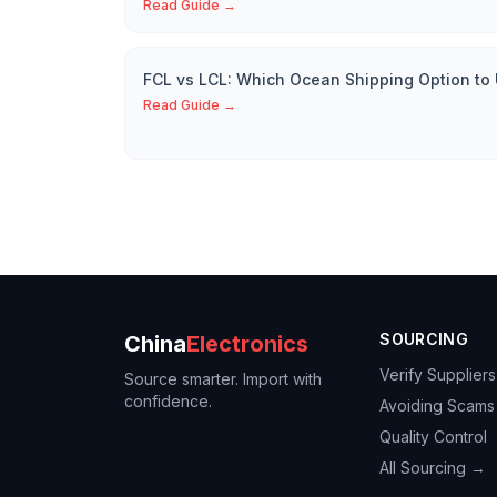
Read Guide →
FCL vs LCL: Which Ocean Shipping Option to
Read Guide →
SOURCING
China
Electronics
Verify Suppliers
Source smarter. Import with
confidence.
Avoiding Scams
Quality Control
All Sourcing →