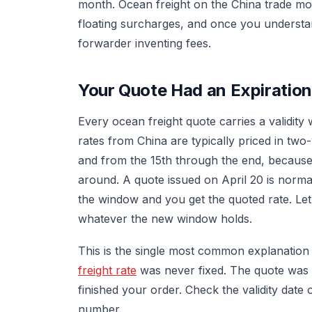
month. Ocean freight on the China trade m
floating surcharges, and once you understa
forwarder inventing fees.
Your Quote Had an Expiratio
Every ocean freight quote carries a validity
rates from China are typically priced in tw
and from the 15th through the end, because 
around. A quote issued on April 20 is normal
the window and you get the quoted rate. Let
whatever the new window holds.
This is the single most common explanatio
freight rate
was never fixed. The quote was 
finished your order. Check the validity dat
number.