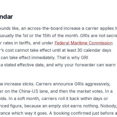
endar
ounds like, an across-the-board increase a carrier applies 
sually the 1st or the 15th of the month. GRIs are not secre
 rates in tariffs, and under
Federal Maritime Commission
r’s cost cannot take effect until at least 30 calendar days
 can take effect immediately. That is why GRI
a stated effective date, and why your forwarder can warn
he increase sticks. Carriers announce GRIs aggressively,
er on the China-US lane, and then the market votes. In a
lds. In a soft month, carriers roll it back within days or
ounced figure, because an empty slot earns nothing. Nobody
dvance which way it goes. A booking confirmed just before 