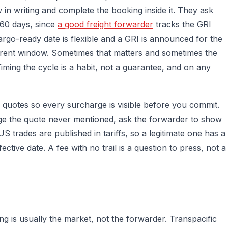
w in writing and complete the booking inside it. They ask
 60 days, since
a good freight forwarder
tracks the GRI
rgo-ready date is flexible and a GRI is announced for the
rrent window. Sometimes that matters and sometimes the
iming the cycle is a habit, not a guarantee, and on any
-in quotes so every surcharge is visible before you commit.
ge the quote never mentioned, ask the forwarder to show
 trades are published in tariffs, so a legitimate one has a
tive date. A fee with no trail is a question to press, not a
 is usually the market, not the forwarder. Transpacific