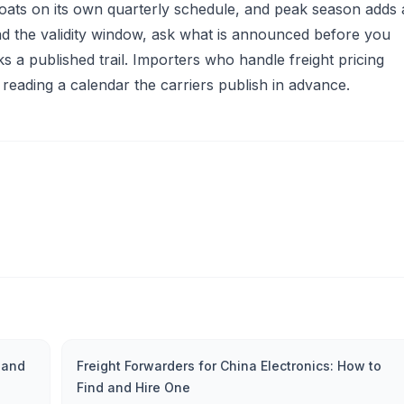
floats on its own quarterly schedule, and peak season adds 
 the validity window, ask what is announced before you
 a published trail. Importers who handle freight pricing
 reading a calendar the carriers publish in advance.
 and
Freight Forwarders for China Electronics: How to
Find and Hire One