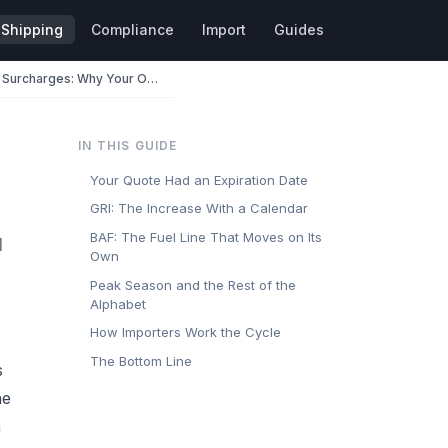
Shipping
Compliance
Import
Guides
GRI, BAF, and Peak Season Surcharges: Why Your Ocean Freight Rate Keeps Changing
IN THIS GUIDE
Your Quote Had an Expiration Date
GRI: The Increase With a Calendar
BAF: The Fuel Line That Moves on Its
d
Own
Peak Season and the Rest of the
Alphabet
How Importers Work the Cycle
The Bottom Line
s
he
a