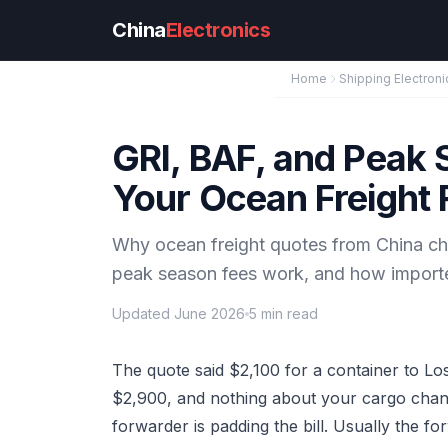
Skip to main content
China
Electronics
Home
Shipping Electroni
GRI, BAF, and Peak
Your Ocean Freight
Why ocean freight quotes from China ch
peak season fees work, and how importer
Updated June 2026
5 min read
The quote said $2,100 for a container to Lo
$2,900, and nothing about your cargo change
forwarder is padding the bill. Usually the fo