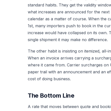
standard habits. They get the validity windo
what increases are announced for the next
calendar as a matter of course. When the ca
1st, many importers push to book in the cu
increase would have collapsed on its own. T
single shipment it may make no difference.
The other habit is insisting on itemized, all
When an invoice arrives carrying a surchar
where it came from. Carrier surcharges on US
paper trail with an announcement and an effec
cost of doing business.
The Bottom Line
A rate that moves between quote and booking