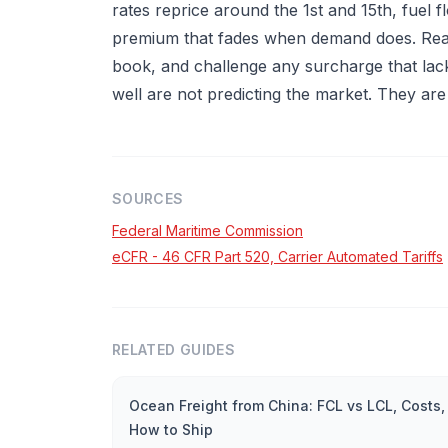
rates reprice around the 1st and 15th, fuel 
premium that fades when demand does. Read
book, and challenge any surcharge that lacks
well are not predicting the market. They are
SOURCES
Federal Maritime Commission
eCFR - 46 CFR Part 520, Carrier Automated Tariffs
RELATED GUIDES
Ocean Freight from China: FCL vs LCL, Costs,
How to Ship