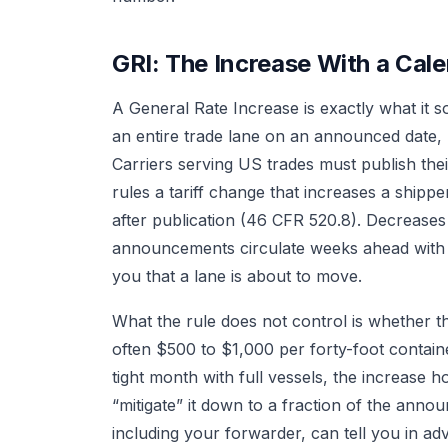
GRI: The Increase With a Cal
A General Rate Increase is exactly what it s
an entire trade lane on an announced date, u
Carriers serving US trades must publish their
rules a tariff change that increases a shippe
after publication (46 CFR 520.8). Decreases
announcements circulate weeks ahead with 
you that a lane is about to move.
What the rule does not control is whether t
often $500 to $1,000 per forty-foot contain
tight month with full vessels, the increase ho
“mitigate” it down to a fraction of the ann
including your forwarder, can tell you in a