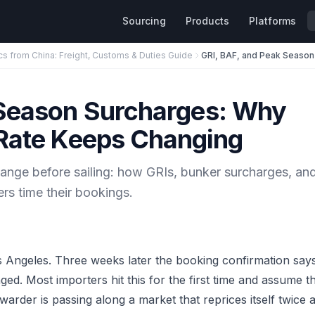
Sourcing
Products
Platforms
cs from China: Freight, Customs & Duties Guide
 Season Surcharges: Why
 Rate Keeps Changing
ange before sailing: how GRIs, bunker surcharges, an
s time their bookings.
s Angeles. Three weeks later the booking confirmation say
d. Most importers hit this for the first time and assume t
rwarder is passing along a market that reprices itself twice 