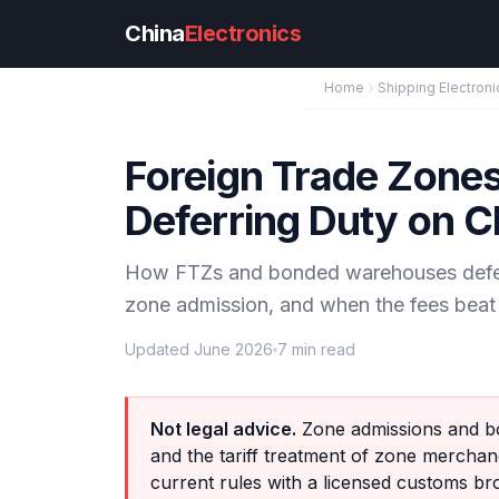
Skip to main content
China
Electronics
Home
Shipping Electroni
Foreign Trade Zone
Deferring Duty on C
How FTZs and bonded warehouses defer 
zone admission, and when the fees beat 
Updated June 2026
7 min read
Not legal advice.
Zone admissions and bo
and the tariff treatment of zone mercha
current rules with a licensed customs br