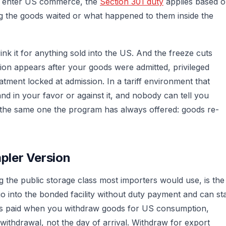
r enter US commerce, the
Section 301 duty
applies based 
ng the goods waited or what happened to them inside the
rink it for anything sold into the US. And the freeze cuts
usion appears after your goods were admitted, privileged
atment locked at admission. In a tariff environment that
nd in your favor or against it, and nobody can tell you
 the same one the program has always offered: goods re-
pler Version
the public storage class most importers would use, is the
 into the bonded facility without duty payment and can st
y is paid when you withdraw goods for US consumption,
 withdrawal, not the day of arrival. Withdraw for export