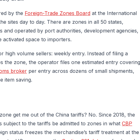
red by the
Foreign-Trade Zones Board
at the International
e sites day to day. There are zones in all 50 states,
ts and operated by port authorities, development agencies,
e activated space to importers.
 high volume sellers: weekly entry. Instead of filing a
s the zone, the operator files one estimated entry coverin
oms broker
per entry across dozens of small shipments,
ne item saving.
zone get me out of the China tariffs? No. Since 2018, the
 subject to the tariffs be admitted to zones in what
CBP
reign status freezes the merchandise’s tariff treatment at the