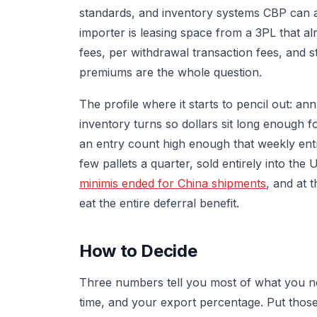
standards, and inventory systems CBP can aud
importer is leasing space from a 3PL that a
fees, per withdrawal transaction fees, and
premiums are the whole question.
The profile where it starts to pencil out: an
inventory turns so dollars sit long enough 
an entry count high enough that weekly entr
few pallets a quarter, sold entirely into the
minimis ended for China shipments
, and at 
eat the entire deferral benefit.
How to Decide
Three numbers tell you most of what you ne
time, and your export percentage. Put thos