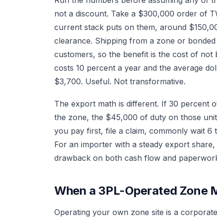
not a discount. Take a $300,000 order of 
current stack puts on them, around $150,0
clearance. Shipping from a zone or bonded 
customers, so the benefit is the cost of not
costs 10 percent a year and the average doll
$3,700. Useful. Not transformative.
The export math is different. If 30 percent 
the zone, the $45,000 of duty on those units
you pay first, file a claim, commonly wait 6
For an importer with a steady export share
drawback on both cash flow and paperwor
When a 3PL-Operated Zone 
Operating your own zone site is a corporate 