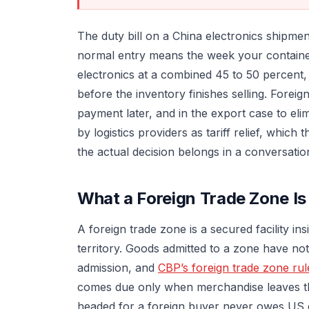
The duty bill on a China electronics shipm
normal entry means the week your container 
electronics at a combined 45 to 50 percent, 
before the inventory finishes selling. Fore
payment later, and in the export case to eli
by logistics providers as tariff relief, which
the actual decision belongs in a conversatio
What a Foreign Trade Zone Is
A foreign trade zone is a secured facility i
territory. Goods admitted to a zone have no
admission, and
CBP’s foreign trade zone rul
comes due only when merchandise leaves th
headed for a foreign buyer never owes US du