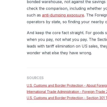
bonded warehouse, not against the savings s
check the comparison, including whether yo
such as
anti-dumping exposure
. The Foreig
operators by state, so finding your nearby 
And keep the core fact straight. For goods
when you pay, not what you pay. The Section
leads with tariff elimination on US sales, 
wonder what else they have wrong.
SOURCES
U.S. Customs and Border Protection - About Forei
International Trade Administration - Foreign-Trad
U.S. Customs and Border Protection - Section 30