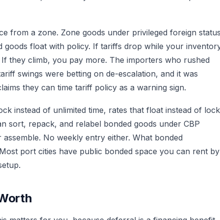
nce from a zone. Zone goods under privileged foreign statu
goods float with policy. If tariffs drop while your inventor
e. If they climb, you pay more. The importers who rushed
riff swings were betting on de-escalation, and it was
laims they can time tariff policy as a warning sign.
ck instead of unlimited time, rates that float instead of lock
u can sort, repack, and relabel bonded goods under CBP
r assemble. No weekly entry either. What bonded
Most port cities have public bonded space you can rent by
setup.
 Worth
 matters for you, because deferral is a financing benefit,