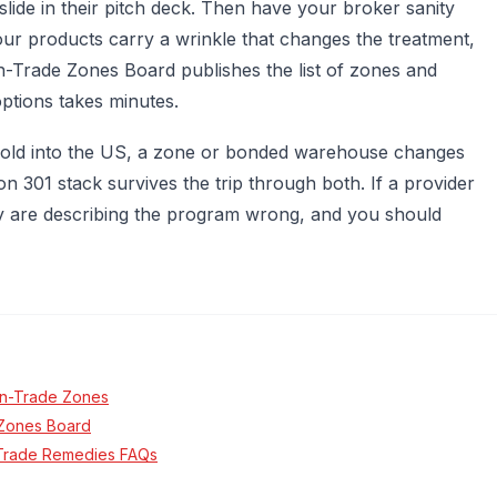
lide in their pitch deck. Then have your broker sanity
ur products carry a wrinkle that changes the treatment,
n-Trade Zones Board publishes the list of zones and
options takes minutes.
 sold into the US, a zone or bonded warehouse changes
 301 stack survives the trip through both. If a provider
they are describing the program wrong, and you should
gn-Trade Zones
e Zones Board
1 Trade Remedies FAQs