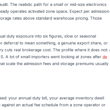
it. The realistic path for a small or mid-size electronics
lready operates activated zone space. Expect per admission
 storage rates above standard warehouse pricing. Those
nual duty exposure into six figures, slow or seasonal
for deferral to mean something, a genuine export share, or
y cuts real brokerage cost. The profile where it does not: 
 US. A lot of small importers went looking at zones after
de
that scale the admission fees and storage premiums usually
ed: your annual duty bill, your average inventory dwell
e against an actual fee schedule from a zone operator or