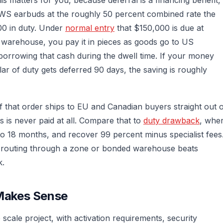
TWS earbuds at the roughly 50 percent combined rate the
00 in duty. Under
normal entry
that $150,000 is due at
warehouse, you pay it in pieces as goods go to US
 borrowing that cash during the dwell time. If your money
ar of duty gets deferred 90 days, the saving is roughly
of that order ships to EU and Canadian buyers straight out 
 is never paid at all. Compare that to
duty drawback
, whe
 to 18 months, and recover 99 percent minus specialist fees
, routing through a zone or bonded warehouse beats
k.
Makes Sense
scale project, with activation requirements, security