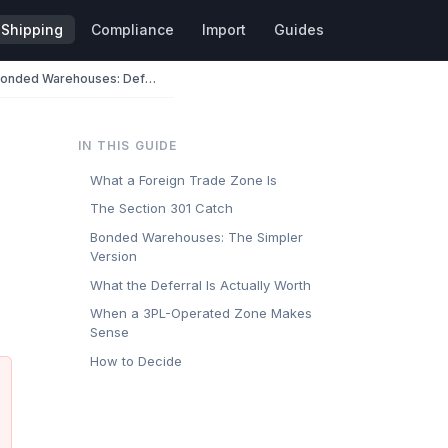
Shipping
Compliance
Import
Guides
Foreign Trade Zones and Bonded Warehouses: Deferring Duty on China Electronics
IN THIS GUIDE
What a Foreign Trade Zone Is
The Section 301 Catch
Bonded Warehouses: The Simpler
Version
What the Deferral Is Actually Worth
When a 3PL-Operated Zone Makes
Sense
How to Decide