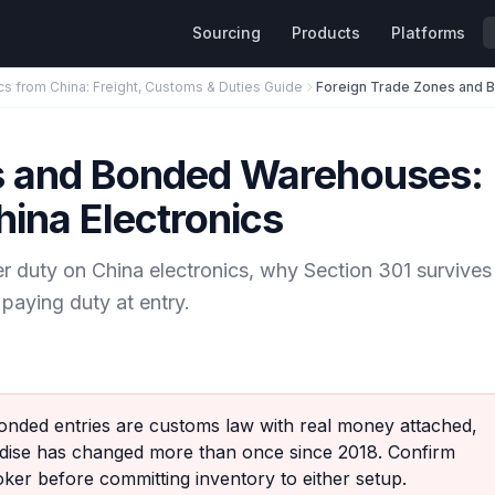
Sourcing
Products
Platforms
cs from China: Freight, Customs & Duties Guide
s and Bonded Warehouses:
hina Electronics
duty on China electronics, why Section 301 survives
paying duty at entry.
nded entries are customs law with real money attached,
ndise has changed more than once since 2018. Confirm
oker before committing inventory to either setup.