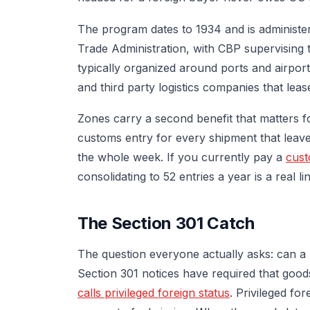
The program dates to 1934 and is administe
Trade Administration, with CBP supervising th
typically organized around ports and airpor
and third party logistics companies that leas
Zones carry a second benefit that matters for
customs entry for every shipment that leave
the whole week. If you currently pay a
cust
consolidating to 52 entries a year is a real li
The Section 301 Catch
The question everyone actually asks: can a 
Section 301 notices have required that goods
calls privileged foreign status
. Privileged fo