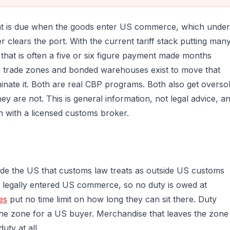
ent is due when the goods enter US commerce, which under
clears the port. With the current tariff stack putting man
that is often a five or six figure payment made months
ign trade zones and bonded warehouses exist to move that
minate it. Both are real CBP programs. Both also get overso
 they are not. This is general information, not legal advice, a
n with a licensed customs broker.
nside the US that customs law treats as outside US customs
t legally entered US commerce, so no duty is owed at
es
put no time limit on how long they can sit there. Duty
e zone for a US buyer. Merchandise that leaves the zone
ty at all.