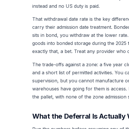
instead and no US duty is paid.
That withdrawal date rate is the key differe
carry their admission date treatment. Bonded 
sits in bond, you withdraw at the lower rat
goods into bonded storage during the 2025 ta
exactly that, a bet. Treat any provider who c
The trade-offs against a zone: a five year clo
and a short list of permitted activities. Yo
supervision, but you cannot manufacture o
warehouses have going for them is access. 
the pallet, with none of the zone admission 
What the Deferral Is Actually
Run the numbers before assuming any of this