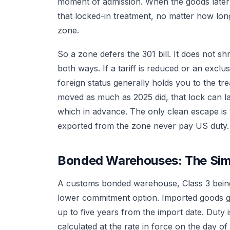
moment of admission. When the goods late
that locked-in treatment, no matter how lo
zone.
So a zone defers the 301 bill. It does not sh
both ways. If a tariff is reduced or an excl
foreign status generally holds you to the tre
moved as much as 2025 did, that lock can la
which in advance. The only clean escape is
exported from the zone never pay US duty.
Bonded Warehouses: The Sim
A customs bonded warehouse, Class 3 being 
lower commitment option. Imported goods go
up to five years from the import date. Dut
calculated at the rate in force on the day of