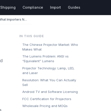
Shipping
Compliance
Import
Guides
Projectors Wholesale from China: What Importers Need to Know
IN THIS GUIDE
The Chinese Projector Market: Who
Makes What
The Lumens Problem: ANSI vs
nd
“Equivalent” Lumens
Projector Technology: Lamp, LED,
and Laser
Resolution: What You Can Actually
Sell
Android TV and Software Licensing
FCC Certification for Projectors
Wholesale Pricing and MOQs
s