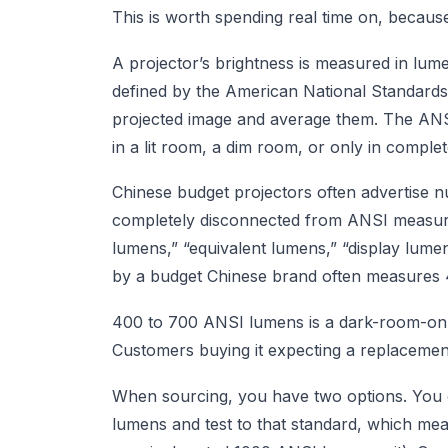
This is worth spending real time on, because i
A projector’s brightness is measured in l
defined by the American National Standards 
projected image and average them. The ANSI
in a lit room, a dim room, or only in comple
Chinese budget projectors often advertise 
completely disconnected from ANSI measur
lumens,” “equivalent lumens,” “display lumen
by a budget Chinese brand often measures 4
400 to 700 ANSI lumens is a dark-room-only p
Customers buying it expecting a replacement 
When sourcing, you have two options. You c
lumens and test to that standard, which mea