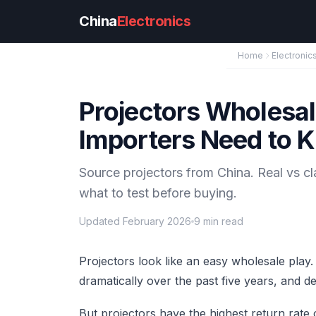
Skip to main content
China
Electronics
Home
Electronic
Projectors Wholesa
Importers Need to 
Source projectors from China. Real vs c
what to test before buying.
Updated February 2026
9 min read
Projectors look like an easy wholesale play
dramatically over the past five years, and d
But projectors have the highest return rate