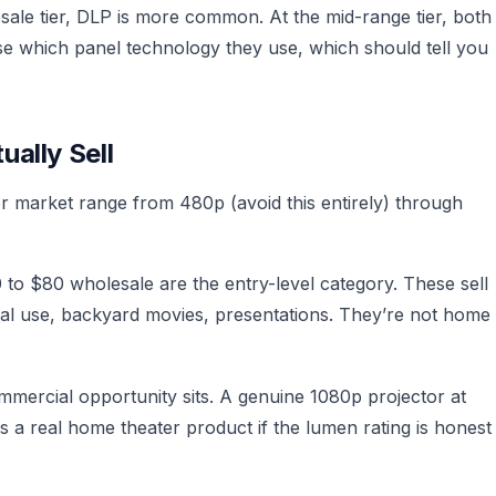
esale tier, DLP is more common. At the mid-range tier, both
se which panel technology they use, which should tell you
ally Sell
or market range from 480p (avoid this entirely) through
to $80 wholesale are the entry-level category. These sell
ual use, backyard movies, presentations. They’re not home
mercial opportunity sits. A genuine 1080p projector at
 a real home theater product if the lumen rating is honest