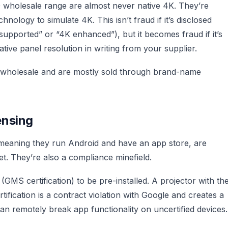
0 wholesale range are almost never native 4K. They’re
chnology to simulate 4K. This isn’t fraud if it’s disclosed
supported” or “4K enhanced”), but it becomes fraud if it’s
tive panel resolution in writing from your supplier.
t wholesale and are mostly sold through brand-name
ensing
, meaning they run Android and have an app store, are
t. They’re also a compliance minefield.
(GMS certification) to be pre-installed. A projector with th
ification is a contract violation with Google and creates a
 remotely break app functionality on uncertified devices.