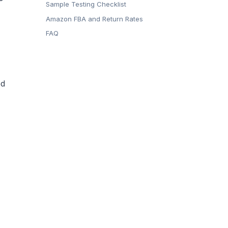
Sample Testing Checklist
Amazon FBA and Return Rates
FAQ
ed