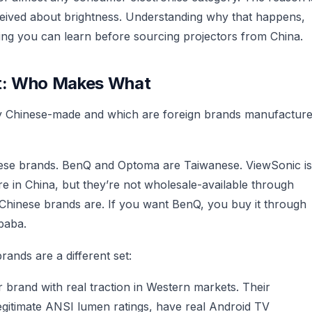
eived about brightness. Understanding why that happens,
hing you can learn before sourcing projectors from China.
et: Who Makes What
ally Chinese-made and which are foreign brands manufactur
ese brands. BenQ and Optoma are Taiwanese. ViewSonic is
 in China, but they’re not wholesale-available through
 Chinese brands are. If you want BenQ, you buy it through
baba.
ands are a different set:
r brand with real traction in Western markets. Their
egitimate ANSI lumen ratings, have real Android TV