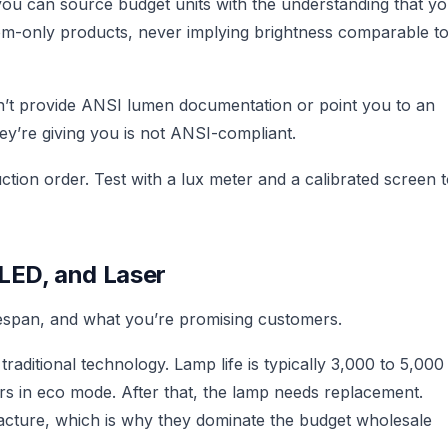
you can source budget units with the understanding that y
om-only products, never implying brightness comparable t
an’t provide ANSI lumen documentation or point you to an
y’re giving you is not ANSI-compliant.
tion order. Test with a lux meter and a calibrated screen 
LED, and Laser
ifespan, and what you’re promising customers.
aditional technology. Lamp life is typically 3,000 to 5,000
s in eco mode. After that, the lamp needs replacement.
cture, which is why they dominate the budget wholesale