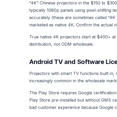
“4K” Chinese projectors in the $150 to $30
typically 1080p panels using pixel-shifting te
accurately (these are sometimes called “4K 
marketed as native 4K. Confirm the actual na
True native 4K projectors start at $400+ a
distribution, not ODM wholesale.
Android TV and Software Lic
Projectors with smart TV functions built in
increasingly common in the wholesale marke
The Play Store requires Google certification 
Play Store pre-installed but without GMS cert
bad customer experience because Google can