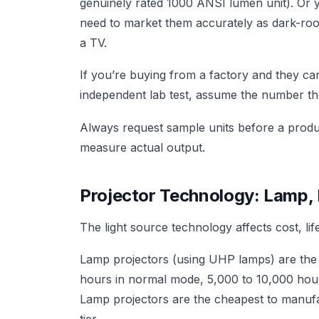
genuinely rated 1000 ANSI lumen unit). Or 
need to market them accurately as dark-ro
a TV.
If you’re buying from a factory and they c
independent lab test, assume the number the
Always request sample units before a produc
measure actual output.
Projector Technology: Lamp, 
The light source technology affects cost, l
Lamp projectors (using UHP lamps) are the tr
hours in normal mode, 5,000 to 10,000 hour
Lamp projectors are the cheapest to manufa