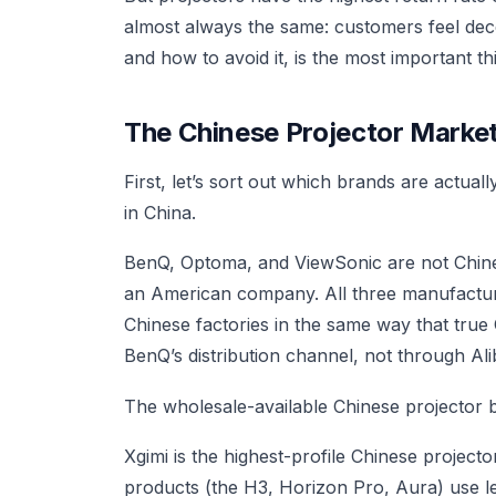
almost always the same: customers feel dec
and how to avoid it, is the most important t
The Chinese Projector Mark
First, let’s sort out which brands are actu
in China.
BenQ, Optoma, and ViewSonic are not Chin
an American company. All three manufacture
Chinese factories in the same way that true
BenQ’s distribution channel, not through Ali
The wholesale-available Chinese projector br
Xgimi is the highest-profile Chinese projecto
products (the H3, Horizon Pro, Aura) use l