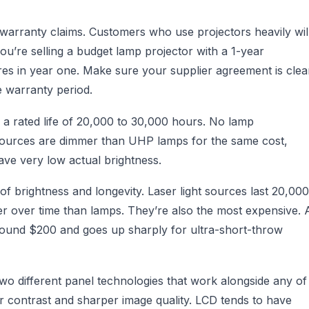
warranty claims. Customers who use projectors heavily wil
you’re selling a budget lamp projector with a 1-year
res in year one. Make sure your supplier agreement is clea
 warranty period.
 a rated life of 20,000 to 30,000 hours. No lamp
t sources are dimmer than UHP lamps for the same cost,
ve very low actual brightness.
f brightness and longevity. Laser light sources last 20,000
r over time than lamps. They’re also the most expensive. 
 around $200 and goes up sharply for ultra-short-throw
two different panel technologies that work alongside any of
er contrast and sharper image quality. LCD tends to have