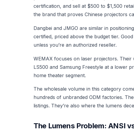
certification, and sell at $500 to $1,500 ret
the brand that proves Chinese projectors ca
Dangbei and JMGO are similar in positioning
certified, priced above the budget tier. Goo
unless you’re an authorized reseller.
WEMAX focuses on laser projectors. Their 
LS500 and Samsung Freestyle at a lower price
home theater segment.
The wholesale volume in this category comes 
hundreds of unbranded ODM factories. Thes
listings. They’re also where the lumens dec
The Lumens Problem: ANSI vs