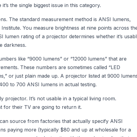
t’s the single biggest issue in this category.
umens. The standard measurement method is ANSI lumens,
Institute. You measure brightness at nine points across th
 lumen rating of a projector determines whether it’s usab
te darkness.
numbers like “9000 lumens” or “12000 lumens” that are
ements. These numbers are sometimes called “LED
s,” or just plain made up. A projector listed at 9000 lumen
00 to 700 ANSI lumens in actual testing.
rojector. It’s not usable in a typical living room.
for their TV are going to return it.
an source from factories that actually specify ANSI
ns paying more (typically $80 and up at wholesale for a