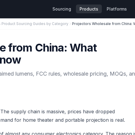
Sourcing
Products
Platforms
s Product Sourcing Guides by Category
le from China: What
Know
laimed lumens, FCC rules, wholesale pricing, MOQs, a
. The supply chain is massive, prices have dropped
emand for home theater and portable projection is real.
 of almost any consumer electronics category. The reason i