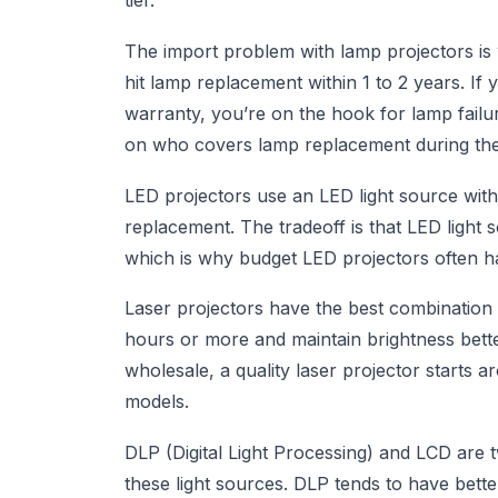
tier.
The import problem with lamp projectors is 
hit lamp replacement within 1 to 2 years. If 
warranty, you’re on the hook for lamp failu
on who covers lamp replacement during the
LED projectors use an LED light source with
replacement. The tradeoff is that LED ligh
which is why budget LED projectors often ha
Laser projectors have the best combination o
hours or more and maintain brightness bette
wholesale, a quality laser projector starts
models.
DLP (Digital Light Processing) and LCD are 
these light sources. DLP tends to have bett