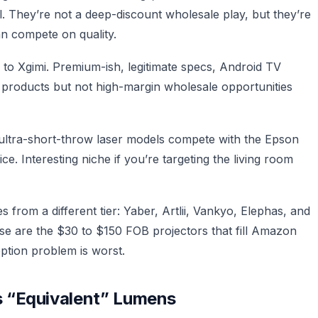
ail. They’re not a deep-discount wholesale play, but they’re
n compete on quality.
 to Xgimi. Premium-ish, legitimate specs, Android TV
d products but not high-margin wholesale opportunities
ultra-short-throw laser models compete with the Epson
. Interesting niche if you’re targeting the living room
from a different tier: Yaber, Artlii, Vankyo, Elephas, and
e are the $30 to $150 FOB projectors that fill Amazon
eption problem is worst.
 “Equivalent” Lumens