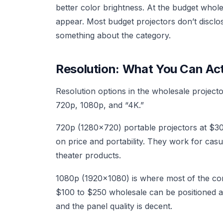
better color brightness. At the budget whol
appear. Most budget projectors don’t disclo
something about the category.
Resolution: What You Can Actu
Resolution options in the wholesale project
720p, 1080p, and “4K.”
720p (1280x720) portable projectors at $30 
on price and portability. They work for cas
theater products.
1080p (1920x1080) is where most of the com
$100 to $250 wholesale can be positioned as
and the panel quality is decent.