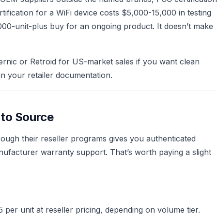
fication for a WiFi device costs $5,000-15,000 in testing
1,000-unit-plus buy for an ongoing product. It doesn’t make
rnic or Retroid for US-market sales if you want clean
 your retailer documentation.
 to Source
rough their reseller programs gives you authenticated
ufacturer warranty support. That’s worth paying a slight
per unit at reseller pricing, depending on volume tier.