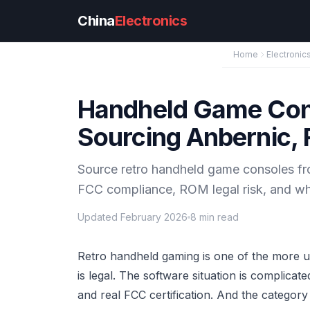
Skip to main content
China
Electronics
Home
Electronic
Handheld Game Con
Sourcing Anbernic, 
Source retro handheld game consoles fro
FCC compliance, ROM legal risk, and wha
Updated February 2026
8 min read
Retro handheld gaming is one of the more u
is legal. The software situation is complica
and real FCC certification. And the catego