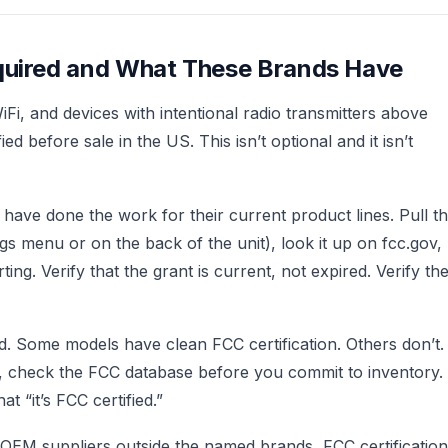
equired and What These Brands Have
i, and devices with intentional radio transmitters above
d before sale in the US. This isn’t optional and it isn’t
have done the work for their current product lines. Pull t
ngs menu or on the back of the unit), look it up on fcc.gov,
ing. Verify that the grant is current, not expired. Verify th
ed. Some models have clean FCC certification. Others don’t.
, check the FCC database before you commit to inventory.
t “it’s FCC certified.”
r OEM suppliers outside the named brands, FCC certification