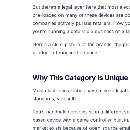
But there’s a legal layer here that most ele
pre-loaded on many of these devices are co
companies actively pursue retailers. How yo
you’re running a defensible business or a la
Here’s a clear picture of the brands, the pri
product offering in this space.
Why This Category Is Unique
Most electronics niches have a clean legal 
standards, you sell it.
Retro handheld consoles sit in a different 
based device with a game controller built in
market exists because of open-source emul