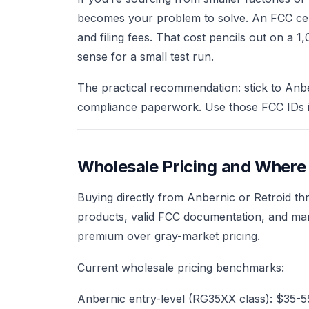
becomes your problem to solve. An FCC certi
and filing fees. That cost pencils out on a 
sense for a small test run.
The practical recommendation: stick to Anbe
compliance paperwork. Use those FCC IDs in
Wholesale Pricing and Where
Buying directly from Anbernic or Retroid th
products, valid FCC documentation, and man
premium over gray-market pricing.
Current wholesale pricing benchmarks:
Anbernic entry-level (RG35XX class): $35-55 