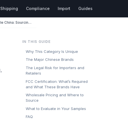
Shipping
Compliance
Import
Guides
Handheld Game Consoles Wholesale China: Sourcing Anbernic, Retroid & More
IN THIS GUIDE
Why This Category Is Unique
The Major Chinese Brands
The Legal Risk for Importers and
,
Retailers
FCC Certification: What’s Required
and What These Brands Have
Wholesale Pricing and Where to
Source
What to Evaluate in Your Samples
FAQ