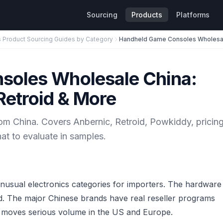
Sourcing
Products
Platforms
s Product Sourcing Guides by Category
soles Wholesale China:
Retroid & More
m China. Covers Anbernic, Retroid, Powkiddy, pricing
t to evaluate in samples.
nusual electronics categories for importers. The hardware
ted. The major Chinese brands have real reseller programs
ry moves serious volume in the US and Europe.