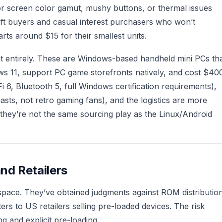
r screen color gamut, mushy buttons, or thermal issues
ift buyers and casual interest purchasers who won’t
ts around $15 for their smallest units.
t entirely. These are Windows-based handheld mini PCs th
s 11, support PC game storefronts natively, and cost $40
 6, Bluetooth 5, full Windows certification requirements),
asts, not retro gaming fans), and the logistics are more
hey’re not the same sourcing play as the Linux/Android
and Retailers
s space. They’ve obtained judgments against ROM distributio
ers to US retailers selling pre-loaded devices. The risk
g and explicit pre-loading.