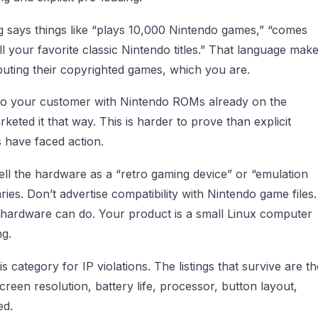
ng says things like “plays 10,000 Nintendo games,” “comes
ll your favorite classic Nintendo titles.” That language mak
ributing their copyrighted games, which you are.
s to your customer with Nintendo ROMs already on the
eted it that way. This is harder to prove than explicit
s have faced action.
Sell the hardware as a “retro gaming device” or “emulation
ies. Don’t advertise compatibility with Nintendo game files.
hardware can do. Your product is a small Linux computer
ng.
category for IP violations. The listings that survive are th
creen resolution, battery life, processor, button layout,
ed.