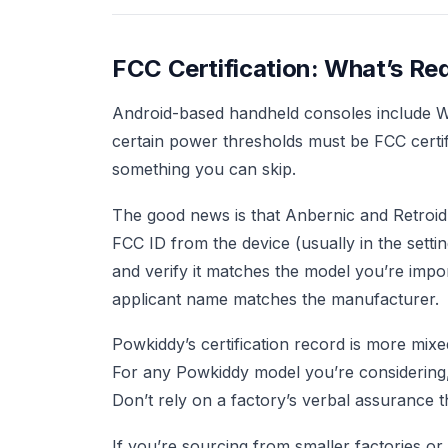
FCC Certification: What’s R
Android-based handheld consoles include WiF
certain power thresholds must be FCC certifie
something you can skip.
The good news is that Anbernic and Retroid 
FCC ID from the device (usually in the setti
and verify it matches the model you’re import
applicant name matches the manufacturer.
Powkiddy’s certification record is more mix
For any Powkiddy model you’re considering
Don’t rely on a factory’s verbal assurance tha
If you’re sourcing from smaller factories o