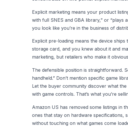
Explicit marketing means your product listi
with full SNES and GBA library,” or “plays a
you look like you’re in the business of dist
Explicit pre-loading means the device ship
storage card, and you knew about it and mark
marketing, but retailers who make it obviou
The defensible position is straightforward. 
handheld.” Don’t mention specific game librar
Let the buyer community discover what the 
with game controls. That’s what you’re selli
Amazon US has removed some listings in this 
ones that stay on hardware specifications, s
without touching on what games come load