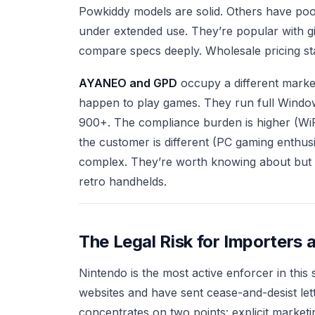
Powkiddy models are solid. Others have poo
under extended use. They’re popular with g
compare specs deeply. Wholesale pricing star
AYANEO and GPD
occupy a different marke
happen to play games. They run full Window
900+. The compliance burden is higher (WiFi
the customer is different (PC gaming enthusi
complex. They’re worth knowing about but t
retro handhelds.
The Legal Risk for Importers 
Nintendo is the most active enforcer in thi
websites and have sent cease-and-desist lett
concentrates on two points: explicit marketin