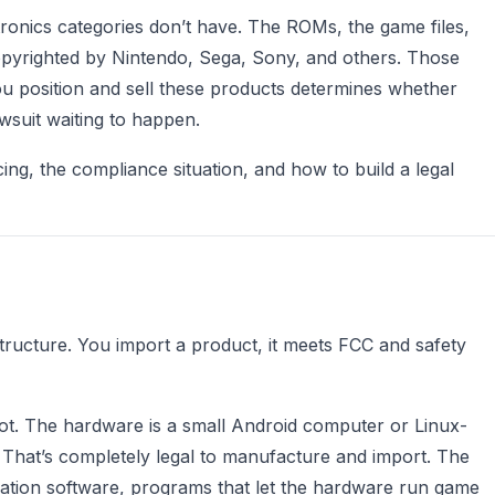
ctronics categories don’t have. The ROMs, the game files,
pyrighted by Nintendo, Sega, Sony, and others. Those
u position and sell these products determines whether
wsuit waiting to happen.
cing, the compliance situation, and how to build a legal
structure. You import a product, it meets FCC and safety
spot. The hardware is a small Android computer or Linux-
. That’s completely legal to manufacture and import. The
ation software, programs that let the hardware run game