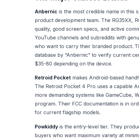
Anbernic
is the most credible name in this
product development team. The RG35XX, RG5
quality, good screen specs, and active com
YouTube channels and subreddits with genui
who want to carry their branded product. 
database by “Anbernic” to verify current cer
$35-80 depending on the device.
Retroid Pocket
makes Android-based handhe
The Retroid Pocket 4 Pro uses a capable An
more demanding systems like GameCube, Wii, 
program. Their FCC documentation is in or
for current flagship models.
Powkiddy
is the entry-level tier. They prod
buyers who want maximum variety at minimal