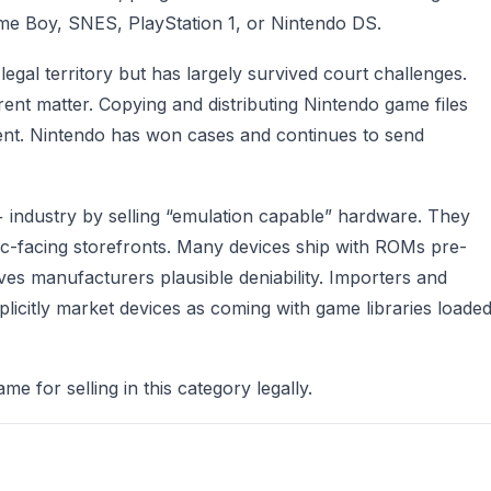
Game Boy, SNES, PlayStation 1, or Nintendo DS.
legal territory but has largely survived court challenges.
rent matter. Copying and distributing Nintendo game files
ment. Nintendo has won cases and continues to send
industry by selling “emulation capable” hardware. They
blic-facing storefronts. Many devices ship with ROMs pre-
ives manufacturers plausible deniability. Importers and
xplicitly market devices as coming with game libraries loade
me for selling in this category legally.