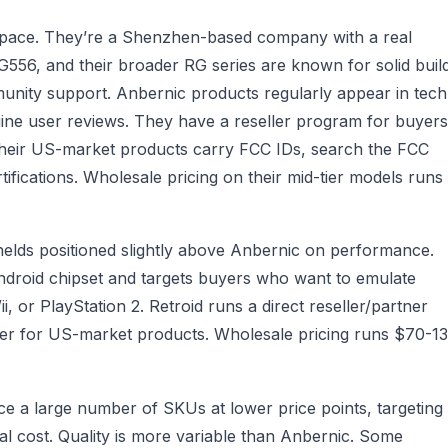
 space. They’re a Shenzhen-based company with a real
56, and their broader RG series are known for solid buil
munity support. Anbernic products regularly appear in tech
ne user reviews. They have a reseller program for buyers
Their US-market products carry FCC IDs, search the FCC
tifications. Wholesale pricing on their mid-tier models runs
lds positioned slightly above Anbernic on performance.
droid chipset and targets buyers who want to emulate
or PlayStation 2. Retroid runs a direct reseller/partner
der for US-market products. Wholesale pricing runs $70-1
uce a large number of SKUs at lower price points, targeting
 cost. Quality is more variable than Anbernic. Some