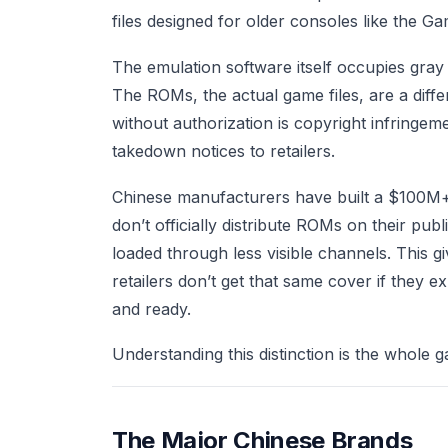
files designed for older consoles like the 
The emulation software itself occupies gray 
The ROMs, the actual game files, are a diffe
without authorization is copyright infringe
takedown notices to retailers.
Chinese manufacturers have built a $100M+ 
don’t officially distribute ROMs on their pu
loaded through less visible channels. This g
retailers don’t get that same cover if they e
and ready.
Understanding this distinction is the whole ga
The Major Chinese Brands