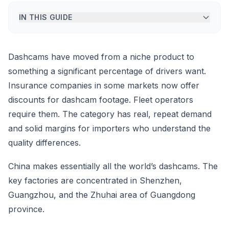
IN THIS GUIDE
Dashcams have moved from a niche product to
something a significant percentage of drivers want.
Insurance companies in some markets now offer
discounts for dashcam footage. Fleet operators
require them. The category has real, repeat demand
and solid margins for importers who understand the
quality differences.
China makes essentially all the world’s dashcams. The
key factories are concentrated in Shenzhen,
Guangzhou, and the Zhuhai area of Guangdong
province.