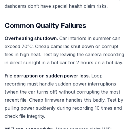
dashcams don’t have special health claim risks.
Common Quality Failures
Overheating shutdown.
Car interiors in summer can
exceed 70°C. Cheap cameras shut down or corrupt
files in high heat. Test by leaving the camera recording
in direct sunlight in a hot car for 2 hours on a hot day.
File corruption on sudden power loss.
Loop
recording must handle sudden power interruptions
(when the car turns off) without corrupting the most
recent file. Cheap firmware handles this badly. Test by
pulling power suddenly during recording 10 times and
check file integrity.