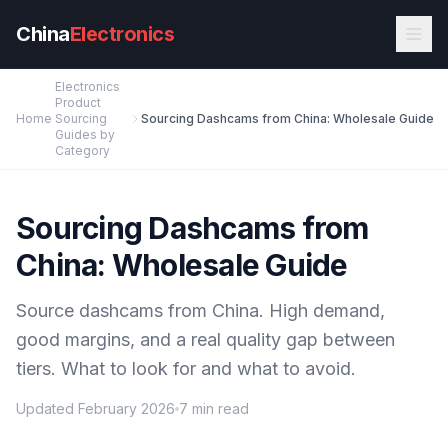
Skip to main content
China
Electronics
Electronics
Product
Home
Sourcing
Sourcing Dashcams from China: Wholesale Guide
Guides by
Category
Sourcing Dashcams from
China: Wholesale Guide
Source dashcams from China. High demand,
good margins, and a real quality gap between
tiers. What to look for and what to avoid.
Updated February 2026
7 min read