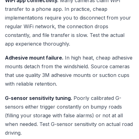
WiFi app connectivity.
Many cameras claim WiFi
transfer to a phone app. In practice, cheap
implementations require you to disconnect from your
regular WiFi network, the connection drops
constantly, and file transfer is slow. Test the actual
app experience thoroughly.
Adhesive mount failure.
In high heat, cheap adhesive
mounts detach from the windshield. Source cameras
that use quality 3M adhesive mounts or suction cups
with reliable retention.
G-sensor sensitivity tuning.
Poorly calibrated G-
sensors either trigger constantly on bumpy roads
(filling your storage with false alarms) or not at all
when needed. Test G-sensor sensitivity on actual road
driving.