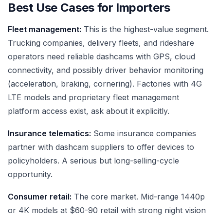
Best Use Cases for Importers
Fleet management:
This is the highest-value segment.
Trucking companies, delivery fleets, and rideshare
operators need reliable dashcams with GPS, cloud
connectivity, and possibly driver behavior monitoring
(acceleration, braking, cornering). Factories with 4G
LTE models and proprietary fleet management
platform access exist, ask about it explicitly.
Insurance telematics:
Some insurance companies
partner with dashcam suppliers to offer devices to
policyholders. A serious but long-selling-cycle
opportunity.
Consumer retail:
The core market. Mid-range 1440p
or 4K models at $60-90 retail with strong night vision