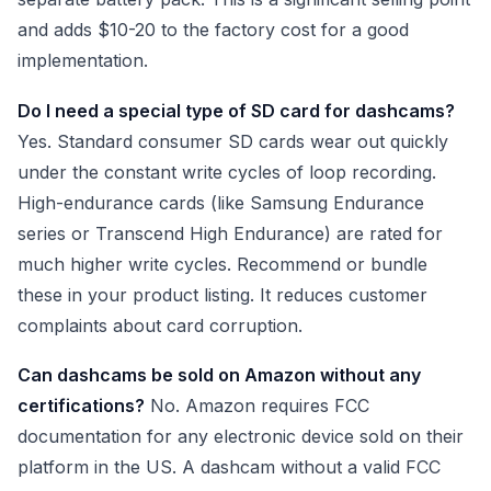
and adds $10-20 to the factory cost for a good
implementation.
Do I need a special type of SD card for dashcams?
Yes. Standard consumer SD cards wear out quickly
under the constant write cycles of loop recording.
High-endurance cards (like Samsung Endurance
series or Transcend High Endurance) are rated for
much higher write cycles. Recommend or bundle
these in your product listing. It reduces customer
complaints about card corruption.
Can dashcams be sold on Amazon without any
certifications?
No. Amazon requires FCC
documentation for any electronic device sold on their
platform in the US. A dashcam without a valid FCC