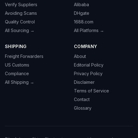
Verify Suppliers
Alibaba
Avoiding Scams
DHgate
Quality Control
1688.com
All Sourcing →
All Platforms →
SHIPPING
COMPANY
Freight Forwarders
About
US Customs
Editorial Policy
Compliance
Privacy Policy
All Shipping →
Disclaimer
Terms of Service
Contact
Glossary