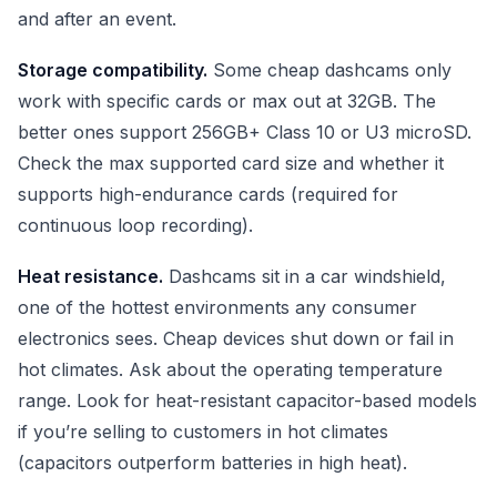
and after an event.
Storage compatibility.
Some cheap dashcams only
work with specific cards or max out at 32GB. The
better ones support 256GB+ Class 10 or U3 microSD.
Check the max supported card size and whether it
supports high-endurance cards (required for
continuous loop recording).
Heat resistance.
Dashcams sit in a car windshield,
one of the hottest environments any consumer
electronics sees. Cheap devices shut down or fail in
hot climates. Ask about the operating temperature
range. Look for heat-resistant capacitor-based models
if you’re selling to customers in hot climates
(capacitors outperform batteries in high heat).