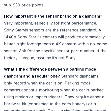
sub-$30 price points.
How important is the sensor brand on a dashcam?
Very important, especially for night performance.
Sony Starvis sensors are the reference standard. A
1440p Sony Starvis camera will produce dramatically
better night footage than a 4K camera with a no-name
sensor. Ask for the specific sensor part number. If the
factory is vague, assume it’s not Sony.
What’s the difference between a parking mode
dashcam and a regular one?
Standard dashcams
only record when the car is on. Parking mode
cameras continue monitoring when the car is parked,
using motion or impact triggers. They require either a
hardwire kit (connected to the car’s battery) or a
separate battery pack. This is a significant selling point