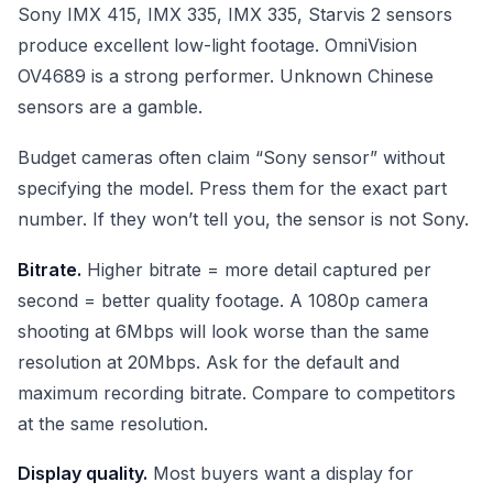
Sony IMX 415, IMX 335, IMX 335, Starvis 2 sensors
produce excellent low-light footage. OmniVision
OV4689 is a strong performer. Unknown Chinese
sensors are a gamble.
Budget cameras often claim “Sony sensor” without
specifying the model. Press them for the exact part
number. If they won’t tell you, the sensor is not Sony.
Bitrate.
Higher bitrate = more detail captured per
second = better quality footage. A 1080p camera
shooting at 6Mbps will look worse than the same
resolution at 20Mbps. Ask for the default and
maximum recording bitrate. Compare to competitors
at the same resolution.
Display quality.
Most buyers want a display for