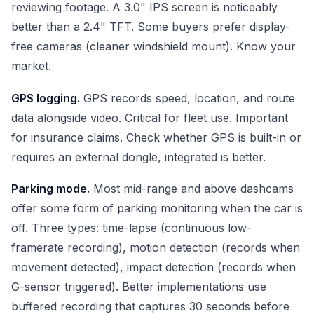
reviewing footage. A 3.0" IPS screen is noticeably
better than a 2.4" TFT. Some buyers prefer display-
free cameras (cleaner windshield mount). Know your
market.
GPS logging.
GPS records speed, location, and route
data alongside video. Critical for fleet use. Important
for insurance claims. Check whether GPS is built-in or
requires an external dongle, integrated is better.
Parking mode.
Most mid-range and above dashcams
offer some form of parking monitoring when the car is
off. Three types: time-lapse (continuous low-
framerate recording), motion detection (records when
movement detected), impact detection (records when
G-sensor triggered). Better implementations use
buffered recording that captures 30 seconds before