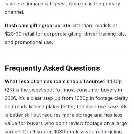
is where demand is highest. Amazon is the primary
channel.
Dash cam gifting/corporate:
Standard models at
$20-30 retail for corporate gifting, driver training kits,
and promotional use.
Frequently Asked Questions
What resolution dashcam should I source?
1440p
(2K) is the sweet spot for most consumer buyers in
2026. It’s a clear step up from 1080p in footage clarity
and reads license plates better, the main use case. 4K
is better still but requires more storage and has less
value for buyers who don’t review footage on a large
screen. Don’t source 1080p unless you’re targeting