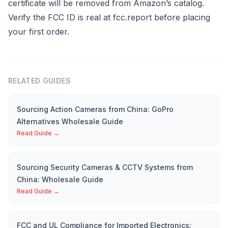
certificate will be removed from Amazon’s catalog.
Verify the FCC ID is real at fcc.report before placing
your first order.
RELATED GUIDES
Sourcing Action Cameras from China: GoPro
Alternatives Wholesale Guide
Read Guide →
Sourcing Security Cameras & CCTV Systems from
China: Wholesale Guide
Read Guide →
FCC and UL Compliance for Imported Electronics: