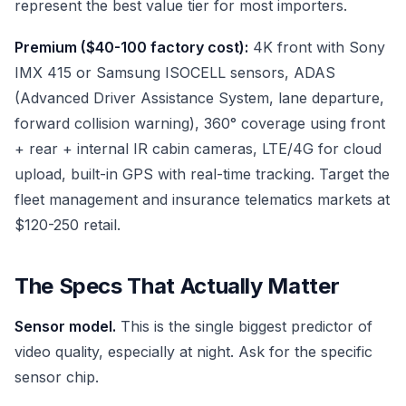
represent the best value tier for most importers.
Premium ($40-100 factory cost):
4K front with Sony
IMX 415 or Samsung ISOCELL sensors, ADAS
(Advanced Driver Assistance System, lane departure,
forward collision warning), 360° coverage using front
+ rear + internal IR cabin cameras, LTE/4G for cloud
upload, built-in GPS with real-time tracking. Target the
fleet management and insurance telematics markets at
$120-250 retail.
The Specs That Actually Matter
Sensor model.
This is the single biggest predictor of
video quality, especially at night. Ask for the specific
sensor chip.