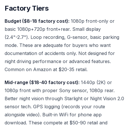
Factory Tiers
Budget ($8-18 factory cost):
1080p front-only or
basic 1080p+720p front+rear. Small display
(2.4"-2.7"). Loop recording, G-sensor, basic parking
mode. These are adequate for buyers who want
documentation of accidents only. Not designed for
night driving performance or advanced features.
Common on Amazon at $20-35 retail.
Mid-range ($18-40 factory cost):
1440p (2K) or
1080p front with proper Sony sensor, 1080p rear.
Better night vision through Starlight or Night Vision 2.0
sensor tech. GPS logging (records your route
alongside video). Built-in WiFi for phone app
download. These compete at $50-90 retail and