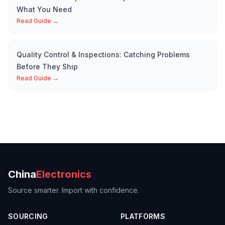
What You Need
Read Guide →
Quality Control & Inspections: Catching Problems
Before They Ship
Read Guide →
China
Electronics
Source smarter. Import with confidence.
SOURCING
PLATFORMS