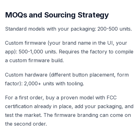
MOQs and Sourcing Strategy
Standard models with your packaging: 200-500 units.
Custom firmware (your brand name in the UI, your
app): 500-1,000 units. Requires the factory to compile
a custom firmware build.
Custom hardware (different button placement, form
factor): 2,000+ units with tooling.
For a first order, buy a proven model with FCC
certification already in place, add your packaging, and
test the market. The firmware branding can come on
the second order.