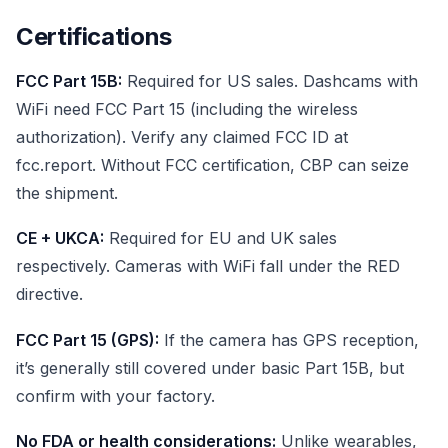
Certifications
FCC Part 15B:
Required for US sales. Dashcams with
WiFi need FCC Part 15 (including the wireless
authorization). Verify any claimed FCC ID at
fcc.report. Without FCC certification, CBP can seize
the shipment.
CE + UKCA:
Required for EU and UK sales
respectively. Cameras with WiFi fall under the RED
directive.
FCC Part 15 (GPS):
If the camera has GPS reception,
it’s generally still covered under basic Part 15B, but
confirm with your factory.
No FDA or health considerations:
Unlike wearables,