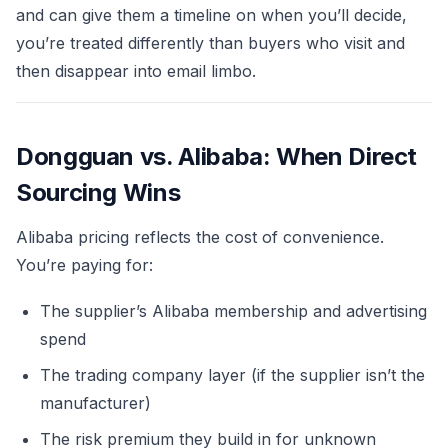
and can give them a timeline on when you’ll decide,
you’re treated differently than buyers who visit and
then disappear into email limbo.
Dongguan vs. Alibaba: When Direct
Sourcing Wins
Alibaba pricing reflects the cost of convenience.
You’re paying for:
The supplier’s Alibaba membership and advertising
spend
The trading company layer (if the supplier isn’t the
manufacturer)
The risk premium they build in for unknown