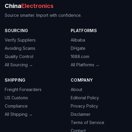
China
Electronics
Source smarter. Import with confidence.
SOURCING
PLATFORMS
Verify Suppliers
Alibaba
Avoiding Scams
DHgate
Quality Control
1688.com
All Sourcing →
All Platforms →
SHIPPING
COMPANY
Freight Forwarders
About
US Customs
Editorial Policy
Compliance
Privacy Policy
All Shipping →
Disclaimer
Terms of Service
Contact