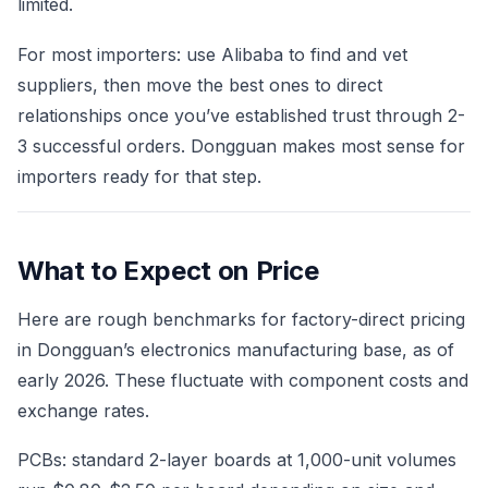
limited.
For most importers: use Alibaba to find and vet
suppliers, then move the best ones to direct
relationships once you’ve established trust through 2-
3 successful orders. Dongguan makes most sense for
importers ready for that step.
What to Expect on Price
Here are rough benchmarks for factory-direct pricing
in Dongguan’s electronics manufacturing base, as of
early 2026. These fluctuate with component costs and
exchange rates.
PCBs: standard 2-layer boards at 1,000-unit volumes