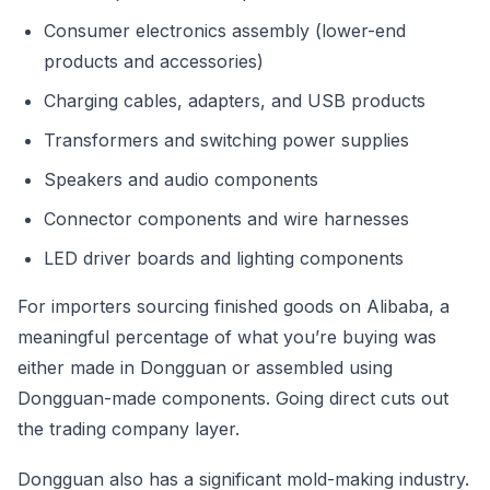
Consumer electronics assembly (lower-end
products and accessories)
Charging cables, adapters, and USB products
Transformers and switching power supplies
Speakers and audio components
Connector components and wire harnesses
LED driver boards and lighting components
For importers sourcing finished goods on Alibaba, a
meaningful percentage of what you’re buying was
either made in Dongguan or assembled using
Dongguan-made components. Going direct cuts out
the trading company layer.
Dongguan also has a significant mold-making industry.