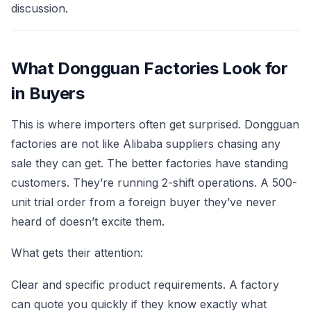
discussion.
What Dongguan Factories Look for
in Buyers
This is where importers often get surprised. Dongguan
factories are not like Alibaba suppliers chasing any
sale they can get. The better factories have standing
customers. They’re running 2-shift operations. A 500-
unit trial order from a foreign buyer they’ve never
heard of doesn’t excite them.
What gets their attention:
Clear and specific product requirements. A factory
can quote you quickly if they know exactly what