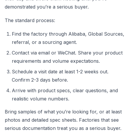
demonstrated you’re a serious buyer.
The standard process:
Find the factory through Alibaba, Global Sources,
referral, or a sourcing agent.
Contact via email or WeChat. Share your product
requirements and volume expectations.
Schedule a visit date at least 1-2 weeks out.
Confirm 2-3 days before.
Arrive with product specs, clear questions, and
realistic volume numbers.
Bring samples of what you’re looking for, or at least
photos and detailed spec sheets. Factories that see
serious documentation treat you as a serious buyer.