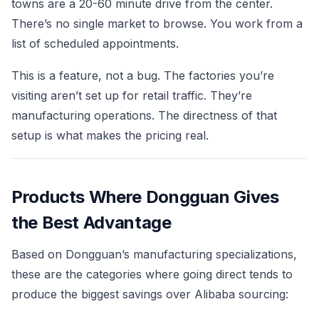
towns are a 20-60 minute drive from the center.
There’s no single market to browse. You work from a
list of scheduled appointments.
This is a feature, not a bug. The factories you’re
visiting aren’t set up for retail traffic. They’re
manufacturing operations. The directness of that
setup is what makes the pricing real.
Products Where Dongguan Gives
the Best Advantage
Based on Dongguan’s manufacturing specializations,
these are the categories where going direct tends to
produce the biggest savings over Alibaba sourcing: