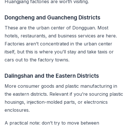
Huangjiang factories are worth visiting.
Dongcheng and Guancheng Districts
These are the urban center of Dongguan. Most
hotels, restaurants, and business services are here.
Factories aren’t concentrated in the urban center
itself, but this is where you’ll stay and take taxis or
cars out to the factory towns.
Dalingshan and the Eastern Districts
More consumer goods and plastic manufacturing in
the eastern districts. Relevant if you’re sourcing plastic
housings, injection-molded parts, or electronics
enclosures.
A practical note: don’t try to move between