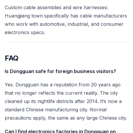
Custom cable assemblies and wire harnesses:
Huangjiang town specifically has cable manufacturers
who work with automotive, industrial, and consumer
electronics specs.
FAQ
Is Dongguan safe for foreign business visitors?
Yes. Dongguan has a reputation from 20 years ago
that no longer reflects the current reality. The city
cleaned up its nightlife districts after 2014. It’s now a
standard Chinese manufacturing city. Normal
precautions apply, the same as any large Chinese city.
Can I find electronics factories in Dongguan on