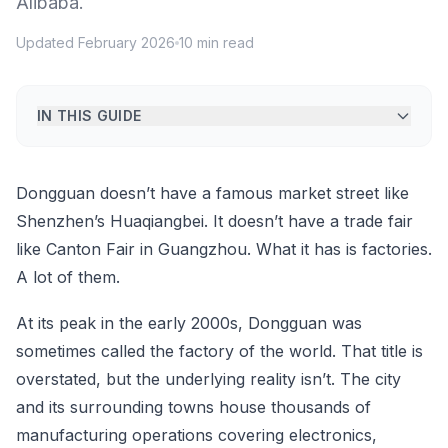
Alibaba.
Updated February 2026
10 min read
IN THIS GUIDE
Dongguan doesn’t have a famous market street like
Shenzhen’s Huaqiangbei. It doesn’t have a trade fair
like Canton Fair in Guangzhou. What it has is factories.
A lot of them.
At its peak in the early 2000s, Dongguan was
sometimes called the factory of the world. That title is
overstated, but the underlying reality isn’t. The city
and its surrounding towns house thousands of
manufacturing operations covering electronics,