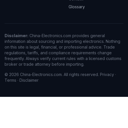
Glossary
Disclaimer:
China-Electronics.com provides general
information about sourcing and importing electronics. Nothing
on this site is legal, financial, or professional advice. Trade
regulations, tariffs, and compliance requirements change
frequently. Always verify current rules with a licensed customs
broker or trade attorney before importing.
© 2026 China-Electronics.com. All rights reserved.
Privacy
·
Terms
·
Disclaimer