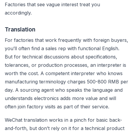
Factories that see vague interest treat you
accordingly.
Translation
For factories that work frequently with foreign buyers,
you’ll often find a sales rep with functional English.
But for technical discussions about specifications,
tolerances, or production processes, an interpreter is
worth the cost. A competent interpreter who knows
manufacturing terminology charges 500-800 RMB per
day. A sourcing agent who speaks the language and
understands electronics adds more value and will
often join factory visits as part of their service.
WeChat translation works in a pinch for basic back-
and-forth, but don’t rely on it for a technical product