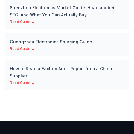
Shenzhen Electronics Market Guide: Huaqiangbei,
SEG, and What You Can Actually Buy
Read Guide →
Guangzhou Electronics Sourcing Guide
Read Guide →
How to Read a Factory Audit Report from a China
Supplier
Read Guide →