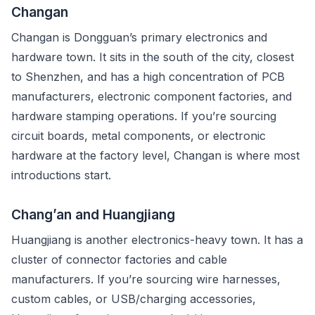
Changan
Changan is Dongguan’s primary electronics and
hardware town. It sits in the south of the city, closest
to Shenzhen, and has a high concentration of PCB
manufacturers, electronic component factories, and
hardware stamping operations. If you’re sourcing
circuit boards, metal components, or electronic
hardware at the factory level, Changan is where most
introductions start.
Chang’an and Huangjiang
Huangjiang is another electronics-heavy town. It has a
cluster of connector factories and cable
manufacturers. If you’re sourcing wire harnesses,
custom cables, or USB/charging accessories,