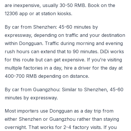
are inexpensive, usually 30-50 RMB. Book on the
12306 app or at station kiosks.
By car from Shenzhen: 45-60 minutes by
expressway, depending on traffic and your destination
within Dongguan. Traffic during morning and evening
rush hours can extend that to 90 minutes. DiDi works
for this route but can get expensive. If you’re visiting
multiple factories in a day, hire a driver for the day at
400-700 RMB depending on distance.
By car from Guangzhou: Similar to Shenzhen, 45-60
minutes by expressway.
Most importers use Dongguan as a day trip from
either Shenzhen or Guangzhou rather than staying
overnight. That works for 2-4 factory visits. If you