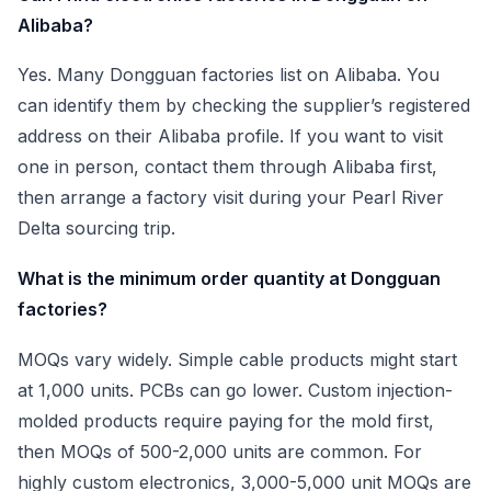
Alibaba?
Yes. Many Dongguan factories list on Alibaba. You
can identify them by checking the supplier’s registered
address on their Alibaba profile. If you want to visit
one in person, contact them through Alibaba first,
then arrange a factory visit during your Pearl River
Delta sourcing trip.
What is the minimum order quantity at Dongguan
factories?
MOQs vary widely. Simple cable products might start
at 1,000 units. PCBs can go lower. Custom injection-
molded products require paying for the mold first,
then MOQs of 500-2,000 units are common. For
highly custom electronics, 3,000-5,000 unit MOQs are