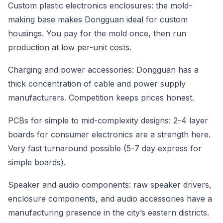
Custom plastic electronics enclosures: the mold-
making base makes Dongguan ideal for custom
housings. You pay for the mold once, then run
production at low per-unit costs.
Charging and power accessories: Dongguan has a
thick concentration of cable and power supply
manufacturers. Competition keeps prices honest.
PCBs for simple to mid-complexity designs: 2-4 layer
boards for consumer electronics are a strength here.
Very fast turnaround possible (5-7 day express for
simple boards).
Speaker and audio components: raw speaker drivers,
enclosure components, and audio accessories have a
manufacturing presence in the city’s eastern districts.