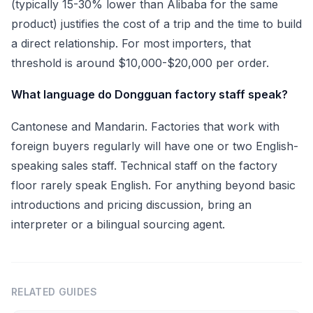
(typically 15-30% lower than Alibaba for the same
product) justifies the cost of a trip and the time to build
a direct relationship. For most importers, that
threshold is around $10,000-$20,000 per order.
What language do Dongguan factory staff speak?
Cantonese and Mandarin. Factories that work with
foreign buyers regularly will have one or two English-
speaking sales staff. Technical staff on the factory
floor rarely speak English. For anything beyond basic
introductions and pricing discussion, bring an
interpreter or a bilingual sourcing agent.
RELATED GUIDES