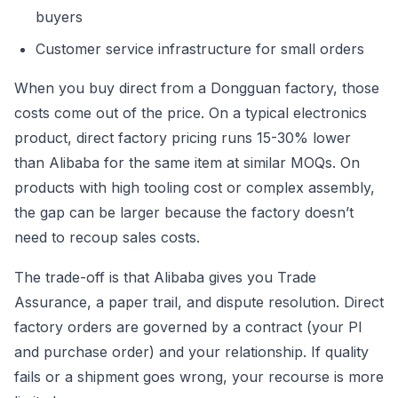
buyers
Customer service infrastructure for small orders
When you buy direct from a Dongguan factory, those
costs come out of the price. On a typical electronics
product, direct factory pricing runs 15-30% lower
than Alibaba for the same item at similar MOQs. On
products with high tooling cost or complex assembly,
the gap can be larger because the factory doesn’t
need to recoup sales costs.
The trade-off is that Alibaba gives you Trade
Assurance, a paper trail, and dispute resolution. Direct
factory orders are governed by a contract (your PI
and purchase order) and your relationship. If quality
fails or a shipment goes wrong, your recourse is more