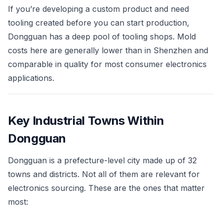
If you’re developing a custom product and need
tooling created before you can start production,
Dongguan has a deep pool of tooling shops. Mold
costs here are generally lower than in Shenzhen and
comparable in quality for most consumer electronics
applications.
Key Industrial Towns Within
Dongguan
Dongguan is a prefecture-level city made up of 32
towns and districts. Not all of them are relevant for
electronics sourcing. These are the ones that matter
most: