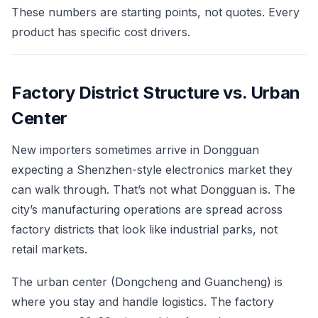
These numbers are starting points, not quotes. Every
product has specific cost drivers.
Factory District Structure vs. Urban
Center
New importers sometimes arrive in Dongguan
expecting a Shenzhen-style electronics market they
can walk through. That’s not what Dongguan is. The
city’s manufacturing operations are spread across
factory districts that look like industrial parks, not
retail markets.
The urban center (Dongcheng and Guancheng) is
where you stay and handle logistics. The factory