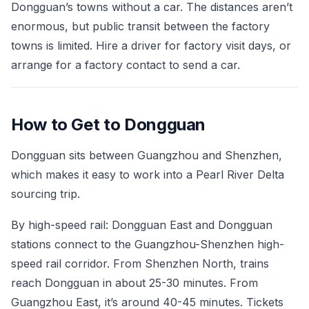
Dongguan’s towns without a car. The distances aren’t
enormous, but public transit between the factory
towns is limited. Hire a driver for factory visit days, or
arrange for a factory contact to send a car.
How to Get to Dongguan
Dongguan sits between Guangzhou and Shenzhen,
which makes it easy to work into a Pearl River Delta
sourcing trip.
By high-speed rail: Dongguan East and Dongguan
stations connect to the Guangzhou-Shenzhen high-
speed rail corridor. From Shenzhen North, trains
reach Dongguan in about 25-30 minutes. From
Guangzhou East, it’s around 40-45 minutes. Tickets