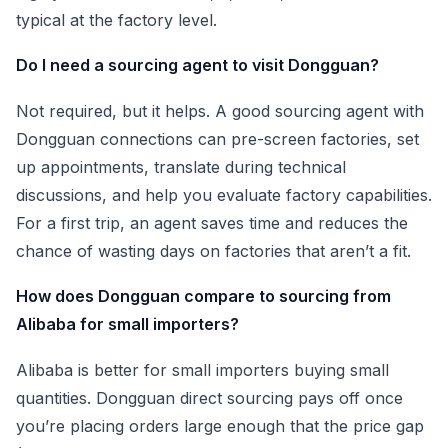
typical at the factory level.
Do I need a sourcing agent to visit Dongguan?
Not required, but it helps. A good sourcing agent with
Dongguan connections can pre-screen factories, set
up appointments, translate during technical
discussions, and help you evaluate factory capabilities.
For a first trip, an agent saves time and reduces the
chance of wasting days on factories that aren’t a fit.
How does Dongguan compare to sourcing from
Alibaba for small importers?
Alibaba is better for small importers buying small
quantities. Dongguan direct sourcing pays off once
you’re placing orders large enough that the price gap