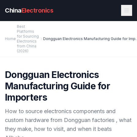
Skip to main content
China
Electronics
Best
Platforms
for Sourcing
Home
Dongguan Electronics Man
Electronics
from China
(2026)
Dongguan Electronics
Manufacturing Guide for
Importers
How to source electronics components and
custom hardware from Dongguan factories , what
they make, how to visit, and when it beats