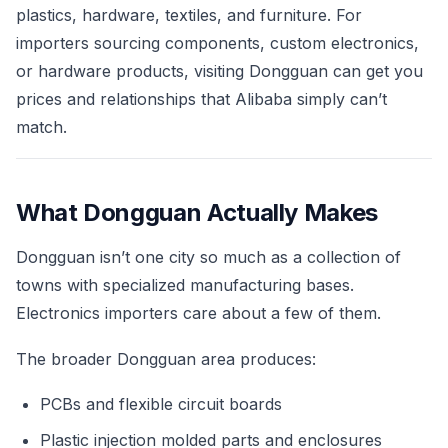
plastics, hardware, textiles, and furniture. For
importers sourcing components, custom electronics,
or hardware products, visiting Dongguan can get you
prices and relationships that Alibaba simply can’t
match.
What Dongguan Actually Makes
Dongguan isn’t one city so much as a collection of
towns with specialized manufacturing bases.
Electronics importers care about a few of them.
The broader Dongguan area produces:
PCBs and flexible circuit boards
Plastic injection molded parts and enclosures