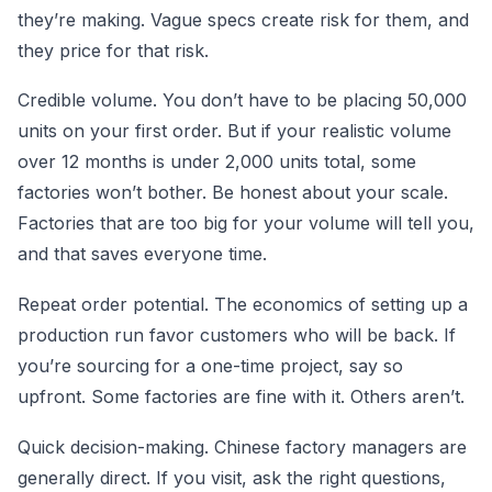
they’re making. Vague specs create risk for them, and
they price for that risk.
Credible volume. You don’t have to be placing 50,000
units on your first order. But if your realistic volume
over 12 months is under 2,000 units total, some
factories won’t bother. Be honest about your scale.
Factories that are too big for your volume will tell you,
and that saves everyone time.
Repeat order potential. The economics of setting up a
production run favor customers who will be back. If
you’re sourcing for a one-time project, say so
upfront. Some factories are fine with it. Others aren’t.
Quick decision-making. Chinese factory managers are
generally direct. If you visit, ask the right questions,