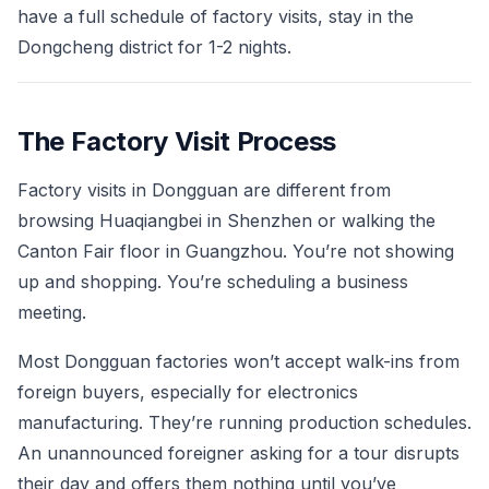
have a full schedule of factory visits, stay in the
Dongcheng district for 1-2 nights.
The Factory Visit Process
Factory visits in Dongguan are different from
browsing Huaqiangbei in Shenzhen or walking the
Canton Fair floor in Guangzhou. You’re not showing
up and shopping. You’re scheduling a business
meeting.
Most Dongguan factories won’t accept walk-ins from
foreign buyers, especially for electronics
manufacturing. They’re running production schedules.
An unannounced foreigner asking for a tour disrupts
their day and offers them nothing until you’ve