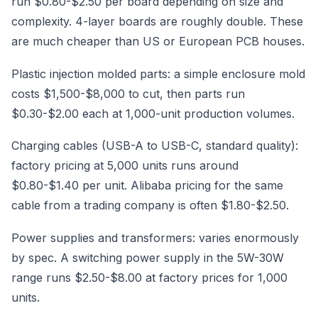
run $0.80-$2.50 per board depending on size and
complexity. 4-layer boards are roughly double. These
are much cheaper than US or European PCB houses.
Plastic injection molded parts: a simple enclosure mold
costs $1,500-$8,000 to cut, then parts run
$0.30-$2.00 each at 1,000-unit production volumes.
Charging cables (USB-A to USB-C, standard quality):
factory pricing at 5,000 units runs around
$0.80-$1.40 per unit. Alibaba pricing for the same
cable from a trading company is often $1.80-$2.50.
Power supplies and transformers: varies enormously
by spec. A switching power supply in the 5W-30W
range runs $2.50-$8.00 at factory prices for 1,000
units.