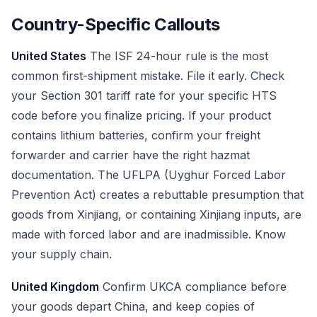
Country-Specific Callouts
United States
The ISF 24-hour rule is the most
common first-shipment mistake. File it early. Check
your Section 301 tariff rate for your specific HTS
code before you finalize pricing. If your product
contains lithium batteries, confirm your freight
forwarder and carrier have the right hazmat
documentation. The UFLPA (Uyghur Forced Labor
Prevention Act) creates a rebuttable presumption that
goods from Xinjiang, or containing Xinjiang inputs, are
made with forced labor and are inadmissible. Know
your supply chain.
United Kingdom
Confirm UKCA compliance before
your goods depart China, and keep copies of