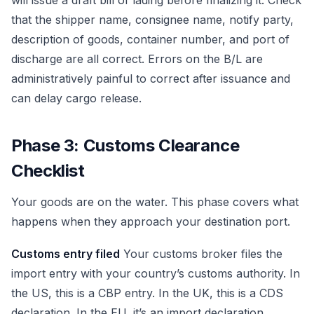
will issue a draft bill of lading before finalizing it. Check
that the shipper name, consignee name, notify party,
description of goods, container number, and port of
discharge are all correct. Errors on the B/L are
administratively painful to correct after issuance and
can delay cargo release.
Phase 3: Customs Clearance
Checklist
Your goods are on the water. This phase covers what
happens when they approach your destination port.
Customs entry filed
Your customs broker files the
import entry with your country’s customs authority. In
the US, this is a CBP entry. In the UK, this is a CDS
declaration. In the EU, it’s an import declaration