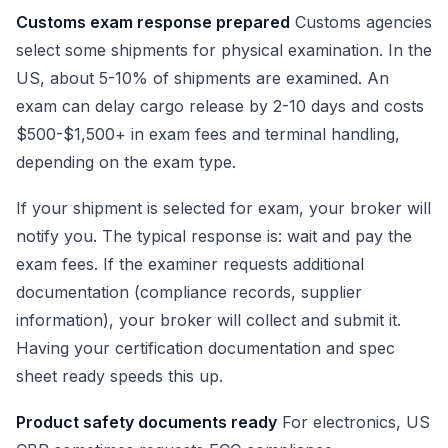
Customs exam response prepared
Customs agencies
select some shipments for physical examination. In the
US, about 5-10% of shipments are examined. An
exam can delay cargo release by 2-10 days and costs
$500-$1,500+ in exam fees and terminal handling,
depending on the exam type.
If your shipment is selected for exam, your broker will
notify you. The typical response is: wait and pay the
exam fees. If the examiner requests additional
documentation (compliance records, supplier
information), your broker will collect and submit it.
Having your certification documentation and spec
sheet ready speeds this up.
Product safety documents ready
For electronics, US