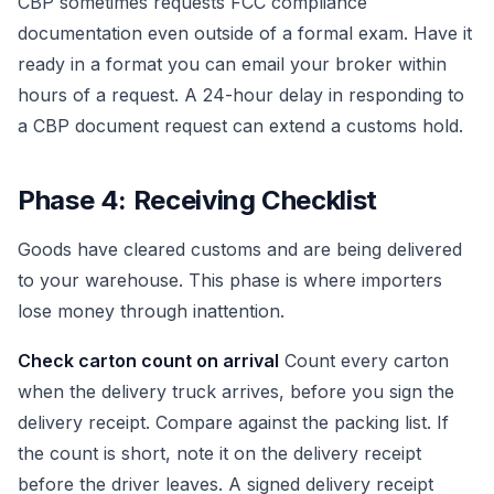
CBP sometimes requests FCC compliance
documentation even outside of a formal exam. Have it
ready in a format you can email your broker within
hours of a request. A 24-hour delay in responding to
a CBP document request can extend a customs hold.
Phase 4: Receiving Checklist
Goods have cleared customs and are being delivered
to your warehouse. This phase is where importers
lose money through inattention.
Check carton count on arrival
Count every carton
when the delivery truck arrives, before you sign the
delivery receipt. Compare against the packing list. If
the count is short, note it on the delivery receipt
before the driver leaves. A signed delivery receipt