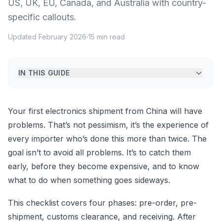
US, UK, EU, Canada, and Australia with country-
specific callouts.
Updated February 2026
15 min read
IN THIS GUIDE
Your first electronics shipment from China will have
problems. That’s not pessimism, it’s the experience of
every importer who’s done this more than twice. The
goal isn’t to avoid all problems. It’s to catch them
early, before they become expensive, and to know
what to do when something goes sideways.
This checklist covers four phases: pre-order, pre-
shipment, customs clearance, and receiving. After