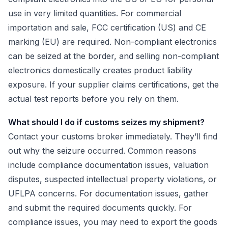
use in very limited quantities. For commercial
importation and sale, FCC certification (US) and CE
marking (EU) are required. Non-compliant electronics
can be seized at the border, and selling non-compliant
electronics domestically creates product liability
exposure. If your supplier claims certifications, get the
actual test reports before you rely on them.
What should I do if customs seizes my shipment?
Contact your customs broker immediately. They’ll find
out why the seizure occurred. Common reasons
include compliance documentation issues, valuation
disputes, suspected intellectual property violations, or
UFLPA concerns. For documentation issues, gather
and submit the required documents quickly. For
compliance issues, you may need to export the goods