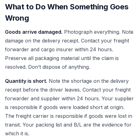
What to Do When Something Goes
Wrong
Goods arrive damaged.
Photograph everything. Note
damage on the delivery receipt. Contact your freight
forwarder and cargo insurer within 24 hours.
Preserve all packaging material until the claim is
resolved. Don’t dispose of anything.
Quantity is short.
Note the shortage on the delivery
receipt before the driver leaves. Contact your freight
forwarder and supplier within 24 hours. Your supplier
is responsible if goods were loaded short at origin.
The freight carrier is responsible if goods were lost in
transit. Your packing list and B/L are the evidence for
which it is.