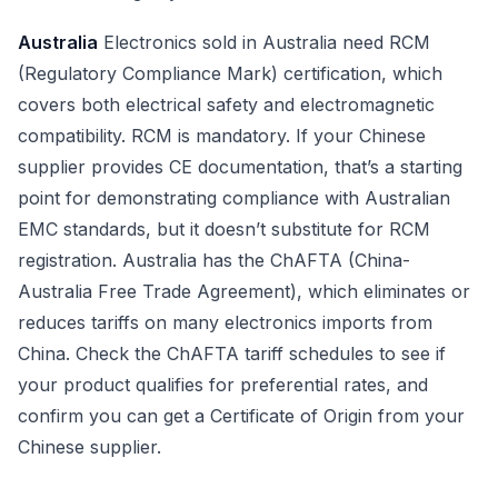
Australia
Electronics sold in Australia need RCM
(Regulatory Compliance Mark) certification, which
covers both electrical safety and electromagnetic
compatibility. RCM is mandatory. If your Chinese
supplier provides CE documentation, that’s a starting
point for demonstrating compliance with Australian
EMC standards, but it doesn’t substitute for RCM
registration. Australia has the ChAFTA (China-
Australia Free Trade Agreement), which eliminates or
reduces tariffs on many electronics imports from
China. Check the ChAFTA tariff schedules to see if
your product qualifies for preferential rates, and
confirm you can get a Certificate of Origin from your
Chinese supplier.