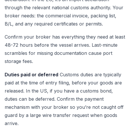
through the relevant national customs authority. Your
broker needs: the commercial invoice, packing list,
B/L, and any required certificates or permits.
Confirm your broker has everything they need at least
48-72 hours before the vessel arrives. Last-minute
scrambles for missing documentation cause port
storage fees.
Duties paid or deferred
Customs duties are typically
paid at the time of entry filing, before your goods are
released. In the US, if you have a customs bond,
duties can be deferred. Confirm the payment
mechanism with your broker so you’re not caught off
guard by a large wire transfer request when goods
arrive.