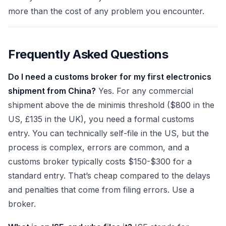
more than the cost of any problem you encounter.
Frequently Asked Questions
Do I need a customs broker for my first electronics
shipment from China?
Yes. For any commercial
shipment above the de minimis threshold ($800 in the
US, £135 in the UK), you need a formal customs
entry. You can technically self-file in the US, but the
process is complex, errors are common, and a
customs broker typically costs $150-$300 for a
standard entry. That’s cheap compared to the delays
and penalties that come from filing errors. Use a
broker.