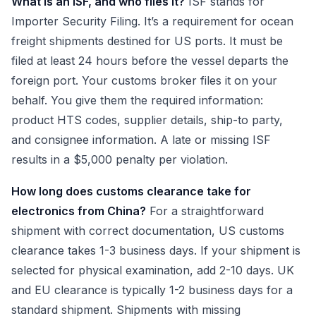
What is an ISF, and who files it?
ISF stands for
Importer Security Filing. It’s a requirement for ocean
freight shipments destined for US ports. It must be
filed at least 24 hours before the vessel departs the
foreign port. Your customs broker files it on your
behalf. You give them the required information:
product HTS codes, supplier details, ship-to party,
and consignee information. A late or missing ISF
results in a $5,000 penalty per violation.
How long does customs clearance take for
electronics from China?
For a straightforward
shipment with correct documentation, US customs
clearance takes 1-3 business days. If your shipment is
selected for physical examination, add 2-10 days. UK
and EU clearance is typically 1-2 business days for a
standard shipment. Shipments with missing