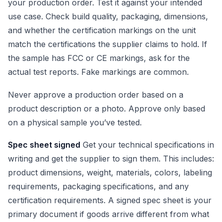
your production order. Test it against your intended
use case. Check build quality, packaging, dimensions,
and whether the certification markings on the unit
match the certifications the supplier claims to hold. If
the sample has FCC or CE markings, ask for the
actual test reports. Fake markings are common.
Never approve a production order based on a
product description or a photo. Approve only based
on a physical sample you’ve tested.
Spec sheet signed
Get your technical specifications in
writing and get the supplier to sign them. This includes:
product dimensions, weight, materials, colors, labeling
requirements, packaging specifications, and any
certification requirements. A signed spec sheet is your
primary document if goods arrive different from what