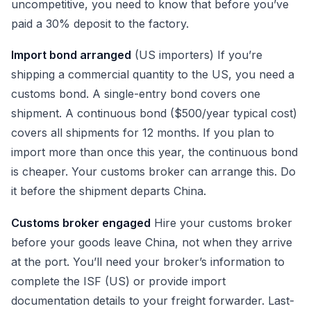
uncompetitive, you need to know that before you’ve
paid a 30% deposit to the factory.
Import bond arranged
(US importers) If you’re
shipping a commercial quantity to the US, you need a
customs bond. A single-entry bond covers one
shipment. A continuous bond ($500/year typical cost)
covers all shipments for 12 months. If you plan to
import more than once this year, the continuous bond
is cheaper. Your customs broker can arrange this. Do
it before the shipment departs China.
Customs broker engaged
Hire your customs broker
before your goods leave China, not when they arrive
at the port. You’ll need your broker’s information to
complete the ISF (US) or provide import
documentation details to your freight forwarder. Last-