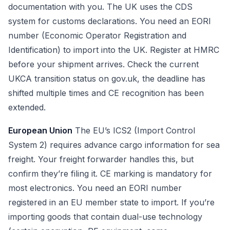
documentation with you. The UK uses the CDS
system for customs declarations. You need an EORI
number (Economic Operator Registration and
Identification) to import into the UK. Register at HMRC
before your shipment arrives. Check the current
UKCA transition status on gov.uk, the deadline has
shifted multiple times and CE recognition has been
extended.
European Union
The EU’s ICS2 (Import Control
System 2) requires advance cargo information for sea
freight. Your freight forwarder handles this, but
confirm they’re filing it. CE marking is mandatory for
most electronics. You need an EORI number
registered in an EU member state to import. If you’re
importing goods that contain dual-use technology