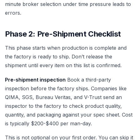
minute broker selection under time pressure leads to
errors.
Phase 2: Pre-Shipment Checklist
This phase starts when production is complete and
the factory is ready to ship. Don’t release the
shipment until every item on this list is confirmed.
Pre-shipment inspection
Book a third-party
inspection before the factory ships. Companies like
QIMA, SGS, Bureau Veritas, and V-Trust send an
inspector to the factory to check product quality,
quantity, and packaging against your spec sheet. Cost
is typically $200-$400 per man-day.
This is not optional on your first order. You can skip it