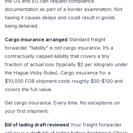
the US and EU can request compliance
documentation as part of a border examination. Not
having it causes delays and could result in goods
being detained.
Cargo insurance arranged
Standard freight
forwarder “liability” is not cargo insurance. It’s a
contractually capped liability that covers a tiny
fraction of actual loss (typically $2 per kilogram under
the Hague-Visby Rules). Cargo insurance for a
$10,000 FOB shipment costs roughly $50-$100 and
covers the full value.
Get cargo insurance. Every time. No exceptions on
your first shipment.
Bill of lading draft reviewed
Your freight forwarder