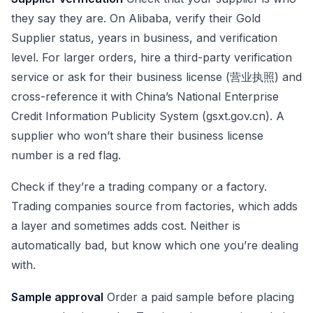
they say they are. On Alibaba, verify their Gold
Supplier status, years in business, and verification
level. For larger orders, hire a third-party verification
service or ask for their business license (营业执照) and
cross-reference it with China’s National Enterprise
Credit Information Publicity System (gsxt.gov.cn). A
supplier who won’t share their business license
number is a red flag.
Check if they’re a trading company or a factory.
Trading companies source from factories, which adds
a layer and sometimes adds cost. Neither is
automatically bad, but know which one you’re dealing
with.
Sample approval
Order a paid sample before placing