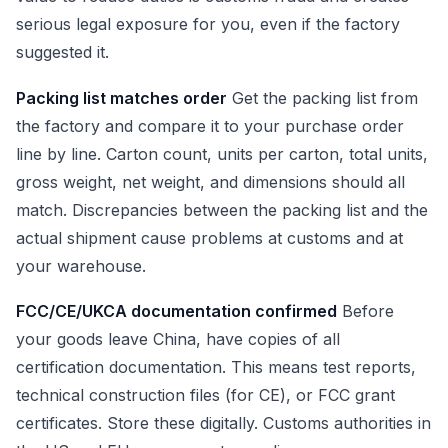
serious legal exposure for you, even if the factory
suggested it.
Packing list matches order
Get the packing list from
the factory and compare it to your purchase order
line by line. Carton count, units per carton, total units,
gross weight, net weight, and dimensions should all
match. Discrepancies between the packing list and the
actual shipment cause problems at customs and at
your warehouse.
FCC/CE/UKCA documentation confirmed
Before
your goods leave China, have copies of all
certification documentation. This means test reports,
technical construction files (for CE), or FCC grant
certificates. Store these digitally. Customs authorities in