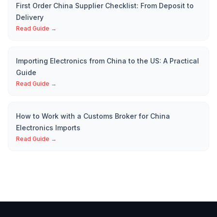
First Order China Supplier Checklist: From Deposit to
Delivery
Read Guide →
Importing Electronics from China to the US: A Practical
Guide
Read Guide →
How to Work with a Customs Broker for China
Electronics Imports
Read Guide →