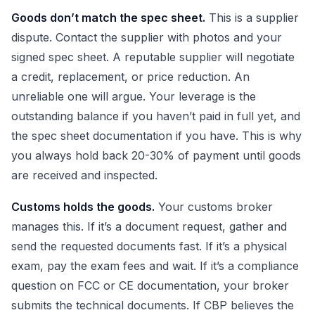
Goods don’t match the spec sheet.
This is a supplier
dispute. Contact the supplier with photos and your
signed spec sheet. A reputable supplier will negotiate
a credit, replacement, or price reduction. An
unreliable one will argue. Your leverage is the
outstanding balance if you haven’t paid in full yet, and
the spec sheet documentation if you have. This is why
you always hold back 20-30% of payment until goods
are received and inspected.
Customs holds the goods.
Your customs broker
manages this. If it’s a document request, gather and
send the requested documents fast. If it’s a physical
exam, pay the exam fees and wait. If it’s a compliance
question on FCC or CE documentation, your broker
submits the technical documents. If CBP believes the