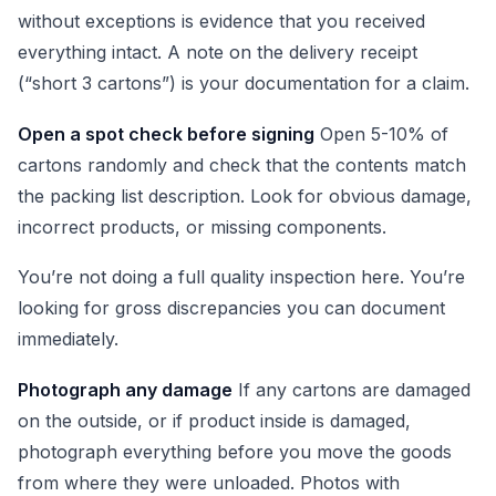
without exceptions is evidence that you received
everything intact. A note on the delivery receipt
(“short 3 cartons”) is your documentation for a claim.
Open a spot check before signing
Open 5-10% of
cartons randomly and check that the contents match
the packing list description. Look for obvious damage,
incorrect products, or missing components.
You’re not doing a full quality inspection here. You’re
looking for gross discrepancies you can document
immediately.
Photograph any damage
If any cartons are damaged
on the outside, or if product inside is damaged,
photograph everything before you move the goods
from where they were unloaded. Photos with