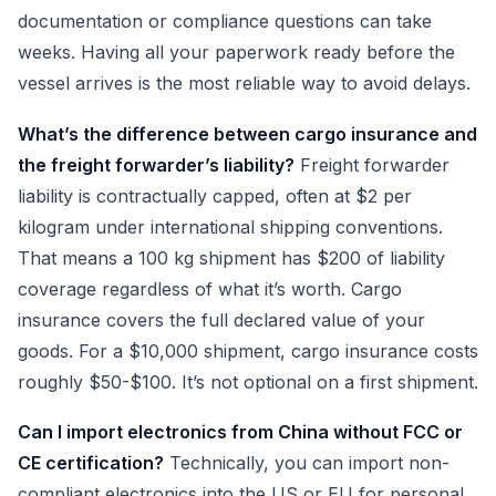
documentation or compliance questions can take
weeks. Having all your paperwork ready before the
vessel arrives is the most reliable way to avoid delays.
What’s the difference between cargo insurance and
the freight forwarder’s liability?
Freight forwarder
liability is contractually capped, often at $2 per
kilogram under international shipping conventions.
That means a 100 kg shipment has $200 of liability
coverage regardless of what it’s worth. Cargo
insurance covers the full declared value of your
goods. For a $10,000 shipment, cargo insurance costs
roughly $50-$100. It’s not optional on a first shipment.
Can I import electronics from China without FCC or
CE certification?
Technically, you can import non-
compliant electronics into the US or EU for personal