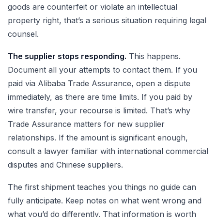
goods are counterfeit or violate an intellectual
property right, that’s a serious situation requiring legal
counsel.
The supplier stops responding.
This happens.
Document all your attempts to contact them. If you
paid via Alibaba Trade Assurance, open a dispute
immediately, as there are time limits. If you paid by
wire transfer, your recourse is limited. That’s why
Trade Assurance matters for new supplier
relationships. If the amount is significant enough,
consult a lawyer familiar with international commercial
disputes and Chinese suppliers.
The first shipment teaches you things no guide can
fully anticipate. Keep notes on what went wrong and
what you’d do differently. That information is worth