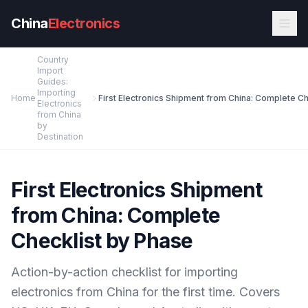
Skip to main content
China
Electronics
Country
Import
Guides:
Importing
Home
Electronics
from China
by
Destination
First Electronics Shipment
from China: Complete
Checklist by Phase
Action-by-action checklist for importing
electronics from China for the first time. Covers