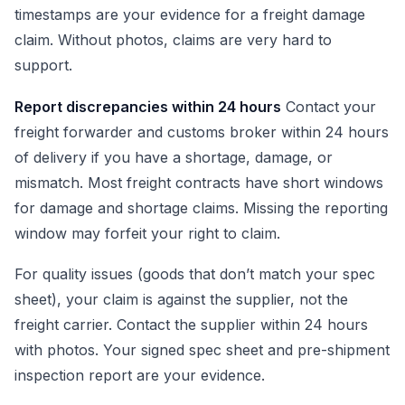
timestamps are your evidence for a freight damage
claim. Without photos, claims are very hard to
support.
Report discrepancies within 24 hours
Contact your
freight forwarder and customs broker within 24 hours
of delivery if you have a shortage, damage, or
mismatch. Most freight contracts have short windows
for damage and shortage claims. Missing the reporting
window may forfeit your right to claim.
For quality issues (goods that don’t match your spec
sheet), your claim is against the supplier, not the
freight carrier. Contact the supplier within 24 hours
with photos. Your signed spec sheet and pre-shipment
inspection report are your evidence.