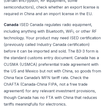
(certain encryption, RF equipment, some
semiconductors), check whether an export license is
required in China and an import license in the EU.
Canada
ISED Canada regulates radio equipment,
including anything with Bluetooth, WiFi, or other RF
technology. Your product may need ISED certification
(previously called Industry Canada certification)
before it can be imported and sold. The B3-3 form is
the standard customs entry document. Canada has a
CUSMA (USMCA) preferential trade agreement with
the US and Mexico but not with China, so goods from
China face Canada’s MFN tariff rate. Check the
ChAFTA (Canada-China FIPA, not a free trade
agreement) for any relevant investment provisions,
though Canada has no FTA with China that reduces
tariffs meaningfully for electronics.