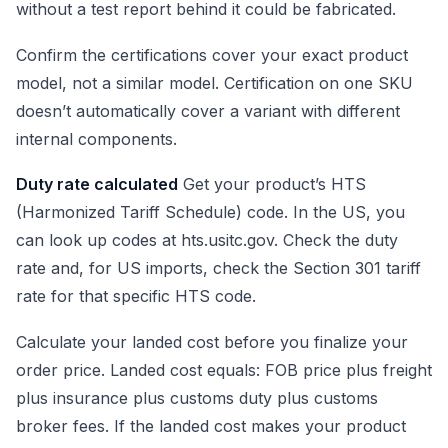
without a test report behind it could be fabricated.
Confirm the certifications cover your exact product
model, not a similar model. Certification on one SKU
doesn’t automatically cover a variant with different
internal components.
Duty rate calculated
Get your product’s HTS
(Harmonized Tariff Schedule) code. In the US, you
can look up codes at hts.usitc.gov. Check the duty
rate and, for US imports, check the Section 301 tariff
rate for that specific HTS code.
Calculate your landed cost before you finalize your
order price. Landed cost equals: FOB price plus freight
plus insurance plus customs duty plus customs
broker fees. If the landed cost makes your product