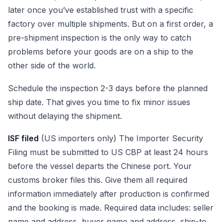
later once you’ve established trust with a specific
factory over multiple shipments. But on a first order, a
pre-shipment inspection is the only way to catch
problems before your goods are on a ship to the
other side of the world.
Schedule the inspection 2-3 days before the planned
ship date. That gives you time to fix minor issues
without delaying the shipment.
ISF filed
(US importers only) The Importer Security
Filing must be submitted to US CBP at least 24 hours
before the vessel departs the Chinese port. Your
customs broker files this. Give them all required
information immediately after production is confirmed
and the booking is made. Required data includes: seller
name and address, buyer name and address, ship-to