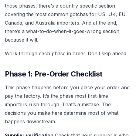
those phases, there’s a country-specific section
covering the most common gotchas for US, UK, EU,
Canada, and Australia importers. And at the end,
there’s a what-to-do-when-it-goes-wrong section,
because it will.
Work through each phase in order. Don’t skip ahead.
Phase 1: Pre-Order Checklist
This phase happens before you place your order and
pay the factory. It’s the phase most first-time
importers rush through. That’s a mistake. The
decisions you make here determine most of what
happens downstream.
Supplier verification
Check that your supplier is who