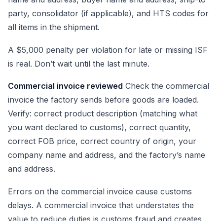
party, consolidator (if applicable), and HTS codes for
all items in the shipment.
A $5,000 penalty per violation for late or missing ISF
is real. Don’t wait until the last minute.
Commercial invoice reviewed
Check the commercial
invoice the factory sends before goods are loaded.
Verify: correct product description (matching what
you want declared to customs), correct quantity,
correct FOB price, correct country of origin, your
company name and address, and the factory’s name
and address.
Errors on the commercial invoice cause customs
delays. A commercial invoice that understates the
value to reduce duties is customs fraud and creates