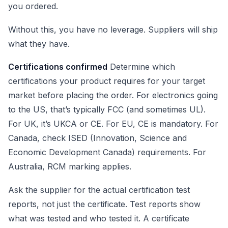
you ordered.
Without this, you have no leverage. Suppliers will ship
what they have.
Certifications confirmed
Determine which
certifications your product requires for your target
market before placing the order. For electronics going
to the US, that’s typically FCC (and sometimes UL).
For UK, it’s UKCA or CE. For EU, CE is mandatory. For
Canada, check ISED (Innovation, Science and
Economic Development Canada) requirements. For
Australia, RCM marking applies.
Ask the supplier for the actual certification test
reports, not just the certificate. Test reports show
what was tested and who tested it. A certificate