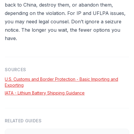
back to China, destroy them, or abandon them,
depending on the violation. For IP and UFLPA issues,
you may need legal counsel. Don’t ignore a seizure
notice. The longer you wait, the fewer options you
have.
SOURCES
U.S. Customs and Border Protection - Basic Importing and
Exporting
IATA - Lithium Battery Shipping Guidance
RELATED GUIDES