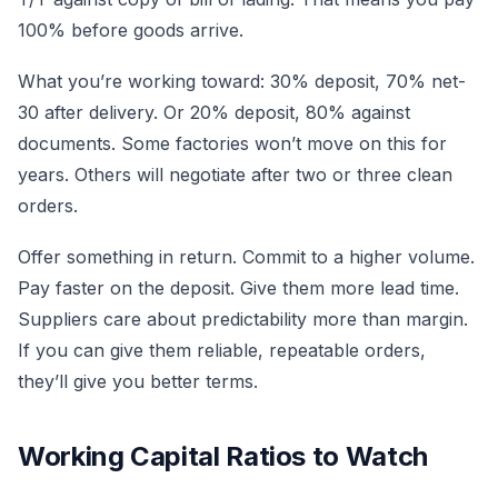
100% before goods arrive.
What you’re working toward: 30% deposit, 70% net-
30 after delivery. Or 20% deposit, 80% against
documents. Some factories won’t move on this for
years. Others will negotiate after two or three clean
orders.
Offer something in return. Commit to a higher volume.
Pay faster on the deposit. Give them more lead time.
Suppliers care about predictability more than margin.
If you can give them reliable, repeatable orders,
they’ll give you better terms.
Working Capital Ratios to Watch