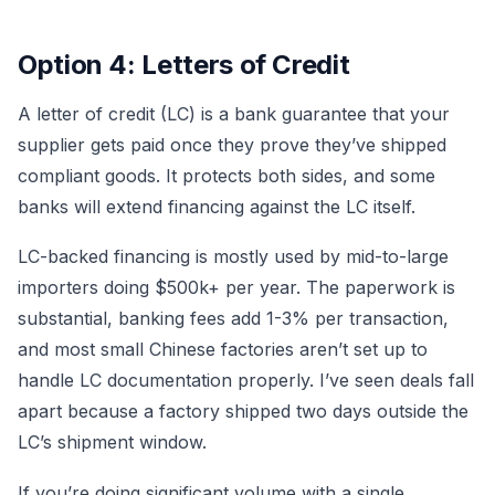
Option 4: Letters of Credit
A letter of credit (LC) is a bank guarantee that your
supplier gets paid once they prove they’ve shipped
compliant goods. It protects both sides, and some
banks will extend financing against the LC itself.
LC-backed financing is mostly used by mid-to-large
importers doing $500k+ per year. The paperwork is
substantial, banking fees add 1-3% per transaction,
and most small Chinese factories aren’t set up to
handle LC documentation properly. I’ve seen deals fall
apart because a factory shipped two days outside the
LC’s shipment window.
If you’re doing significant volume with a single