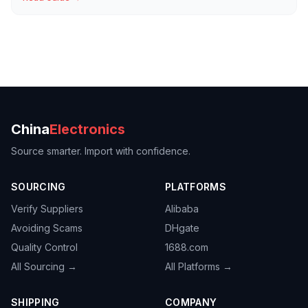
China
Electronics
Source smarter. Import with confidence.
SOURCING
PLATFORMS
Verify Suppliers
Alibaba
Avoiding Scams
DHgate
Quality Control
1688.com
All Sourcing →
All Platforms →
SHIPPING
COMPANY