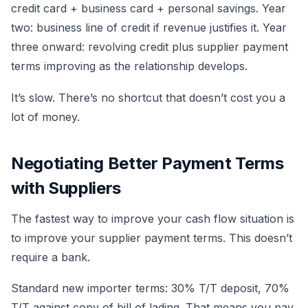
credit card + business card + personal savings. Year
two: business line of credit if revenue justifies it. Year
three onward: revolving credit plus supplier payment
terms improving as the relationship develops.
It’s slow. There’s no shortcut that doesn’t cost you a
lot of money.
Negotiating Better Payment Terms
with Suppliers
The fastest way to improve your cash flow situation is
to improve your supplier payment terms. This doesn’t
require a bank.
Standard new importer terms: 30% T/T deposit, 70%
T/T against copy of bill of lading. That means you pay