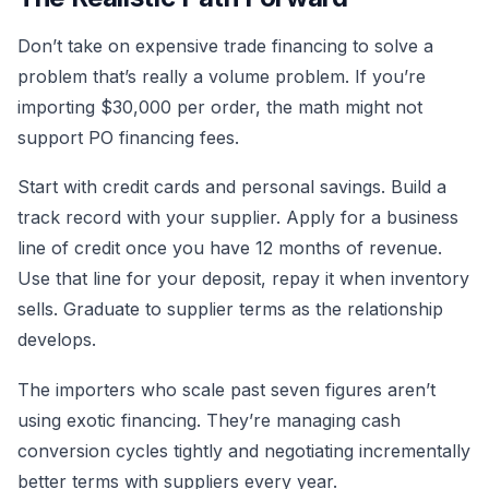
Don’t take on expensive trade financing to solve a
problem that’s really a volume problem. If you’re
importing $30,000 per order, the math might not
support PO financing fees.
Start with credit cards and personal savings. Build a
track record with your supplier. Apply for a business
line of credit once you have 12 months of revenue.
Use that line for your deposit, repay it when inventory
sells. Graduate to supplier terms as the relationship
develops.
The importers who scale past seven figures aren’t
using exotic financing. They’re managing cash
conversion cycles tightly and negotiating incrementally
better terms with suppliers every year.