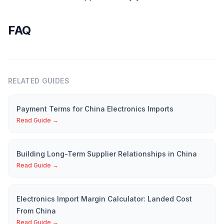
FAQ
RELATED GUIDES
Payment Terms for China Electronics Imports
Read Guide →
Building Long-Term Supplier Relationships in China
Read Guide →
Electronics Import Margin Calculator: Landed Cost
From China
Read Guide →