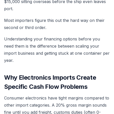
$15,000 sitting overseas before the ship even leaves
port.
Most importers figure this out the hard way on their
second or third order.
Understanding your financing options before you
need them is the difference between scaling your
import business and getting stuck at one container per
year.
Why Electronics Imports Create
Specific Cash Flow Problems
Consumer electronics have tight margins compared to
other import categories. A 20% gross margin sounds
fine until you add freight, customs duties (often 0-