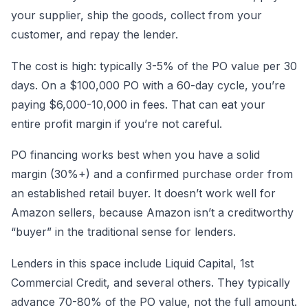
your supplier, ship the goods, collect from your
customer, and repay the lender.
The cost is high: typically 3-5% of the PO value per 30
days. On a $100,000 PO with a 60-day cycle, you’re
paying $6,000-10,000 in fees. That can eat your
entire profit margin if you’re not careful.
PO financing works best when you have a solid
margin (30%+) and a confirmed purchase order from
an established retail buyer. It doesn’t work well for
Amazon sellers, because Amazon isn’t a creditworthy
“buyer” in the traditional sense for lenders.
Lenders in this space include Liquid Capital, 1st
Commercial Credit, and several others. They typically
advance 70-80% of the PO value, not the full amount.