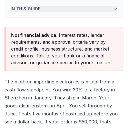
IN THIS GUIDE
Not financial advice.
Interest rates, lender
requirements, and approval criteria vary by
credit profile, business structure, and market
conditions. Talk to your bank or a financial
advisor for guidance specific to your situation.
The math on importing electronics is brutal from a
cash flow standpoint. You wire 30% to a factory in
Shenzhen in January. They ship in March. Your
goods clear customs in April. You sell through by
June. That’s five months of cash tied up before you
see a dollar back. If your order is $50,000, that’s