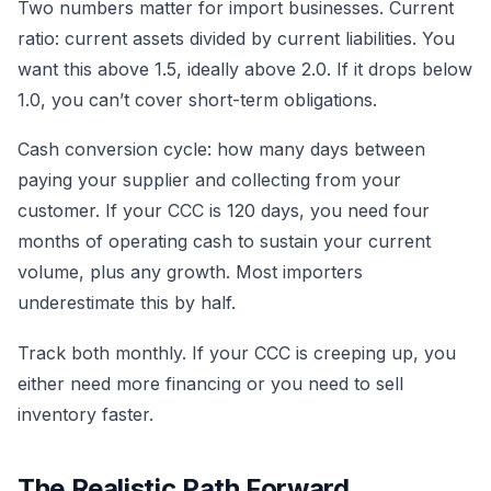
Two numbers matter for import businesses. Current
ratio: current assets divided by current liabilities. You
want this above 1.5, ideally above 2.0. If it drops below
1.0, you can’t cover short-term obligations.
Cash conversion cycle: how many days between
paying your supplier and collecting from your
customer. If your CCC is 120 days, you need four
months of operating cash to sustain your current
volume, plus any growth. Most importers
underestimate this by half.
Track both monthly. If your CCC is creeping up, you
either need more financing or you need to sell
inventory faster.
The Realistic Path Forward