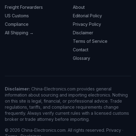
Freight Forwarders
About
US Customs
Editorial Policy
Compliance
Privacy Policy
All Shipping →
Disclaimer
Terms of Service
Contact
Glossary
Disclaimer:
China-Electronics.com provides general
information about sourcing and importing electronics. Nothing
on this site is legal, financial, or professional advice. Trade
regulations, tariffs, and compliance requirements change
frequently. Always verify current rules with a licensed customs
broker or trade attorney before importing.
© 2026 China-Electronics.com. All rights reserved.
Privacy
·