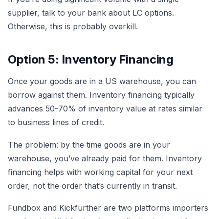
supplier, talk to your bank about LC options.
Otherwise, this is probably overkill.
Option 5: Inventory Financing
Once your goods are in a US warehouse, you can
borrow against them. Inventory financing typically
advances 50-70% of inventory value at rates similar
to business lines of credit.
The problem: by the time goods are in your
warehouse, you’ve already paid for them. Inventory
financing helps with working capital for your next
order, not the order that’s currently in transit.
Fundbox and Kickfurther are two platforms importers