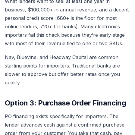
What lenders want to see: at least one year in
business, $100,000+ in annual revenue, and a decent
personal credit score (680+ is the floor for most
online lenders, 720+ for banks). Many electronics
importers fail this check because they’re early-stage
with most of their revenue tied to one or two SKUs.
Nav, Bluevine, and Headway Capital are common
starting points for importers. Traditional banks are
slower to approve but offer better rates once you
qualify.
Option 3: Purchase Order Financing
PO financing exists specifically for importers. The
lender advances cash against a confirmed purchase
order from your customer. You take that cash, pay