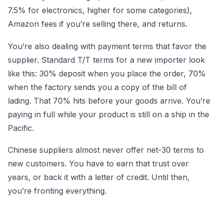
7.5% for electronics, higher for some categories),
Amazon fees if you’re selling there, and returns.
You’re also dealing with payment terms that favor the
supplier. Standard T/T terms for a new importer look
like this: 30% deposit when you place the order, 70%
when the factory sends you a copy of the bill of
lading. That 70% hits before your goods arrive. You’re
paying in full while your product is still on a ship in the
Pacific.
Chinese suppliers almost never offer net-30 terms to
new customers. You have to earn that trust over
years, or back it with a letter of credit. Until then,
you’re fronting everything.