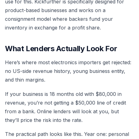
use for this. Kickfurther is specifically designed for
product-based businesses and works on a
consignment model where backers fund your
inventory in exchange for a profit share.
What Lenders Actually Look For
Here’s where most electronics importers get rejected:
no US-side revenue history, young business entity,
and thin margins.
If your business is 18 months old with $80,000 in
revenue, you’re not getting a $50,000 line of credit
from a bank. Online lenders will look at you, but
they’ll price the risk into the rate.
The practical path looks like this. Year one: personal