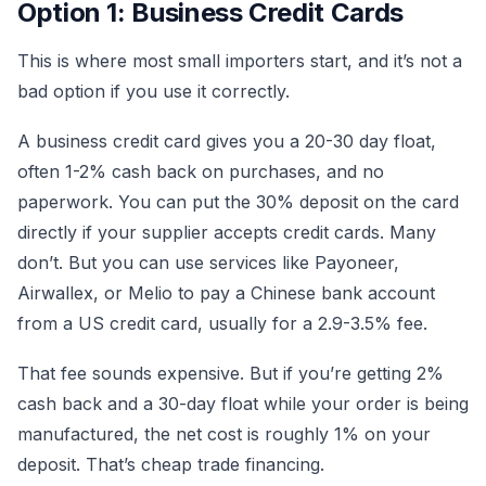
Option 1: Business Credit Cards
This is where most small importers start, and it’s not a
bad option if you use it correctly.
A business credit card gives you a 20-30 day float,
often 1-2% cash back on purchases, and no
paperwork. You can put the 30% deposit on the card
directly if your supplier accepts credit cards. Many
don’t. But you can use services like Payoneer,
Airwallex, or Melio to pay a Chinese bank account
from a US credit card, usually for a 2.9-3.5% fee.
That fee sounds expensive. But if you’re getting 2%
cash back and a 30-day float while your order is being
manufactured, the net cost is roughly 1% on your
deposit. That’s cheap trade financing.