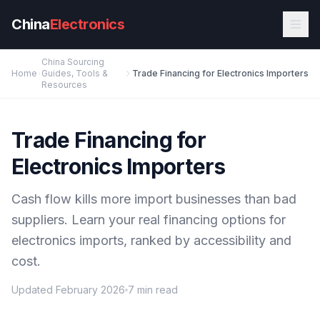
Skip to main content
China
Electronics
China Sourcing
Home
Guides, Tools &
Trade Financing for Electronics Importers
Resources
Trade Financing for
Electronics Importers
Cash flow kills more import businesses than bad
suppliers. Learn your real financing options for
electronics imports, ranked by accessibility and
cost.
Updated February 2026
7 min read