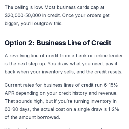
The ceiling is low. Most business cards cap at
$20,000-50,000 in credit. Once your orders get
bigger, you’ll outgrow this.
Option 2: Business Line of Credit
A revolving line of credit from a bank or online lender
is the next step up. You draw what you need, pay it
back when your inventory sells, and the credit resets.
Current rates for business lines of credit run 6-15%
APR depending on your credit history and revenue.
That sounds high, but if you’re turning inventory in
60-90 days, the actual cost on a single draw is 1-2%
of the amount borrowed.