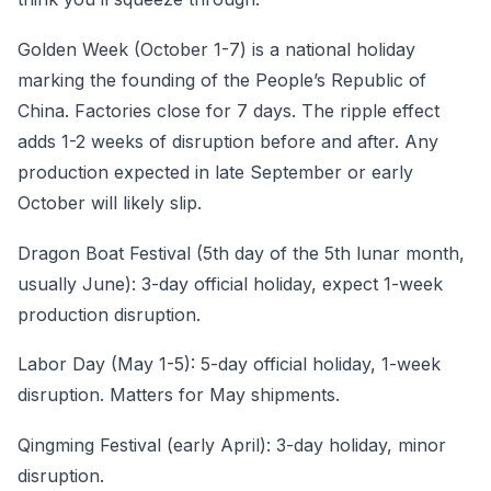
Golden Week (October 1-7) is a national holiday
marking the founding of the People’s Republic of
China. Factories close for 7 days. The ripple effect
adds 1-2 weeks of disruption before and after. Any
production expected in late September or early
October will likely slip.
Dragon Boat Festival (5th day of the 5th lunar month,
usually June): 3-day official holiday, expect 1-week
production disruption.
Labor Day (May 1-5): 5-day official holiday, 1-week
disruption. Matters for May shipments.
Qingming Festival (early April): 3-day holiday, minor
disruption.