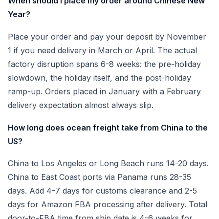
When should I place my order around Chinese New
Year?
Place your order and pay your deposit by November
1 if you need delivery in March or April. The actual
factory disruption spans 6-8 weeks: the pre-holiday
slowdown, the holiday itself, and the post-holiday
ramp-up. Orders placed in January with a February
delivery expectation almost always slip.
How long does ocean freight take from China to the
US?
China to Los Angeles or Long Beach runs 14-20 days.
China to East Coast ports via Panama runs 28-35
days. Add 4-7 days for customs clearance and 2-5
days for Amazon FBA processing after delivery. Total
door-to-FBA time from ship date is 4-6 weeks for