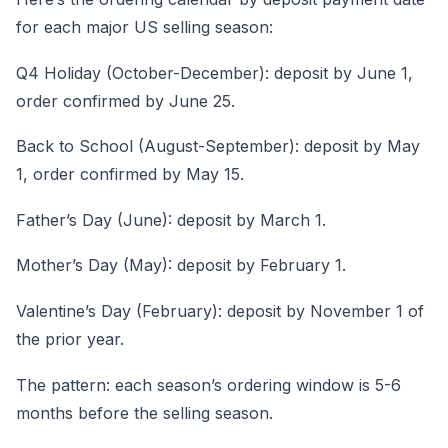
for each major US selling season:
Q4 Holiday (October-December): deposit by June 1,
order confirmed by June 25.
Back to School (August-September): deposit by May
1, order confirmed by May 15.
Father’s Day (June): deposit by March 1.
Mother’s Day (May): deposit by February 1.
Valentine’s Day (February): deposit by November 1 of
the prior year.
The pattern: each season’s ordering window is 5-6
months before the selling season.