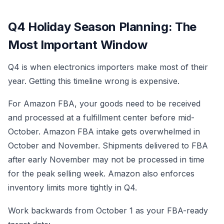
Q4 Holiday Season Planning: The
Most Important Window
Q4 is when electronics importers make most of their
year. Getting this timeline wrong is expensive.
For Amazon FBA, your goods need to be received
and processed at a fulfillment center before mid-
October. Amazon FBA intake gets overwhelmed in
October and November. Shipments delivered to FBA
after early November may not be processed in time
for the peak selling week. Amazon also enforces
inventory limits more tightly in Q4.
Work backwards from October 1 as your FBA-ready