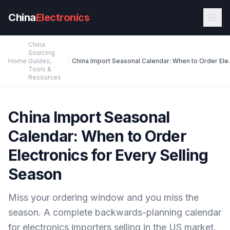
Skip to main content
China
Electronics
China
Sourcing
Home
Guides,
China Import Seasonal 
Tools &
Resources
China Import Seasonal
Calendar: When to Order
Electronics for Every Selling
Season
Miss your ordering window and you miss the
season. A complete backwards-planning calendar
for electronics importers selling in the US market.