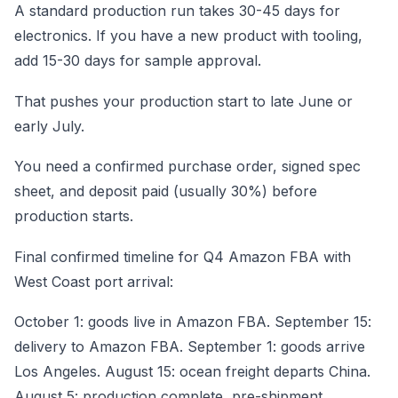
A standard production run takes 30-45 days for
electronics. If you have a new product with tooling,
add 15-30 days for sample approval.
That pushes your production start to late June or
early July.
You need a confirmed purchase order, signed spec
sheet, and deposit paid (usually 30%) before
production starts.
Final confirmed timeline for Q4 Amazon FBA with
West Coast port arrival:
October 1: goods live in Amazon FBA. September 15:
delivery to Amazon FBA. September 1: goods arrive
Los Angeles. August 15: ocean freight departs China.
August 5: production complete, pre-shipment