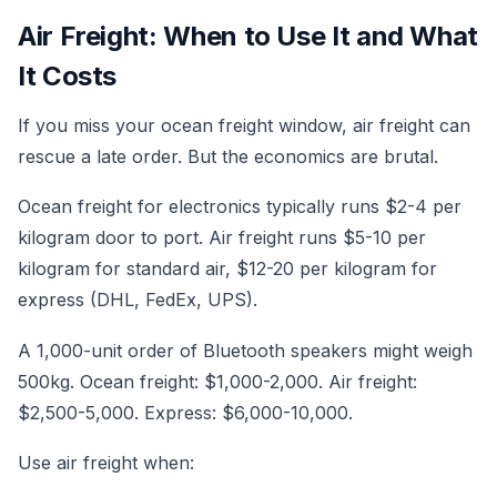
Air Freight: When to Use It and What
It Costs
If you miss your ocean freight window, air freight can
rescue a late order. But the economics are brutal.
Ocean freight for electronics typically runs $2-4 per
kilogram door to port. Air freight runs $5-10 per
kilogram for standard air, $12-20 per kilogram for
express (DHL, FedEx, UPS).
A 1,000-unit order of Bluetooth speakers might weigh
500kg. Ocean freight: $1,000-2,000. Air freight:
$2,500-5,000. Express: $6,000-10,000.
Use air freight when: