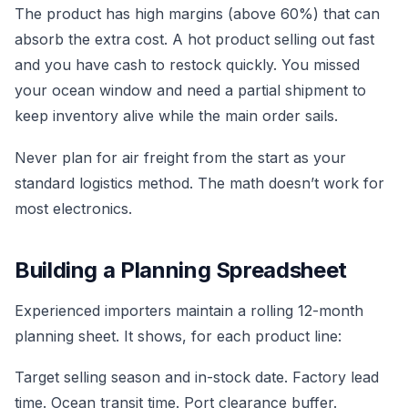
The product has high margins (above 60%) that can
absorb the extra cost. A hot product selling out fast
and you have cash to restock quickly. You missed
your ocean window and need a partial shipment to
keep inventory alive while the main order sails.
Never plan for air freight from the start as your
standard logistics method. The math doesn’t work for
most electronics.
Building a Planning Spreadsheet
Experienced importers maintain a rolling 12-month
planning sheet. It shows, for each product line:
Target selling season and in-stock date. Factory lead
time. Ocean transit time. Port clearance buffer.