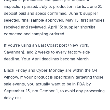
inspection passed. July 5: production starts. June 25:
deposit paid and specs confirmed. June 1: supplier
selected, final sample approved. May 15: first samples
received and reviewed. April 15: supplier shortlist
contacted and sampling ordered.
If you’re using an East Coast port (New York,
Savannah), add 2 weeks to every factory-side
deadline. Your April deadlines become March.
Black Friday and Cyber Monday are within the Q4
window. If your product is specifically targeting those
sale events, you actually want to be in FBA by
September 15, not October 1, to avoid any processing
delay risk.