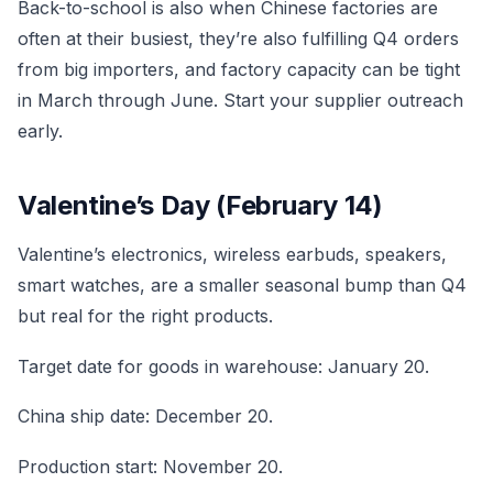
Back-to-school is also when Chinese factories are
often at their busiest, they’re also fulfilling Q4 orders
from big importers, and factory capacity can be tight
in March through June. Start your supplier outreach
early.
Valentine’s Day (February 14)
Valentine’s electronics, wireless earbuds, speakers,
smart watches, are a smaller seasonal bump than Q4
but real for the right products.
Target date for goods in warehouse: January 20.
China ship date: December 20.
Production start: November 20.