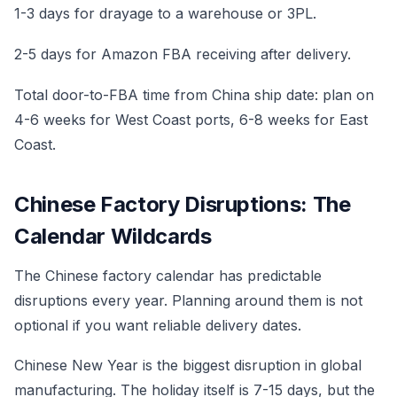
1-3 days for drayage to a warehouse or 3PL.
2-5 days for Amazon FBA receiving after delivery.
Total door-to-FBA time from China ship date: plan on
4-6 weeks for West Coast ports, 6-8 weeks for East
Coast.
Chinese Factory Disruptions: The
Calendar Wildcards
The Chinese factory calendar has predictable
disruptions every year. Planning around them is not
optional if you want reliable delivery dates.
Chinese New Year is the biggest disruption in global
manufacturing. The holiday itself is 7-15 days, but the