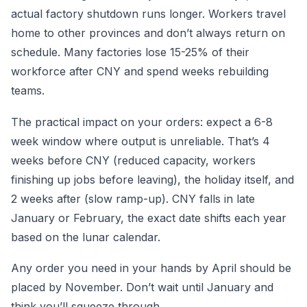
actual factory shutdown runs longer. Workers travel
home to other provinces and don’t always return on
schedule. Many factories lose 15-25% of their
workforce after CNY and spend weeks rebuilding
teams.
The practical impact on your orders: expect a 6-8
week window where output is unreliable. That’s 4
weeks before CNY (reduced capacity, workers
finishing up jobs before leaving), the holiday itself, and
2 weeks after (slow ramp-up). CNY falls in late
January or February, the exact date shifts each year
based on the lunar calendar.
Any order you need in your hands by April should be
placed by November. Don’t wait until January and
think you’ll squeeze through.