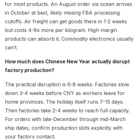
for most products. An August order via ocean arrives
in October at best, likely missing FBA processing
cutoffs. Air freight can get goods there in 1-2 weeks
but costs 4-8x more per kilogram. High-margin
products can absorb it. Commodity electronics usually
can’t.
How much does Chinese New Year actually disrupt
factory production?
The practical disruption is 6-8 weeks. Factories slow
down 3-4 weeks before CNY as workers leave for
home provinces. The holiday itself runs 7-15 days.
Then factories take 2-4 weeks to reach full capacity.
For orders with late-December through mid-March
ship dates, confirm production slots explicitly with
your factory contact.