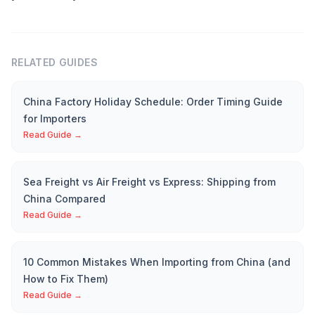
RELATED GUIDES
China Factory Holiday Schedule: Order Timing Guide
for Importers
Read Guide →
Sea Freight vs Air Freight vs Express: Shipping from
China Compared
Read Guide →
10 Common Mistakes When Importing from China (and
How to Fix Them)
Read Guide →