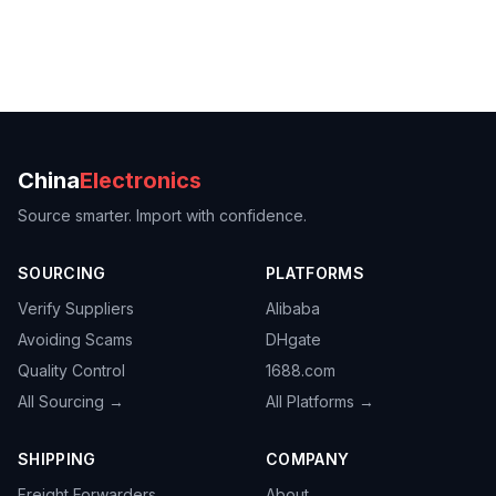
China
Electronics
Source smarter. Import with confidence.
SOURCING
PLATFORMS
Verify Suppliers
Alibaba
Avoiding Scams
DHgate
Quality Control
1688.com
All Sourcing →
All Platforms →
SHIPPING
COMPANY
Freight Forwarders
About