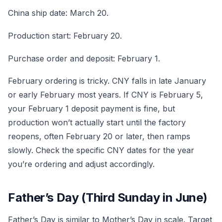
China ship date: March 20.
Production start: February 20.
Purchase order and deposit: February 1.
February ordering is tricky. CNY falls in late January
or early February most years. If CNY is February 5,
your February 1 deposit payment is fine, but
production won’t actually start until the factory
reopens, often February 20 or later, then ramps
slowly. Check the specific CNY dates for the year
you’re ordering and adjust accordingly.
Father’s Day (Third Sunday in June)
Father’s Day is similar to Mother’s Day in scale. Target