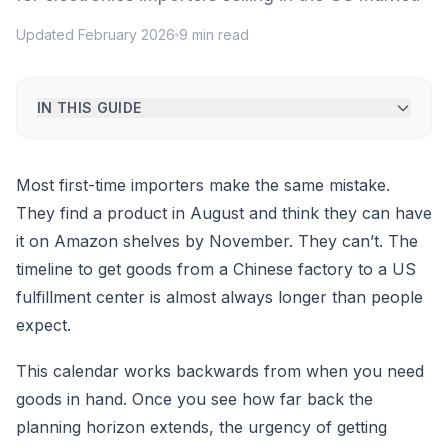
Updated February 2026
9 min read
IN THIS GUIDE
Most first-time importers make the same mistake.
They find a product in August and think they can have
it on Amazon shelves by November. They can’t. The
timeline to get goods from a Chinese factory to a US
fulfillment center is almost always longer than people
expect.
This calendar works backwards from when you need
goods in hand. Once you see how far back the
planning horizon extends, the urgency of getting