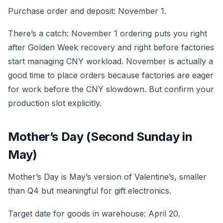
Purchase order and deposit: November 1.
There’s a catch: November 1 ordering puts you right
after Golden Week recovery and right before factories
start managing CNY workload. November is actually a
good time to place orders because factories are eager
for work before the CNY slowdown. But confirm your
production slot explicitly.
Mother’s Day (Second Sunday in
May)
Mother’s Day is May’s version of Valentine’s, smaller
than Q4 but meaningful for gift electronics.
Target date for goods in warehouse: April 20.