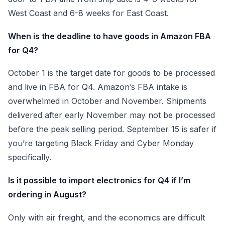
West Coast and 6-8 weeks for East Coast.
When is the deadline to have goods in Amazon FBA
for Q4?
October 1 is the target date for goods to be processed
and live in FBA for Q4. Amazon’s FBA intake is
overwhelmed in October and November. Shipments
delivered after early November may not be processed
before the peak selling period. September 15 is safer if
you’re targeting Black Friday and Cyber Monday
specifically.
Is it possible to import electronics for Q4 if I’m
ordering in August?
Only with air freight, and the economics are difficult