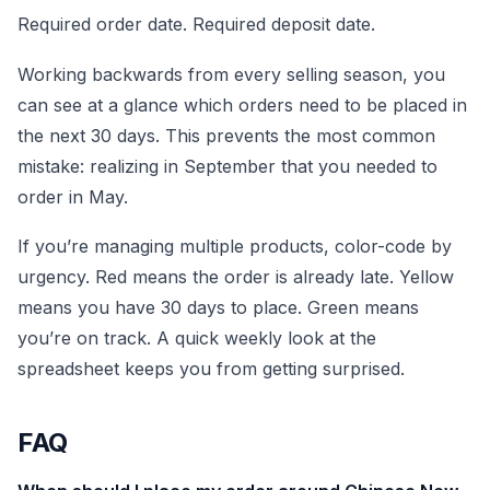
Required order date. Required deposit date.
Working backwards from every selling season, you
can see at a glance which orders need to be placed in
the next 30 days. This prevents the most common
mistake: realizing in September that you needed to
order in May.
If you’re managing multiple products, color-code by
urgency. Red means the order is already late. Yellow
means you have 30 days to place. Green means
you’re on track. A quick weekly look at the
spreadsheet keeps you from getting surprised.
FAQ