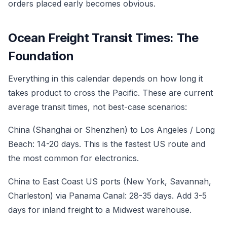
orders placed early becomes obvious.
Ocean Freight Transit Times: The
Foundation
Everything in this calendar depends on how long it
takes product to cross the Pacific. These are current
average transit times, not best-case scenarios:
China (Shanghai or Shenzhen) to Los Angeles / Long
Beach: 14-20 days. This is the fastest US route and
the most common for electronics.
China to East Coast US ports (New York, Savannah,
Charleston) via Panama Canal: 28-35 days. Add 3-5
days for inland freight to a Midwest warehouse.