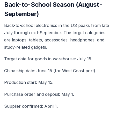
Back-to-School Season (August-
September)
Back-to-school electronics in the US peaks from late
July through mid-September. The target categories
are laptops, tablets, accessories, headphones, and
study-related gadgets.
Target date for goods in warehouse: July 15.
China ship date: June 15 (for West Coast port).
Production start: May 15.
Purchase order and deposit: May 1.
Supplier confirmed: April 1.