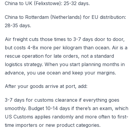
China to UK (Felixstowe): 25-32 days.
China to Rotterdam (Netherlands) for EU distribution:
28-35 days.
Air freight cuts those times to 3-7 days door to door,
but costs 4-8x more per kilogram than ocean. Air is a
rescue operation for late orders, not a standard
logistics strategy. When you start planning months in
advance, you use ocean and keep your margins.
After your goods arrive at port, add:
3-7 days for customs clearance if everything goes
smoothly. Budget 10-14 days if there’s an exam, which
US Customs applies randomly and more often to first-
time importers or new product categories.