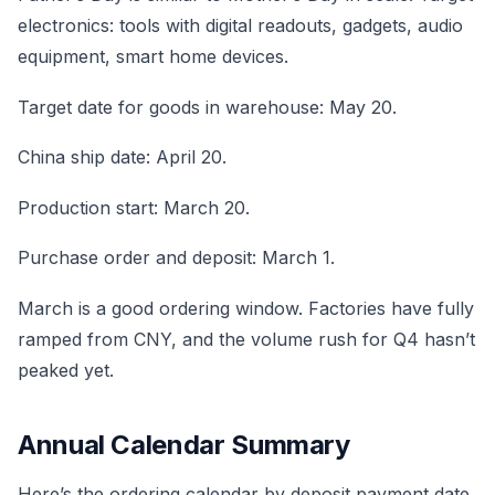
electronics: tools with digital readouts, gadgets, audio
equipment, smart home devices.
Target date for goods in warehouse: May 20.
China ship date: April 20.
Production start: March 20.
Purchase order and deposit: March 1.
March is a good ordering window. Factories have fully
ramped from CNY, and the volume rush for Q4 hasn’t
peaked yet.
Annual Calendar Summary
Here’s the ordering calendar by deposit payment date