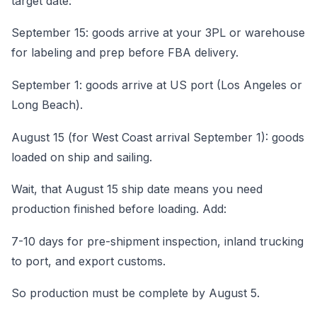
target date:
September 15: goods arrive at your 3PL or warehouse
for labeling and prep before FBA delivery.
September 1: goods arrive at US port (Los Angeles or
Long Beach).
August 15 (for West Coast arrival September 1): goods
loaded on ship and sailing.
Wait, that August 15 ship date means you need
production finished before loading. Add:
7-10 days for pre-shipment inspection, inland trucking
to port, and export customs.
So production must be complete by August 5.