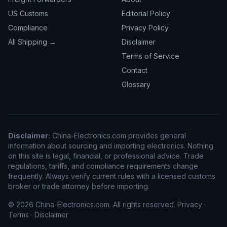
US Customs
Editorial Policy
Compliance
Privacy Policy
All Shipping →
Disclaimer
Terms of Service
Contact
Glossary
Disclaimer:
China-Electronics.com provides general
information about sourcing and importing electronics. Nothing
on this site is legal, financial, or professional advice. Trade
regulations, tariffs, and compliance requirements change
frequently. Always verify current rules with a licensed customs
broker or trade attorney before importing.
© 2026 China-Electronics.com. All rights reserved.
Privacy
·
Terms
·
Disclaimer