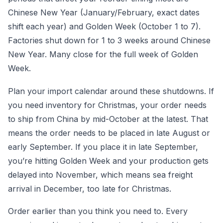
Chinese New Year (January/February, exact dates
shift each year) and Golden Week (October 1 to 7).
Factories shut down for 1 to 3 weeks around Chinese
New Year. Many close for the full week of Golden
Week.
Plan your import calendar around these shutdowns. If
you need inventory for Christmas, your order needs
to ship from China by mid-October at the latest. That
means the order needs to be placed in late August or
early September. If you place it in late September,
you’re hitting Golden Week and your production gets
delayed into November, which means sea freight
arrival in December, too late for Christmas.
Order earlier than you think you need to. Every