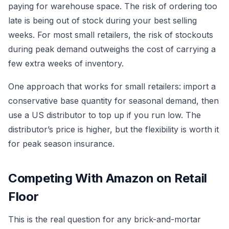
paying for warehouse space. The risk of ordering too
late is being out of stock during your best selling
weeks. For most small retailers, the risk of stockouts
during peak demand outweighs the cost of carrying a
few extra weeks of inventory.
One approach that works for small retailers: import a
conservative base quantity for seasonal demand, then
use a US distributor to top up if you run low. The
distributor’s price is higher, but the flexibility is worth it
for peak season insurance.
Competing With Amazon on Retail
Floor
This is the real question for any brick-and-mortar