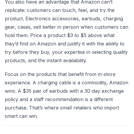
You also have an advantage that Amazon can’t
replicate: customers can touch, feel, and try the
product. Electronics accessories, earbuds, charging
gear, cases, sell better in person when customers can
hold them. Price a product $3 to $5 above what
they’d find on Amazon and justify it with the ability to
try before they buy, your expertise in selecting quality
products, and the instant availability.
Focus on the products that benefit from in-store
experience. A charging cable is a commodity, Amazon
wins. A $35 pair of earbuds with a 30-day exchange
policy and a staff recommendation is a different
purchase. That’s where small retailers who import
smart can win.