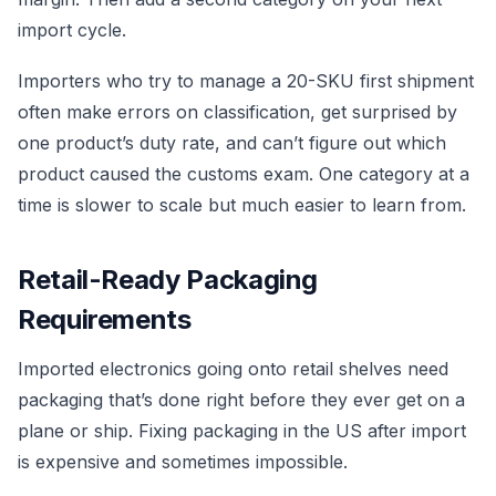
import cycle.
Importers who try to manage a 20-SKU first shipment
often make errors on classification, get surprised by
one product’s duty rate, and can’t figure out which
product caused the customs exam. One category at a
time is slower to scale but much easier to learn from.
Retail-Ready Packaging
Requirements
Imported electronics going onto retail shelves need
packaging that’s done right before they ever get on a
plane or ship. Fixing packaging in the US after import
is expensive and sometimes impossible.