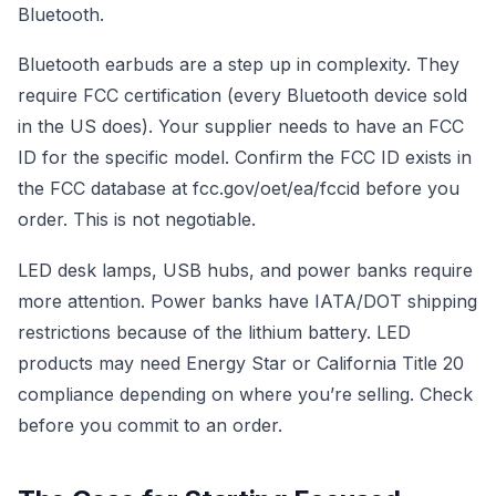
Bluetooth.
Bluetooth earbuds are a step up in complexity. They
require FCC certification (every Bluetooth device sold
in the US does). Your supplier needs to have an FCC
ID for the specific model. Confirm the FCC ID exists in
the FCC database at fcc.gov/oet/ea/fccid before you
order. This is not negotiable.
LED desk lamps, USB hubs, and power banks require
more attention. Power banks have IATA/DOT shipping
restrictions because of the lithium battery. LED
products may need Energy Star or California Title 20
compliance depending on where you’re selling. Check
before you commit to an order.