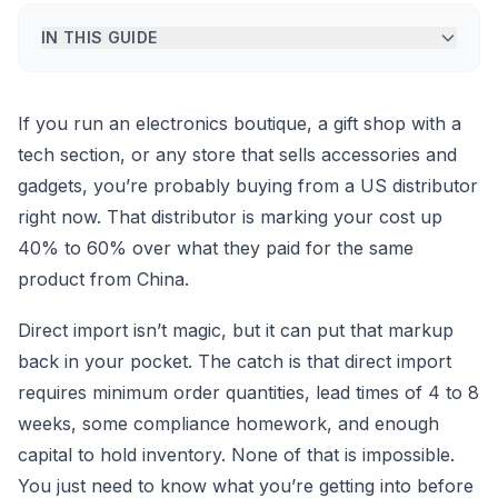
IN THIS GUIDE
If you run an electronics boutique, a gift shop with a
tech section, or any store that sells accessories and
gadgets, you’re probably buying from a US distributor
right now. That distributor is marking your cost up
40% to 60% over what they paid for the same
product from China.
Direct import isn’t magic, but it can put that markup
back in your pocket. The catch is that direct import
requires minimum order quantities, lead times of 4 to 8
weeks, some compliance homework, and enough
capital to hold inventory. None of that is impossible.
You just need to know what you’re getting into before