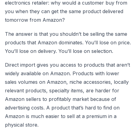
electronics retailer: why would a customer buy from
you when they can get the same product delivered
tomorrow from Amazon?
The answer is that you shouldn’t be selling the same
products that Amazon dominates. You’ll lose on price.
You’ll lose on delivery. You’ll lose on selection.
Direct import gives you access to products that aren’t
widely available on Amazon. Products with lower
sales volumes on Amazon, niche accessories, locally
relevant products, specialty items, are harder for
Amazon sellers to profitably market because of
advertising costs. A product that’s hard to find on
Amazon is much easier to sell at a premium in a
physical store.