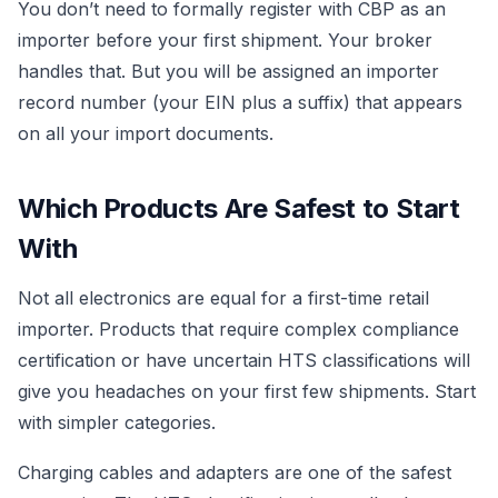
You don’t need to formally register with CBP as an
importer before your first shipment. Your broker
handles that. But you will be assigned an importer
record number (your EIN plus a suffix) that appears
on all your import documents.
Which Products Are Safest to Start
With
Not all electronics are equal for a first-time retail
importer. Products that require complex compliance
certification or have uncertain HTS classifications will
give you headaches on your first few shipments. Start
with simpler categories.
Charging cables and adapters are one of the safest