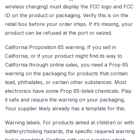
wireless charging) must display the FCC logo and FCC
ID on the product or packaging. Verify this is on the
retail box before your order ships. If it’s missing, your
product can be refused at the port or seized.
California Proposition 65 warning. If you sell in
California, or if your product might find its way to
California through online sales, you need a Prop 65
warning on the packaging for products that contain
lead, phthalates, or certain other substances. Most
electronics have some Prop 65-listed chemicals. Play
it safe and require the warning on your packaging.
Your supplier likely already has a template for this.
Warning labels. For products aimed at children or with
battery/choking hazards, the specific required warning