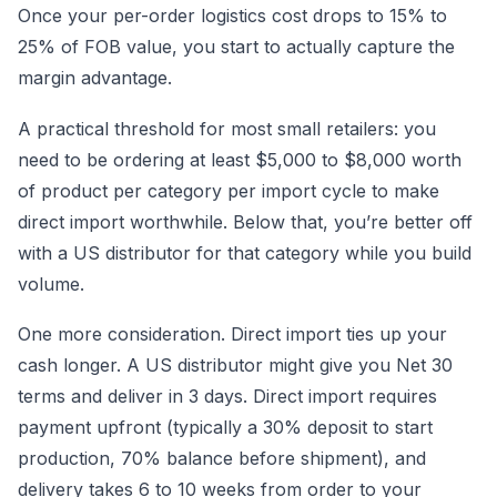
Once your per-order logistics cost drops to 15% to
25% of FOB value, you start to actually capture the
margin advantage.
A practical threshold for most small retailers: you
need to be ordering at least $5,000 to $8,000 worth
of product per category per import cycle to make
direct import worthwhile. Below that, you’re better off
with a US distributor for that category while you build
volume.
One more consideration. Direct import ties up your
cash longer. A US distributor might give you Net 30
terms and deliver in 3 days. Direct import requires
payment upfront (typically a 30% deposit to start
production, 70% balance before shipment), and
delivery takes 6 to 10 weeks from order to your