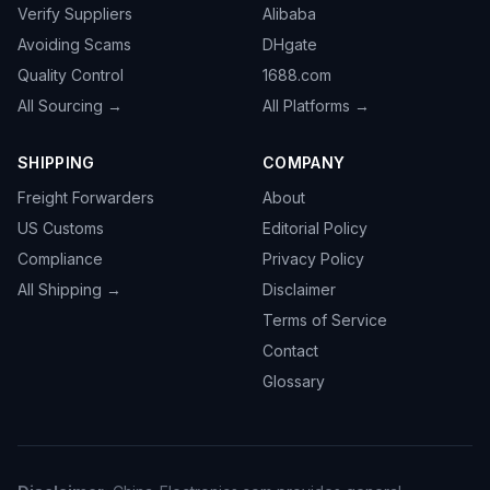
Verify Suppliers
Alibaba
Avoiding Scams
DHgate
Quality Control
1688.com
All Sourcing →
All Platforms →
SHIPPING
COMPANY
Freight Forwarders
About
US Customs
Editorial Policy
Compliance
Privacy Policy
All Shipping →
Disclaimer
Terms of Service
Contact
Glossary