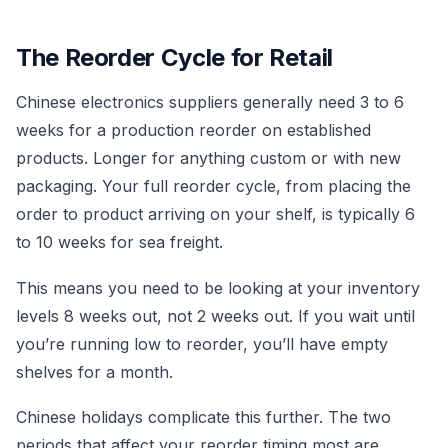
The Reorder Cycle for Retail
Chinese electronics suppliers generally need 3 to 6
weeks for a production reorder on established
products. Longer for anything custom or with new
packaging. Your full reorder cycle, from placing the
order to product arriving on your shelf, is typically 6
to 10 weeks for sea freight.
This means you need to be looking at your inventory
levels 8 weeks out, not 2 weeks out. If you wait until
you’re running low to reorder, you’ll have empty
shelves for a month.
Chinese holidays complicate this further. The two
periods that affect your reorder timing most are