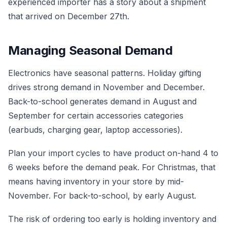
experienced importer has a story about a shipment
that arrived on December 27th.
Managing Seasonal Demand
Electronics have seasonal patterns. Holiday gifting
drives strong demand in November and December.
Back-to-school generates demand in August and
September for certain accessories categories
(earbuds, charging gear, laptop accessories).
Plan your import cycles to have product on-hand 4 to
6 weeks before the demand peak. For Christmas, that
means having inventory in your store by mid-
November. For back-to-school, by early August.
The risk of ordering too early is holding inventory and