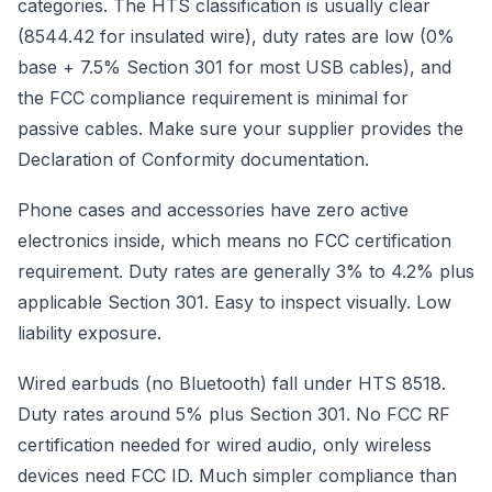
categories. The HTS classification is usually clear
(8544.42 for insulated wire), duty rates are low (0%
base + 7.5% Section 301 for most USB cables), and
the FCC compliance requirement is minimal for
passive cables. Make sure your supplier provides the
Declaration of Conformity documentation.
Phone cases and accessories have zero active
electronics inside, which means no FCC certification
requirement. Duty rates are generally 3% to 4.2% plus
applicable Section 301. Easy to inspect visually. Low
liability exposure.
Wired earbuds (no Bluetooth) fall under HTS 8518.
Duty rates around 5% plus Section 301. No FCC RF
certification needed for wired audio, only wireless
devices need FCC ID. Much simpler compliance than