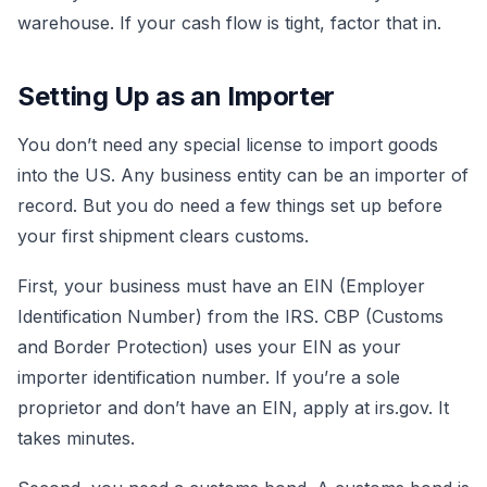
warehouse. If your cash flow is tight, factor that in.
Setting Up as an Importer
You don’t need any special license to import goods
into the US. Any business entity can be an importer of
record. But you do need a few things set up before
your first shipment clears customs.
First, your business must have an EIN (Employer
Identification Number) from the IRS. CBP (Customs
and Border Protection) uses your EIN as your
importer identification number. If you’re a sole
proprietor and don’t have an EIN, apply at irs.gov. It
takes minutes.