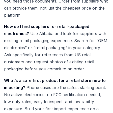
you need those documents. Order from suppliers who
can provide them, not just the cheapest price on the
platform.
How do I find suppliers for retail-packaged
electronics?
Use Alibaba and look for suppliers with
existing retail packaging experience. Search for “OEM
electronics” or “retail packaging” in your category.
Ask specifically for references from US retail
customers and request photos of existing retail
packaging before you commit to an order.
What’s a safe first product for a retail store new to
importing?
Phone cases are the safest starting point.
No active electronics, no FCC certification needed,
low duty rates, easy to inspect, and low liability
exposure. Build your first import experience on a