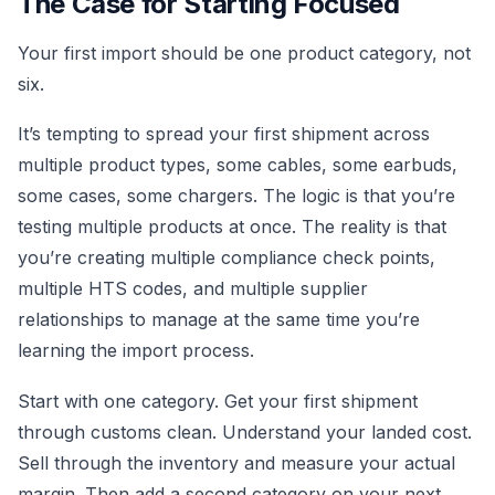
The Case for Starting Focused
Your first import should be one product category, not
six.
It’s tempting to spread your first shipment across
multiple product types, some cables, some earbuds,
some cases, some chargers. The logic is that you’re
testing multiple products at once. The reality is that
you’re creating multiple compliance check points,
multiple HTS codes, and multiple supplier
relationships to manage at the same time you’re
learning the import process.
Start with one category. Get your first shipment
through customs clean. Understand your landed cost.
Sell through the inventory and measure your actual
margin. Then add a second category on your next