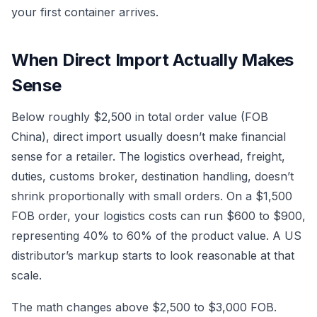
your first container arrives.
When Direct Import Actually Makes
Sense
Below roughly $2,500 in total order value (FOB
China), direct import usually doesn’t make financial
sense for a retailer. The logistics overhead, freight,
duties, customs broker, destination handling, doesn’t
shrink proportionally with small orders. On a $1,500
FOB order, your logistics costs can run $600 to $900,
representing 40% to 60% of the product value. A US
distributor’s markup starts to look reasonable at that
scale.
The math changes above $2,500 to $3,000 FOB.