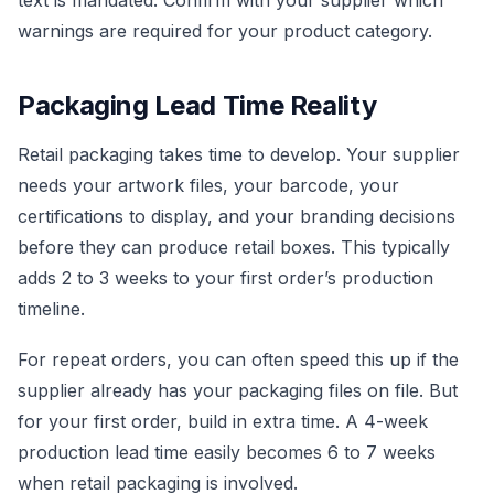
text is mandated. Confirm with your supplier which
warnings are required for your product category.
Packaging Lead Time Reality
Retail packaging takes time to develop. Your supplier
needs your artwork files, your barcode, your
certifications to display, and your branding decisions
before they can produce retail boxes. This typically
adds 2 to 3 weeks to your first order’s production
timeline.
For repeat orders, you can often speed this up if the
supplier already has your packaging files on file. But
for your first order, build in extra time. A 4-week
production lead time easily becomes 6 to 7 weeks
when retail packaging is involved.