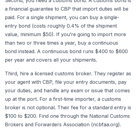
Second, you need a customs bond. A customs bond is
a financial guarantee to CBP that import duties will be
paid. For a single shipment, you can buy a single-
entry bond (costs roughly 0.4% of the shipment
value, minimum $50). If you’re going to import more
than two or three times a year, buy a continuous
bond instead. A continuous bond runs $400 to $600
per year and covers all your shipments.
Third, hire a licensed customs broker. They register as
your agent with CBP, file your entry documents, pay
your duties, and handle any exam or issue that comes
up at the port. For a first-time importer, a customs
broker is not optional. Their fee for a standard entry is
$100 to $200. Find one through the National Customs
Brokers and Forwarders Association (ncbfaa.org).