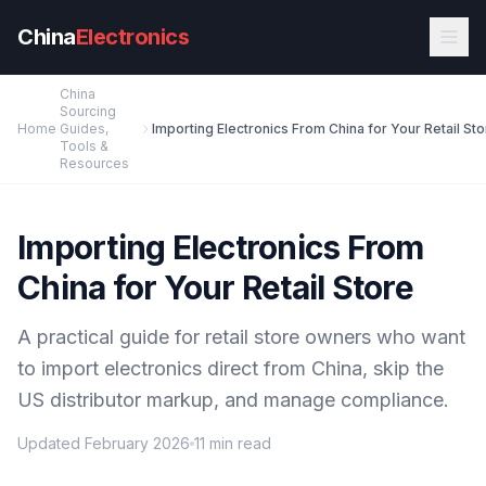
Skip to main content
China
Electronics
China
Sourcing
Home
Guides,
Importing Electronics From China for Your Retail St
Tools &
Resources
Importing Electronics From
China for Your Retail Store
A practical guide for retail store owners who want
to import electronics direct from China, skip the
US distributor markup, and manage compliance.
Updated February 2026
11 min read