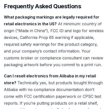
Frequently Asked Questions
What packaging markings are legally required for
retail electronics in the US?
At minimum: country of
origin (“Made in China”), FCC ID and logo for wireless
devices, California Prop 65 warning if applicable,
required safety warnings for the product category,
and your company’s contact information. Your
customs broker or compliance consultant can review
packaging artwork before you commit to a print run.
Can I resell electronics from Alibaba in my retail
store?
Technically yes, but products bought through
Alibaba with no compliance documentation don’t
come with FCC certification paperwork or CPSC test
reports. If you’re putting products on a retail shelf,