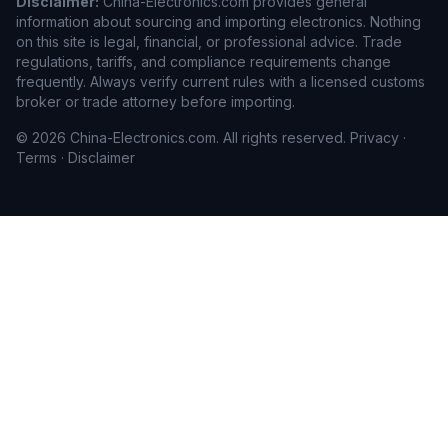
Disclaimer:
China-Electronics.com provides general
information about sourcing and importing electronics. Nothing
on this site is legal, financial, or professional advice. Trade
regulations, tariffs, and compliance requirements change
frequently. Always verify current rules with a licensed customs
broker or trade attorney before importing.
© 2026 China-Electronics.com. All rights reserved.
Privacy
·
Terms
·
Disclaimer