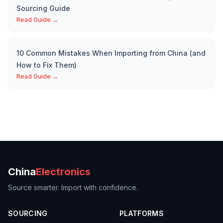
Sourcing Guide
Read Guide →
10 Common Mistakes When Importing from China (and
How to Fix Them)
Read Guide →
China
Electronics
Source smarter. Import with confidence.
SOURCING
PLATFORMS