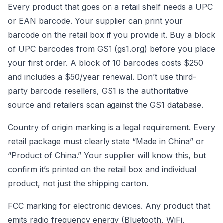
Every product that goes on a retail shelf needs a UPC
or EAN barcode. Your supplier can print your
barcode on the retail box if you provide it. Buy a block
of UPC barcodes from GS1 (gs1.org) before you place
your first order. A block of 10 barcodes costs $250
and includes a $50/year renewal. Don’t use third-
party barcode resellers, GS1 is the authoritative
source and retailers scan against the GS1 database.
Country of origin marking is a legal requirement. Every
retail package must clearly state “Made in China” or
“Product of China.” Your supplier will know this, but
confirm it’s printed on the retail box and individual
product, not just the shipping carton.
FCC marking for electronic devices. Any product that
emits radio frequency energy (Bluetooth, WiFi,