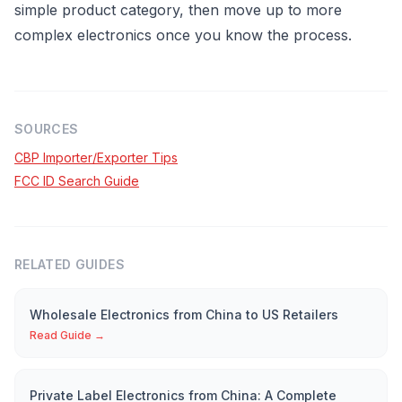
simple product category, then move up to more
complex electronics once you know the process.
SOURCES
CBP Importer/Exporter Tips
FCC ID Search Guide
RELATED GUIDES
Wholesale Electronics from China to US Retailers
Read Guide →
Private Label Electronics from China: A Complete