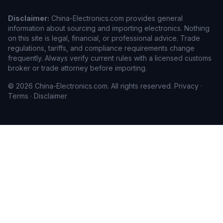
Disclaimer:
China-Electronics.com provides general
information about sourcing and importing electronics. Nothing
on this site is legal, financial, or professional advice. Trade
regulations, tariffs, and compliance requirements change
frequently. Always verify current rules with a licensed customs
broker or trade attorney before importing.
© 2026 China-Electronics.com. All rights reserved.
Privacy
·
Terms
·
Disclaimer