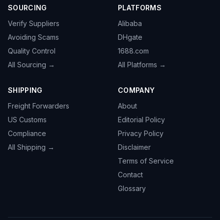
SOURCING
PLATFORMS
Verify Suppliers
Alibaba
Avoiding Scams
DHgate
Quality Control
1688.com
All Sourcing →
All Platforms →
SHIPPING
COMPANY
Freight Forwarders
About
US Customs
Editorial Policy
Compliance
Privacy Policy
All Shipping →
Disclaimer
Terms of Service
Contact
Glossary