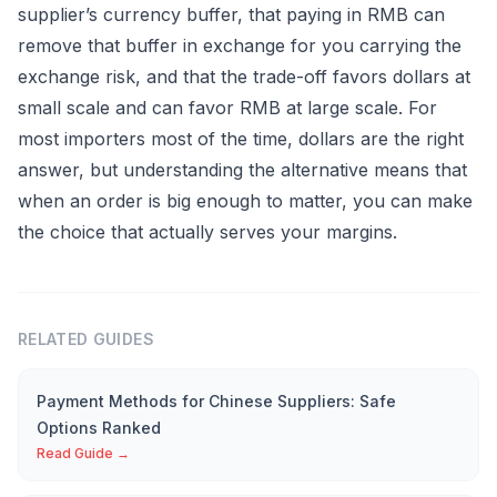
supplier’s currency buffer, that paying in RMB can
remove that buffer in exchange for you carrying the
exchange risk, and that the trade-off favors dollars at
small scale and can favor RMB at large scale. For
most importers most of the time, dollars are the right
answer, but understanding the alternative means that
when an order is big enough to matter, you can make
the choice that actually serves your margins.
RELATED GUIDES
Payment Methods for Chinese Suppliers: Safe
Options Ranked
Read Guide →