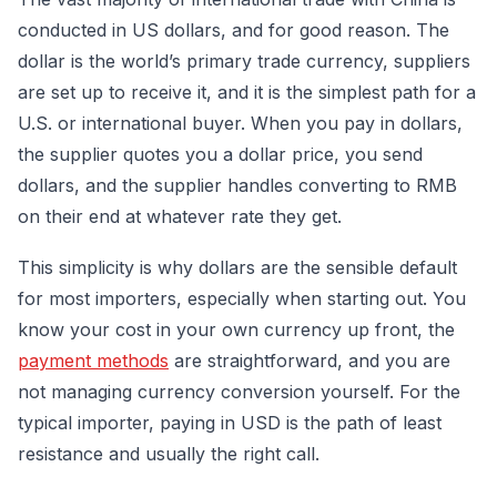
conducted in US dollars, and for good reason. The
dollar is the world’s primary trade currency, suppliers
are set up to receive it, and it is the simplest path for a
U.S. or international buyer. When you pay in dollars,
the supplier quotes you a dollar price, you send
dollars, and the supplier handles converting to RMB
on their end at whatever rate they get.
This simplicity is why dollars are the sensible default
for most importers, especially when starting out. You
know your cost in your own currency up front, the
payment methods
are straightforward, and you are
not managing currency conversion yourself. For the
typical importer, paying in USD is the path of least
resistance and usually the right call.