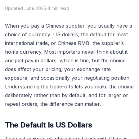
Updated June 2026
4 min read
When you pay a Chinese supplier, you usually have a
choice of currency: US dollars, the default for most
international trade, or Chinese RMB, the supplier’s
home currency. Most importers never think about it
and just pay in dollars, which is fine, but the choice
does affect your pricing, your exchange rate
exposure, and occasionally your negotiating position.
Understanding the trade-offs lets you make the choice
deliberately rather than by default, and for larger or
repeat orders, the difference can matter.
The Default Is US Dollars
The vast majority of international trade with China is