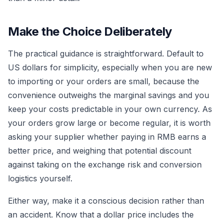
Make the Choice Deliberately
The practical guidance is straightforward. Default to
US dollars for simplicity, especially when you are new
to importing or your orders are small, because the
convenience outweighs the marginal savings and you
keep your costs predictable in your own currency. As
your orders grow large or become regular, it is worth
asking your supplier whether paying in RMB earns a
better price, and weighing that potential discount
against taking on the exchange risk and conversion
logistics yourself.
Either way, make it a conscious decision rather than
an accident. Know that a dollar price includes the