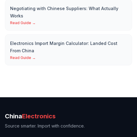
Negotiating with Chinese Suppliers: What Actually
Works
Read Guide →
Electronics Import Margin Calculator: Landed Cost
From China
Read Guide →
China
Electronics
Source smarter. Import with confidence.