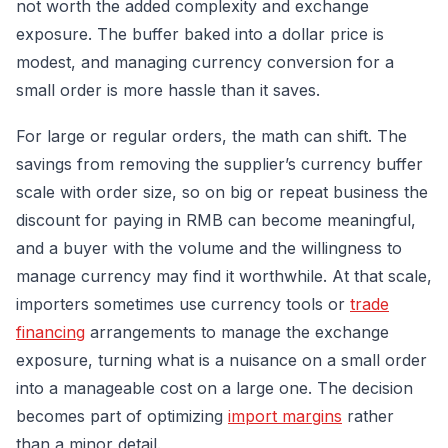
not worth the added complexity and exchange
exposure. The buffer baked into a dollar price is
modest, and managing currency conversion for a
small order is more hassle than it saves.
For large or regular orders, the math can shift. The
savings from removing the supplier’s currency buffer
scale with order size, so on big or repeat business the
discount for paying in RMB can become meaningful,
and a buyer with the volume and the willingness to
manage currency may find it worthwhile. At that scale,
importers sometimes use currency tools or
trade
financing
arrangements to manage the exchange
exposure, turning what is a nuisance on a small order
into a manageable cost on a large one. The decision
becomes part of optimizing
import margins
rather
than a minor detail.