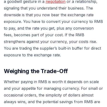
a goodwill gesture in a
negotiation
or a relationship,
signaling that you understand their business. The
downside is that you now bear the exchange rate
exposure. You have to convert your currency to RMB
to pay, and the rate you get, plus any conversion
fees, becomes part of your cost. If the RMB
strengthens against your currency, your costs rise.
You are trading the supplier’s built-in buffer for direct
exposure to the exchange rate.
Weighing the Trade-Off
Whether paying in RMB is worth it depends on scale
and your appetite for managing currency. For small or
occasional orders, the simplicity of dollars almost
always wins, and the potential savings from RMB are