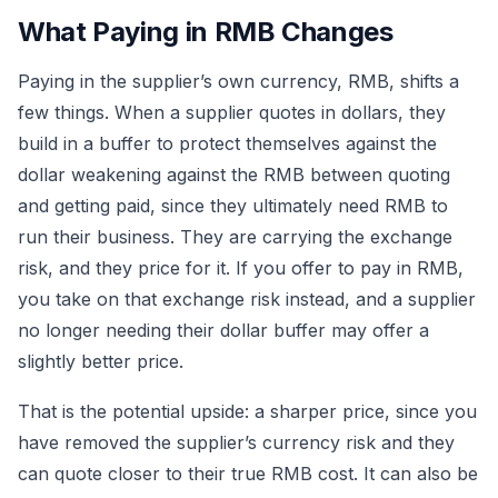
What Paying in RMB Changes
Paying in the supplier’s own currency, RMB, shifts a
few things. When a supplier quotes in dollars, they
build in a buffer to protect themselves against the
dollar weakening against the RMB between quoting
and getting paid, since they ultimately need RMB to
run their business. They are carrying the exchange
risk, and they price for it. If you offer to pay in RMB,
you take on that exchange risk instead, and a supplier
no longer needing their dollar buffer may offer a
slightly better price.
That is the potential upside: a sharper price, since you
have removed the supplier’s currency risk and they
can quote closer to their true RMB cost. It can also be