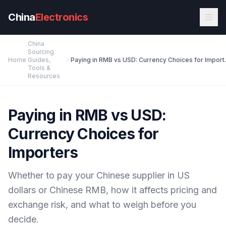
Skip to main content
China
Electronics
China
Sourcing
Home
Guides,
Paying in RMB 
Tools &
Resources
Paying in RMB vs USD:
Currency Choices for
Importers
Whether to pay your Chinese supplier in US
dollars or Chinese RMB, how it affects pricing and
exchange risk, and what to weigh before you
decide.