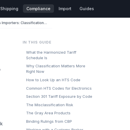
Shipping
Compliance
Import
Guides
HTS Codes for Electronics Importers: Classification, Duty Rates, and Section 301
IN THIS GUIDE
What the Harmonized Tariff
Schedule Is
Why Classification Matters More
f
Right Now
How to Look Up an HTS Code
Common HTS Codes for Electronics
Section 301 Tariff Exposure by Code
The Misclassification Risk
The Gray Area Products
Binding Rulings from CBP
ck
Working with a Customs Broker