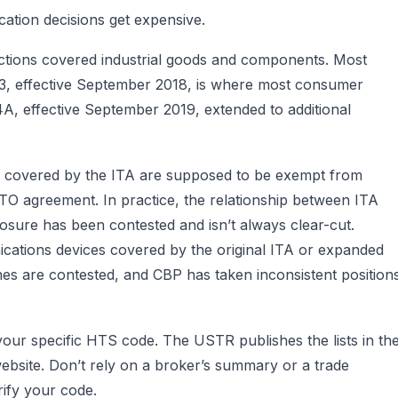
ication decisions get expensive.
 actions covered industrial goods and components. Most
t 3, effective September 2018, is where most consumer
t 4A, effective September 2019, extended to additional
ts covered by the ITA are supposed to be exempt from
WTO agreement. In practice, the relationship between ITA
osure has been contested and isn’t always clear-cut.
ations devices covered by the original ITA or expanded
es are contested, and CBP has taken inconsistent position
your specific HTS code. The USTR publishes the lists in th
website. Don’t rely on a broker’s summary or a trade
erify your code.