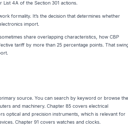
 List 4A of the Section 301 actions.
rk formality. It’s the decision that determines whether
lectronics import.
 sometimes share overlapping characteristics, how CBP
ffective tariff by more than 25 percentage points. That swin
ort.
e primary source. You can search by keyword or browse th
ters and machinery. Chapter 85 covers electrical
s optical and precision instruments, which is relevant for
evices. Chapter 91 covers watches and clocks.