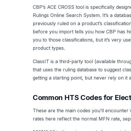
CBP’s ACE CROSS tool is specifically design
Rulings Online Search System. It’s a databas
previously ruled on a product’s classificati
before you import tells you how CBP has histo
you to those classifications, but it’s very 
product types.
ClassIT is a third-party tool (available thr
that uses the ruling database to suggest clas
getting a starting point, but never rely on it
Common HTS Codes for Elect
These are the main codes you’ll encounter
rates here reflect the normal MFN rate, se