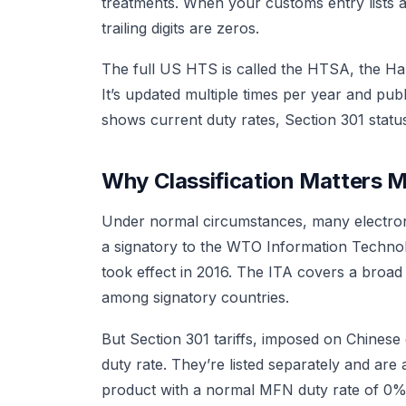
treatments. When your customs entry lists an
trailing digits are zeros.
The full US HTS is called the HTSA, the Ha
It’s updated multiple times per year and publ
shows current duty rates, Section 301 status
Why Classification Matters 
Under normal circumstances, many electron
a signatory to the WTO Information Techno
took effect in 2016. The ITA covers a broad
among signatory countries.
But Section 301 tariffs, imposed on Chinese 
duty rate. They’re listed separately and ar
product with a normal MFN duty rate of 0% mig