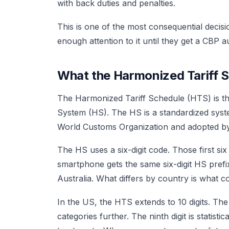
with back duties and penalties.
This is one of the most consequential decisi
enough attention to it until they get a CBP au
What the Harmonized Tariff S
The Harmonized Tariff Schedule (HTS) is th
System (HS). The HS is a standardized syste
World Customs Organization and adopted by 
The HS uses a six-digit code. Those first si
smartphone gets the same six-digit HS prefi
Australia. What differs by country is what co
In the US, the HTS extends to 10 digits. Th
categories further. The ninth digit is statistic