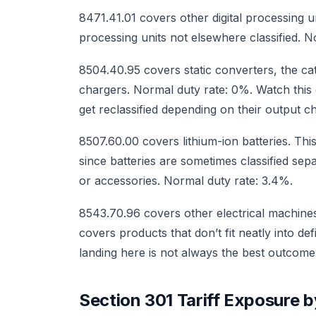
8471.41.01 covers other digital processing 
processing units not elsewhere classified. N
8504.40.95 covers static converters, the 
chargers. Normal duty rate: 0%. Watch thi
get reclassified depending on their output ch
8507.60.00 covers lithium-ion batteries. Thi
since batteries are sometimes classified se
or accessories. Normal duty rate: 3.4%.
8543.70.96 covers other electrical machines
covers products that don’t fit neatly into de
landing here is not always the best outcom
Section 301 Tariff Exposure 