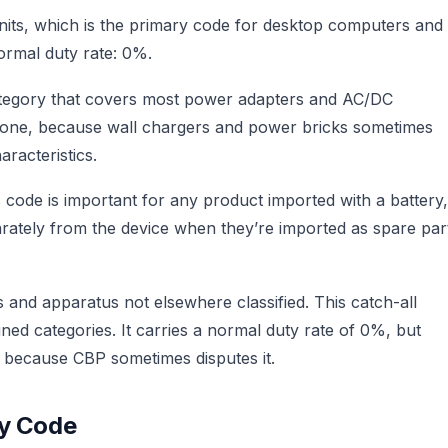
units, which is the primary code for desktop computers and
ormal duty rate: 0%.
category that covers most power adapters and AC/DC
s one, because wall chargers and power bricks sometimes
aracteristics.
s code is important for any product imported with a battery,
parately from the device when they’re imported as spare par
 and apparatus not elsewhere classified. This catch-all
fined categories. It carries a normal duty rate of 0%, but
e because CBP sometimes disputes it.
by Code