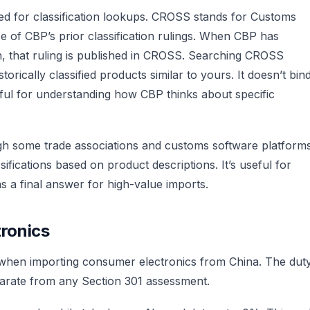
ed for classification lookups. CROSS stands for Customs
e of CBP’s prior classification rulings. When CBP has
on, that ruling is published in CROSS. Searching CROSS
rically classified products similar to yours. It doesn’t bin
useful for understanding how CBP thinks about specific
ough some trade associations and customs software platform
sifications based on product descriptions. It’s useful for
 as a final answer for high-value imports.
ronics
 when importing consumer electronics from China. The dut
parate from any Section 301 assessment.