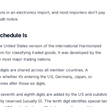
ons in an electronics import, and most importers don’t pay
dit notice.
chedule Is
e United States version of the international Harmonized
m for classifying traded goods. It was developed by the
most major trading nations.
x digits are shared across all member countries. A
x whether it’s entering the US, Germany, Japan, or
mes after those six digits.
e seventh and eighth digits are added by the US and subdivi
ally reserved (usually 0). The tenth digit identifies special tari