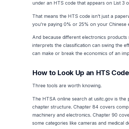
under an HTS code that appears on List 3 or
That means the HTS code isn’t just a paperwo
you’re paying 0% or 25% on your Chinese e
And because different electronics products
interprets the classification can swing the e
can make or break the economics of an imp
How to Look Up an HTS Code
Three tools are worth knowing.
The HTSA online search at usitc.gov is th
chapter structure. Chapter 84 covers compu
machinery and electronics. Chapter 90 cover
some categories like cameras and medical d