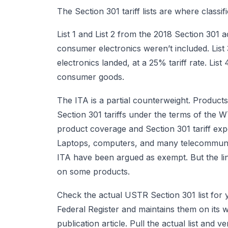
The Section 301 tariff lists are where classif
List 1 and List 2 from the 2018 Section 301
consumer electronics weren’t included. Lis
electronics landed, at a 25% tariff rate. Lis
consumer goods.
The ITA is a partial counterweight. Produc
Section 301 tariffs under the terms of the 
product coverage and Section 301 tariff exp
Laptops, computers, and many telecommunic
ITA have been argued as exempt. But the lin
on some products.
Check the actual USTR Section 301 list for 
Federal Register and maintains them on its 
publication article. Pull the actual list and v