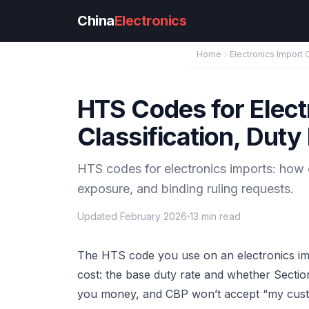
Skip to main content
China
Electronics
Home
Electronics Import 
HTS Codes for Elect
Classification, Duty
HTS codes for electronics imports: how 
exposure, and binding ruling requests.
Updated February 2026
13 min read
The HTS code you use on an electronics impo
cost: the base duty rate and whether Section 
you money, and CBP won’t accept “my custo