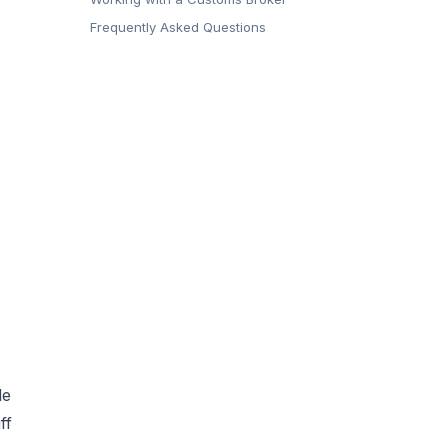
Frequently Asked Questions
de
ff