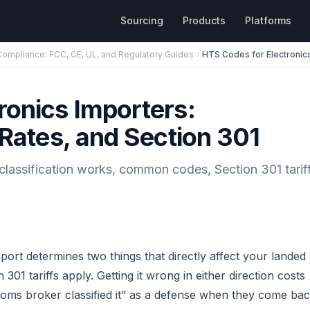
Sourcing
Products
Platforms
Compliance: FCC, CE, UL, and Regulatory Guides
ronics Importers:
 Rates, and Section 301
classification works, common codes, Section 301 tarif
rt determines two things that directly affect your landed
301 tariffs apply. Getting it wrong in either direction costs
ms broker classified it” as a defense when they come ba