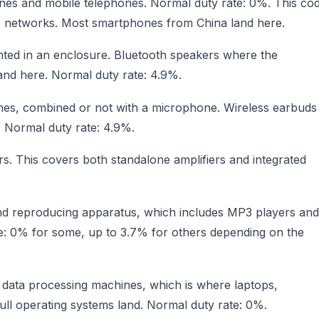
ones and mobile telephones. Normal duty rate: 0%. This co
ss networks. Most smartphones from China land here.
ted in an enclosure. Bluetooth speakers where the
land here. Normal duty rate: 4.9%.
es, combined or not with a microphone. Wireless earbuds
. Normal duty rate: 4.9%.
s. This covers both standalone amplifiers and integrated
nd reproducing apparatus, which includes MP3 players and
ate: 0% for some, up to 3.7% for others depending on the
c data processing machines, which is where laptops,
ull operating systems land. Normal duty rate: 0%.