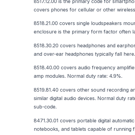
8517.12.00 is the primary code for smartph
covers phones for cellular or other wirele
8518.21.00 covers single loudspeakers moun
enclosure is the primary form factor often 
8518.30.20 covers headphones and earphon
and over-ear headphones typically fall here
8518.40.00 covers audio frequency amplifier
amp modules. Normal duty rate: 4.9%.
8519.81.40 covers other sound recording a
similar digital audio devices. Normal duty r
sub-code.
8471.30.01 covers portable digital automati
notebooks, and tablets capable of running f