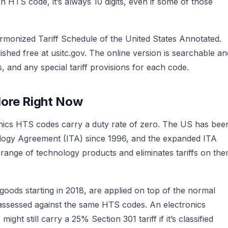
 HTS code, it’s always 10 digits, even if some of those
rmonized Tariff Schedule of the United States Annotated.
ished free at usitc.gov. The online version is searchable an
, and any special tariff provisions for each code.
More Right Now
ics HTS codes carry a duty rate of zero. The US has bee
logy Agreement (ITA) since 1996, and the expanded ITA
 range of technology products and eliminates tariffs on th
goods starting in 2018, are applied on top of the normal
e assessed against the same HTS codes. An electronics
ht still carry a 25% Section 301 tariff if it’s classified